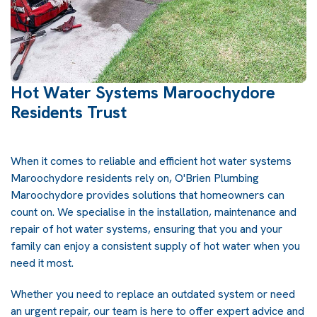
Hot Water Systems Maroochydore
Residents Trust
When it comes to reliable and efficient hot water systems
Maroochydore residents rely on, O'Brien Plumbing
Maroochydore provides solutions that homeowners can
count on. We specialise in the installation, maintenance and
repair of hot water systems, ensuring that you and your
family can enjoy a consistent supply of hot water when you
need it most.
Whether you need to replace an outdated system or need
an urgent repair, our team is here to offer expert advice and