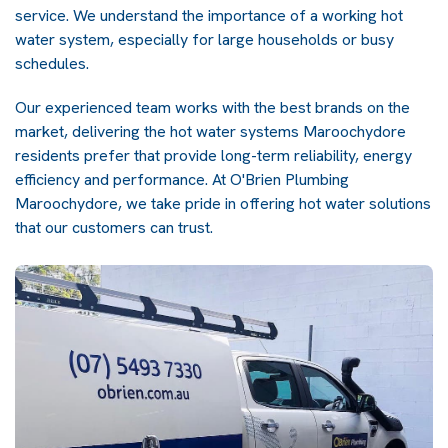
service. We understand the importance of a working hot
water system, especially for large households or busy
schedules.
Our experienced team works with the best brands on the
market, delivering the hot water systems Maroochydore
residents prefer that provide long-term reliability, energy
efficiency and performance. At O'Brien Plumbing
Maroochydore, we take pride in offering hot water solutions
that our customers can trust.