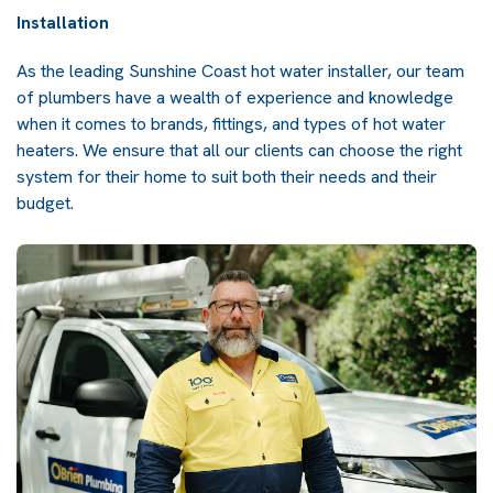
Installation
As the leading Sunshine Coast hot water installer, our team
of plumbers have a wealth of experience and knowledge
when it comes to brands, fittings, and types of hot water
heaters. We ensure that all our clients can choose the right
system for their home to suit both their needs and their
budget.