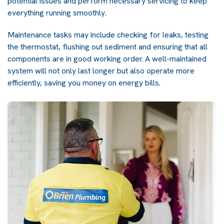
potential issues and perform necessary servicing to keep
everything running smoothly.
Maintenance tasks may include checking for leaks, testing
the thermostat, flushing out sediment and ensuring that all
components are in good working order. A well-maintained
system will not only last longer but also operate more
efficiently, saving you money on energy bills.