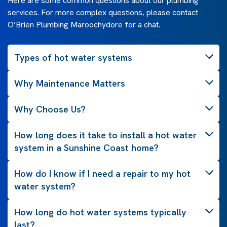
Here are some common questions about our plumbing
services. For more complex questions, please contact
O’Brien Plumbing Maroochydore for a chat.
Types of hot water systems
Why Maintenance Matters
Why Choose Us?
How long does it take to install a hot water
system in a Sunshine Coast home?
How do I know if I need a repair to my hot
water system?
How long do hot water systems typically
last?