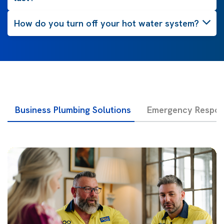
How do you turn off your hot water system?
Business Plumbing Solutions
Emergency Respon