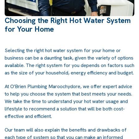
Choosing the Right Hot Water System
for Your Home
Selecting the right hot water system for your home or
business can be a daunting task, given the variety of options
available. The right system for you depends on factors such
as the size of your household, energy efficiency and budget.
At O'Brien Plumbing Maroochydore, we offer expert advice
to help you choose the system that best meets your needs.
We take the time to understand your hot water usage and
lifestyle to recommend a solution that will be both cost-
effective and efficient.
Our team will also explain the benefits and drawbacks of
each type of system so that you can make an informed