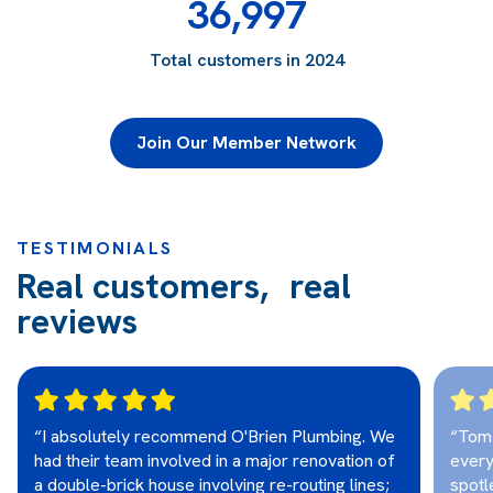
36,997
Total customers in 2024
Join Our Member Network
TESTIMONIALS
Real customers, real
reviews
“I absolutely recommend O'Brien Plumbing. We
“Tom 
had their team involved in a major renovation of
every
a double-brick house involving re-routing lines;
spotl