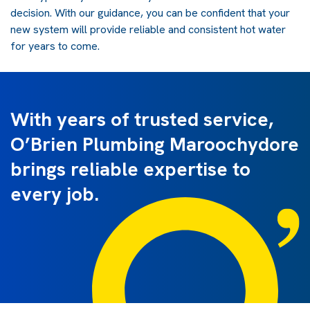
decision. With our guidance, you can be confident that your
new system will provide reliable and consistent hot water
for years to come.
With years of trusted service,
O’Brien Plumbing Maroochydore
brings reliable expertise to
every job.