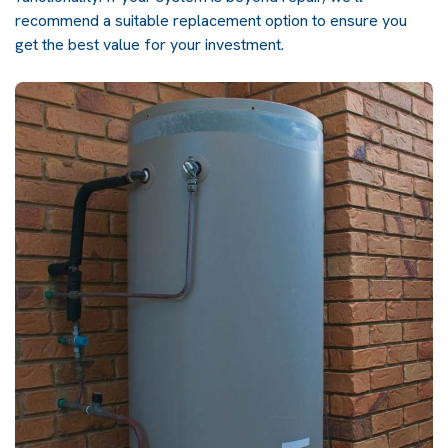
recommend a suitable replacement option to ensure you
get the best value for your investment.