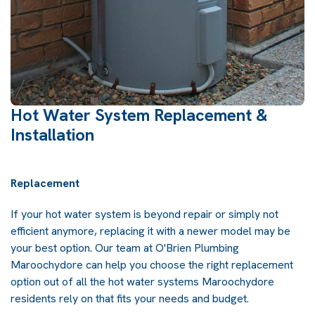
Hot Water System Replacement &
Installation
Replacement
If your hot water system is beyond repair or simply not
efficient anymore, replacing it with a newer model may be
your best option. Our team at O'Brien Plumbing
Maroochydore can help you choose the right replacement
option out of all the hot water systems Maroochydore
residents rely on that fits your needs and budget.