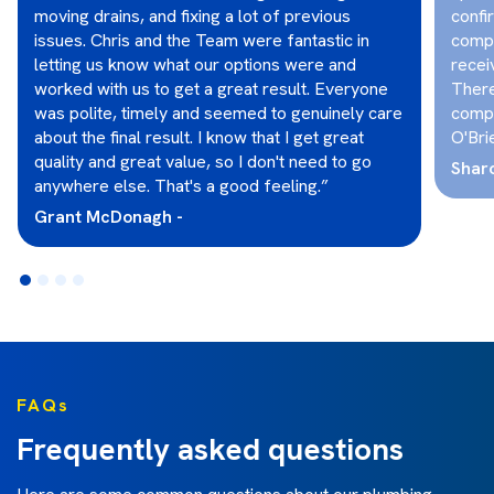
moving drains, and fixing a lot of previous
confi
issues. Chris and the Team were fantastic in
compl
letting us know what our options were and
recei
worked with us to get a great result. Everyone
There
was polite, timely and seemed to genuinely care
compl
about the final result. I know that I get great
O'Bri
quality and great value, so I don't need to go
Shar
anywhere else. That's a good feeling.”
Grant McDonagh -
FAQs
Frequently asked questions