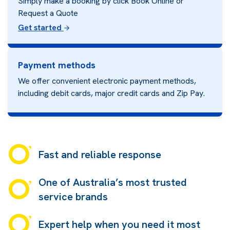
Simply make a booking by click Book Online or
Request a Quote
Get started
Payment methods
We offer convenient electronic payment methods,
including debit cards, major credit cards and
Zip Pay.
Fast and reliable response
One of Australia’s most trusted
service brands
Expert help when you need it most