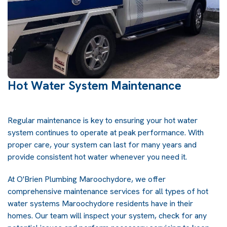
Hot Water System Maintenance
Regular maintenance is key to ensuring your hot water
system continues to operate at peak performance. With
proper care, your system can last for many years and
provide consistent hot water whenever you need it.
At O'Brien Plumbing Maroochydore, we offer
comprehensive maintenance services for all types of hot
water systems Maroochydore residents have in their
homes. Our team will inspect your system, check for any