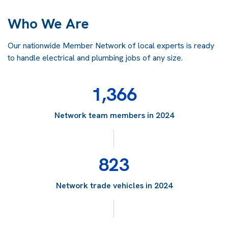
Who We Are
Our nationwide Member Network of local experts is ready
to handle electrical and plumbing jobs of any size.
1,366
Network team members in 2024
823
Network trade vehicles in 2024