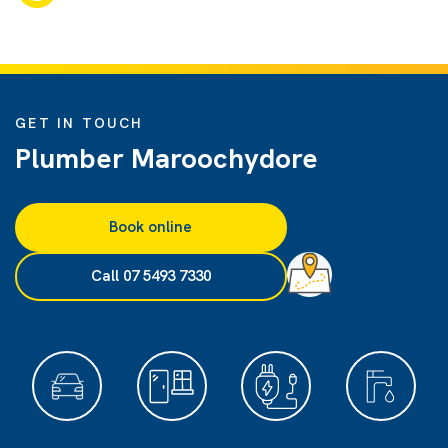
GET IN TOUCH
Plumber Maroochydore
Book online
Call 07 5493 7330