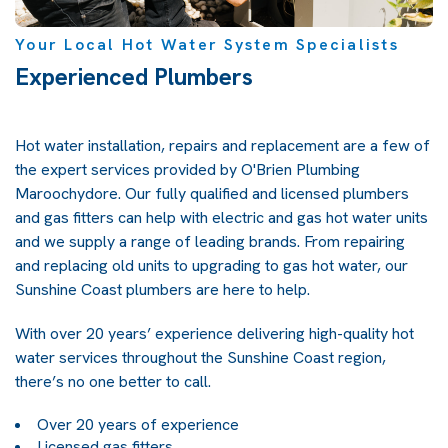
Your Local Hot Water System Specialists
Experienced Plumbers
Hot water installation, repairs and replacement are a few of
the expert services provided by O'Brien Plumbing
Maroochydore. Our fully qualified and licensed plumbers
and gas fitters can help with electric and gas hot water units
and we supply a range of leading brands. From repairing
and replacing old units to upgrading to gas hot water, our
Sunshine Coast plumbers are here to help.
With over 20 years’ experience delivering high-quality hot
water services throughout the Sunshine Coast region,
there’s no one better to call.
Over 20 years of experience
Licensed gas fitters