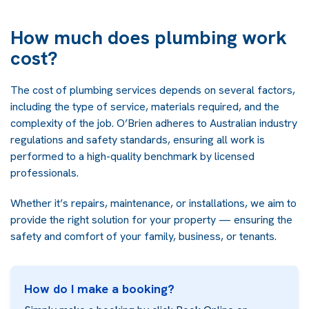
How much does plumbing work
cost?
The cost of plumbing services depends on several factors,
including the type of service, materials required, and the
complexity of the job. O’Brien adheres to Australian industry
regulations and safety standards, ensuring all work is
performed to a high-quality benchmark by licensed
professionals.
Whether it’s repairs, maintenance, or installations, we aim to
provide the right solution for your property — ensuring the
safety and comfort of your family, business, or tenants.
How do I make a booking?