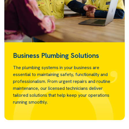
Business Plumbing Solutions
The plumbing systems in your business are
essential to maintaining safety, functionality and
professionalism. From urgent repairs and routine
maintenance, our licensed technicians deliver
tailored solutions that help keep your operations
running smoothly.