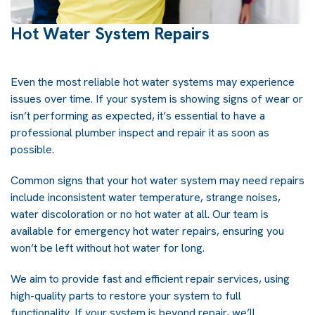
Hot Water System Repairs
Even the most reliable hot water systems may experience
issues over time. If your system is showing signs of wear or
isn’t performing as expected, it’s essential to have a
professional plumber inspect and repair it as soon as
possible.
Common signs that your hot water system may need repairs
include inconsistent water temperature, strange noises,
water discoloration or no hot water at all. Our team is
available for emergency hot water repairs, ensuring you
won’t be left without hot water for long.
We aim to provide fast and efficient repair services, using
high-quality parts to restore your system to full
functionality. If your system is beyond repair, we’ll