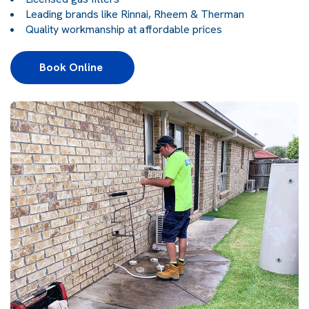
Leading brands like Rinnai, Rheem & Therman
Quality workmanship at affordable prices
Book Online 