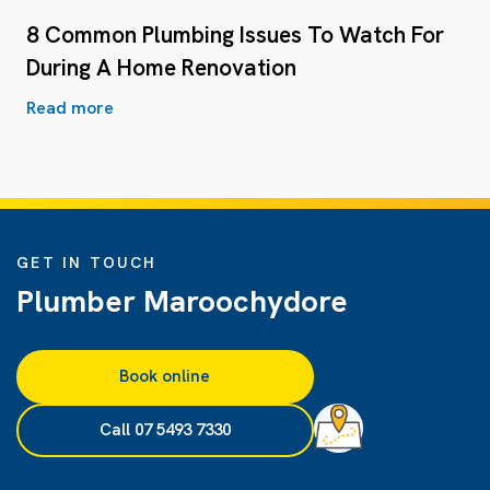
8 Common Plumbing Issues To Watch For
During A Home Renovation
Read more
GET IN TOUCH
Plumber Maroochydore
Book online
Call 07 5493 7330