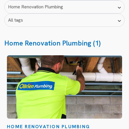
Home Renovation Plumbing (1)
HOME RENOVATION PLUMBING