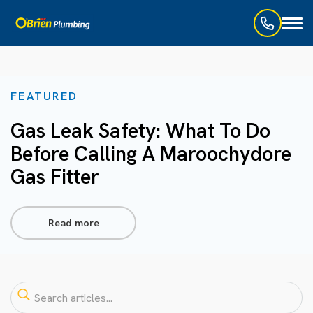
Toggl
naviga
FEATURED
Gas Leak Safety: What To Do
Before Calling A Maroochydore
Gas Fitter
Read more