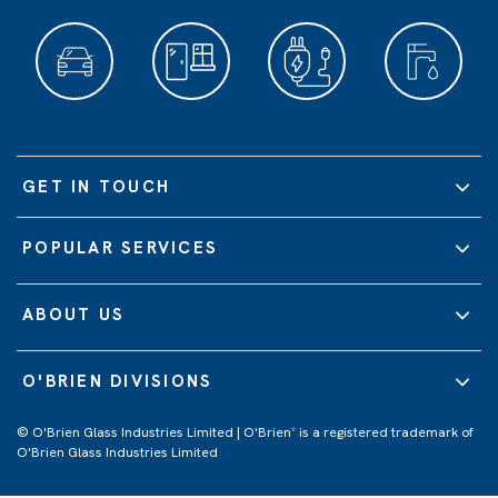
GET IN TOUCH
POPULAR SERVICES
ABOUT US
O'BRIEN DIVISIONS
© O'Brien Glass Industries Limited | O'Brien
is a registered trademark of
®
O'Brien Glass Industries Limited