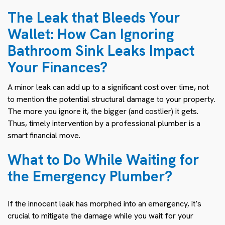
The Leak that Bleeds Your
Wallet: How Can Ignoring
Bathroom Sink Leaks Impact
Your Finances?
A minor leak can add up to a significant cost over time, not
to mention the potential structural damage to your property.
The more you ignore it, the bigger (and costlier) it gets.
Thus, timely intervention by a professional plumber is a
smart financial move.
What to Do While Waiting for
the Emergency Plumber?
If the innocent leak has morphed into an emergency, it’s
crucial to mitigate the damage while you wait for your