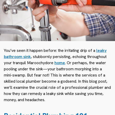
You’ve seen it happen before: the irritating drip of a
leaky
bathroom sink
, stubbornly persisting, echoing throughout
your tranquil Maroochydore
home
. Or perhaps, the water
pooling under the sink—your bathroom morphing into a
mini-swamp. But fear not! This is where the services of a
skilled local plumber become a godsend. In this blog post,
we’ll examine the crucial role of a professional plumber and
how they can remedy a leaky sink while saving you time,
money, and headaches.