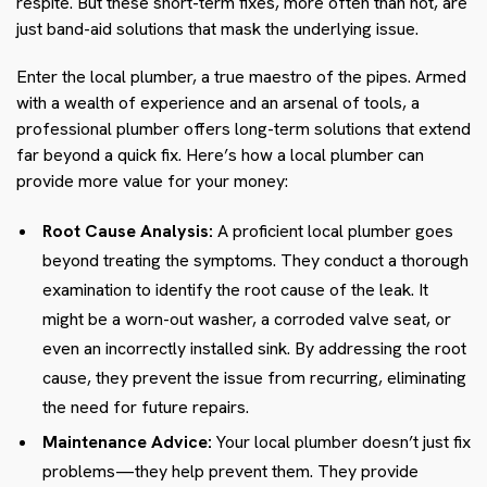
respite. But these short-term fixes, more often than not, are
just band-aid solutions that mask the underlying issue.
Enter the local plumber, a true maestro of the pipes. Armed
with a wealth of experience and an arsenal of tools, a
professional plumber offers long-term solutions that extend
far beyond a quick fix. Here’s how a local plumber can
provide more value for your money:
Root Cause Analysis:
A proficient local plumber goes
beyond treating the symptoms. They conduct a thorough
examination to identify the root cause of the leak. It
might be a worn-out washer, a corroded valve seat, or
even an incorrectly installed sink. By addressing the root
cause, they prevent the issue from recurring, eliminating
the need for future repairs.
Maintenance Advice:
Your local plumber doesn’t just fix
problems—they help prevent them. They provide