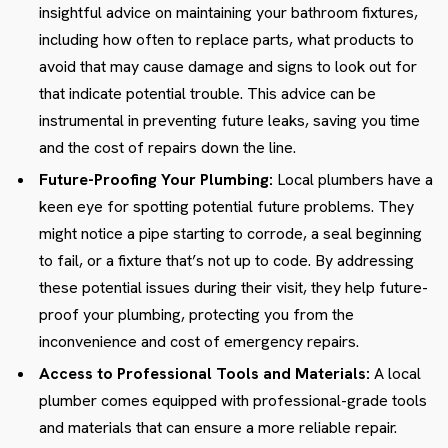
insightful advice on maintaining your bathroom fixtures,
including how often to replace parts, what products to
avoid that may cause damage and signs to look out for
that indicate potential trouble. This advice can be
instrumental in preventing future leaks, saving you time
and the cost of repairs down the line.
Future-Proofing Your Plumbing:
Local plumbers have a
keen eye for spotting potential future problems. They
might notice a pipe starting to corrode, a seal beginning
to fail, or a fixture that’s not up to code. By addressing
these potential issues during their visit, they help future-
proof your plumbing, protecting you from the
inconvenience and cost of emergency repairs.
Access to Professional Tools and Materials:
A local
plumber comes equipped with professional-grade tools
and materials that can ensure a more reliable repair.