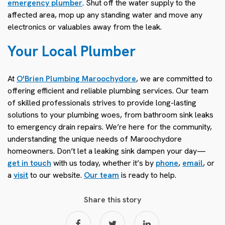
emergency plumber
. Shut off the water supply to the
affected area, mop up any standing water and move any
electronics or valuables away from the leak.
Your Local Plumber
At
O'Brien Plumbing Maroochydore
, we are committed to
offering efficient and reliable plumbing services. Our team
of skilled professionals strives to provide long-lasting
solutions to your plumbing woes, from bathroom sink leaks
to emergency drain repairs. We’re here for the community,
understanding the unique needs of Maroochydore
homeowners. Don’t let a leaking sink dampen your day—
get in touch
with us today, whether it’s by
phone
,
email
, or
a
visit
to our website.
Our team
is ready to help.
Share this story