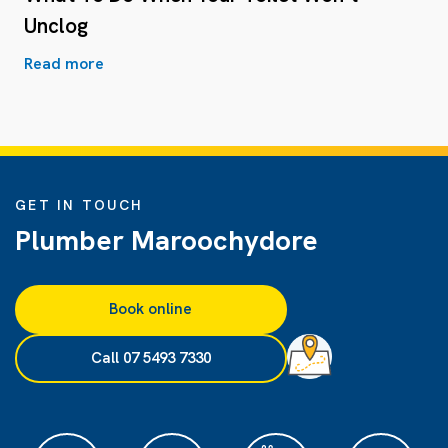
Unclog
Read more
GET IN TOUCH
Plumber Maroochydore
Book online
Call 07 5493 7330