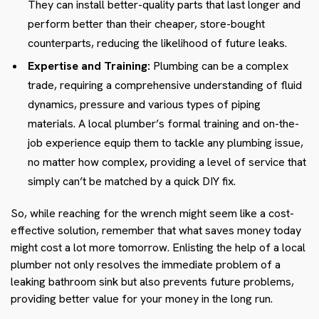
They can install better-quality parts that last longer and
perform better than their cheaper, store-bought
counterparts, reducing the likelihood of future leaks.
Expertise and Training:
Plumbing can be a complex
trade, requiring a comprehensive understanding of fluid
dynamics, pressure and various types of piping
materials. A local plumber’s formal training and on-the-
job experience equip them to tackle any plumbing issue,
no matter how complex, providing a level of service that
simply can’t be matched by a quick DIY fix.
So, while reaching for the wrench might seem like a cost-
effective solution, remember that what saves money today
might cost a lot more tomorrow. Enlisting the help of a local
plumber not only resolves the immediate problem of a
leaking bathroom sink but also prevents future problems,
providing better value for your money in the long run.