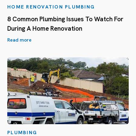
HOME RENOVATION PLUMBING
8 Common Plumbing Issues To Watch For
During A Home Renovation
Read more
PLUMBING