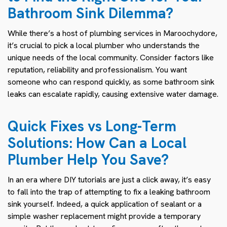
Bathroom Sink Dilemma?
While there’s a host of plumbing services in Maroochydore,
it’s crucial to pick a local plumber who understands the
unique needs of the local community. Consider factors like
reputation, reliability and professionalism. You want
someone who can respond quickly, as some bathroom sink
leaks can escalate rapidly, causing extensive water damage.
Quick Fixes vs Long-Term
Solutions: How Can a Local
Plumber Help You Save?
In an era where DIY tutorials are just a click away, it’s easy
to fall into the trap of attempting to fix a leaking bathroom
sink yourself. Indeed, a quick application of sealant or a
simple washer replacement might provide a temporary