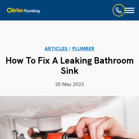
Toggl
naviga
ARTICLES
/
PLUMBER
How To Fix A Leaking Bathroom
Sink
25 May 2023