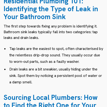
Residential Plumbing 101:
Identifying the Type of Leak in
Your Bathroom Sink
The first step towards fixing any problem is identifying it.
Bathroom sink leaks typically fall into two categories: tap
leaks and drain leaks.
Tap leaks are the easiest to spot, often characterised by
the relentless drip-drop sound. They usually occur due
to worn-out parts, such as a faulty washer.
Drain leaks are a bit sneakier, usually hiding under the
sink. Spot them by noticing a persistent pool of water or
a damp smell.
Sourcing Local Plumbers: How
to Find the Right One for Your