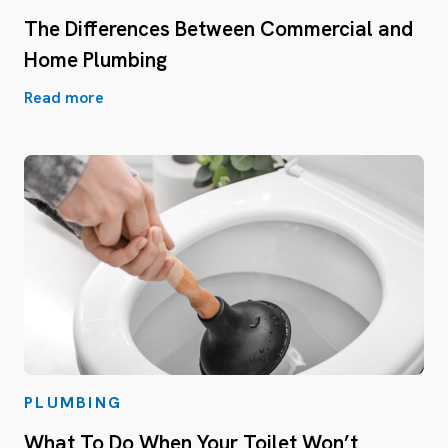
The Differences Between Commercial and
Home Plumbing
Read more
PLUMBING
What To Do When Your Toilet Won’t