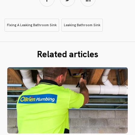
Fixing A Leaking Bathroom Sink
Leaking Bathroom Sink
Related articles