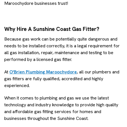
Maroochydore businesses trust!
Why Hire A Sunshine Coast Gas Fitter?
Because gas work can be potentially quite dangerous and
needs to be installed correctly, it is a legal requirement for
all gas installation, repair, maintenance and testing to be
performed by a licensed gas fitter.
At
O'Brien Plumbing Maroochydore
, all our plumbers and
gas fitters are fully qualified, accredited and highly
experienced.
When it comes to plumbing and gas we use the latest
technology and industry knowledge to provide high quality
and affordable gas fitting services for homes and
businesses throughout the Sunshine Coast.