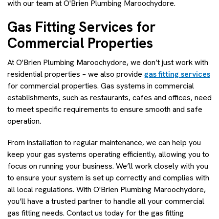
with our team at O'Brien Plumbing Maroochydore.
Gas Fitting Services for
Commercial Properties
At O'Brien Plumbing Maroochydore, we don’t just work with
residential properties – we also provide
gas fitting services
for commercial properties. Gas systems in commercial
establishments, such as restaurants, cafes and offices, need
to meet specific requirements to ensure smooth and safe
operation.
From installation to regular maintenance, we can help you
keep your gas systems operating efficiently, allowing you to
focus on running your business. We’ll work closely with you
to ensure your system is set up correctly and complies with
all local regulations. With O'Brien Plumbing Maroochydore,
you’ll have a trusted partner to handle all your commercial
gas fitting needs. Contact us today for the gas fitting