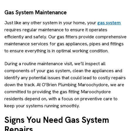
Gas System Maintenance
Just like any other system in your home, your
gas system
requires regular maintenance to ensure it operates
efficiently and safely. Our gas fitters provide comprehensive
maintenance services for gas appliances, pipes and fittings
to ensure everything is in optimal working condition.
During a routine maintenance visit, we’ll inspect all
components of your gas system, clean the appliances and
identify any potential issues that could lead to costly repairs
down the track. At O'Brien Plumbing Maroochydore, we are
committed to providing the gas fitting Maroochydore
residents depend on, with a focus on preventive care to
keep your systems running smoothly.
Signs You Need Gas System
Repairs