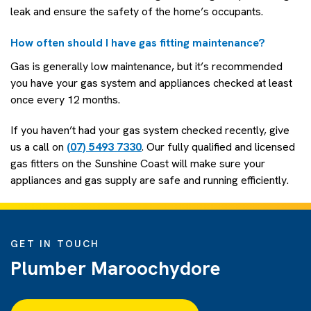
leak and ensure the safety of the home’s occupants.
How often should I have gas fitting maintenance?
Gas is generally low maintenance, but it’s recommended
you have your gas system and appliances checked at least
once every 12 months.
If you haven’t had your gas system checked recently, give
us a call on
(07) 5493 7330
. Our fully qualified and licensed
gas fitters on the Sunshine Coast will make sure your
appliances and gas supply are safe and running efficiently.
GET IN TOUCH
Plumber Maroochydore