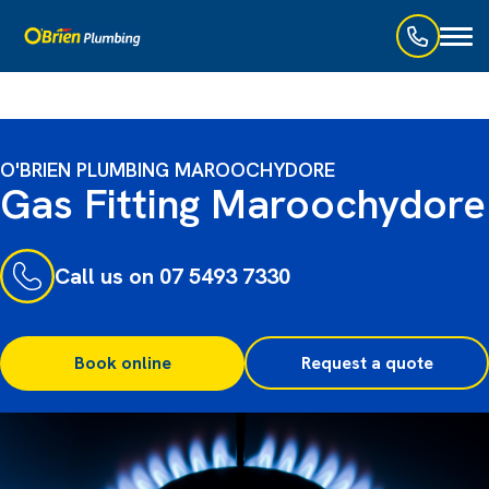
Toggl
naviga
O'BRIEN PLUMBING MAROOCHYDORE
Gas Fitting Maroochydore
Call us on 07 5493 7330
Book online
Request a quote