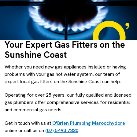
Your Expert Gas Fitters on the
Sunshine Coast
Whether you need new gas appliances installed or having
problems with your gas hot water system, our team of
expert local gas fitters on the Sunshine Coast can help.
Operating for over 25 years, our fully qualified and licensed
gas plumbers offer comprehensive services for residential
and commercial gas needs.
Get in touch with us at
O'Brien Plumbing Maroochydore
online or call us on
(07) 5493 7330
.