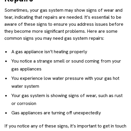
Sometimes, your gas system may show signs of wear and
tear, indicating that repairs are needed. It’s essential to be
aware of these signs to ensure you address issues before
they become more significant problems. Here are some
common signs you may need gas system repairs:
A gas appliance isn’t heating properly
You notice a strange smell or sound coming from your
gas appliances
You experience low water pressure with your gas hot
water system
Your gas system is showing signs of wear, such as rust
or corrosion
Gas appliances are turning off unexpectedly
If you notice any of these signs, it’s important to get in touch