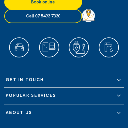
Book online
Call 07 5493 7330
GET IN TOUCH
POPULAR SERVICES
ABOUT US