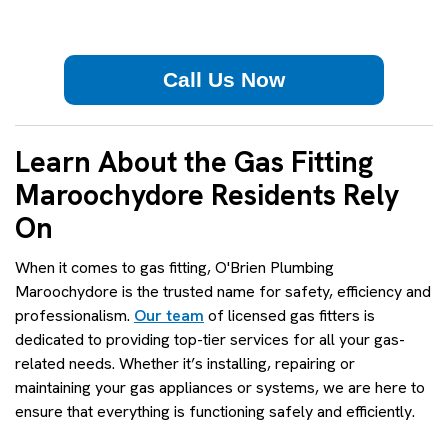
Call Us Now
Learn About the Gas Fitting
Maroochydore Residents Rely
On
When it comes to gas fitting, O'Brien Plumbing
Maroochydore is the trusted name for safety, efficiency and
professionalism.
Our team
of licensed gas fitters is
dedicated to providing top-tier services for all your gas-
related needs. Whether it’s installing, repairing or
maintaining your gas appliances or systems, we are here to
ensure that everything is functioning safely and efficiently.