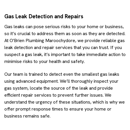
Gas Leak Detection and Repairs
Gas leaks can pose serious risks to your home or business,
so it’s crucial to address them as soon as they are detected.
At O'Brien Plumbing Maroochydore, we provide reliable gas
leak detection and repair services that you can trust. If you
suspect a gas leak, it’s important to take immediate action to
minimise risks to your health and safety.
Our team is trained to detect even the smallest gas leaks
using advanced equipment. We’ll thoroughly inspect your
gas system, locate the source of the leak and provide
efficient repair services to prevent further issues. We
understand the urgency of these situations, which is why we
offer prompt response times to ensure your home or
business remains safe.