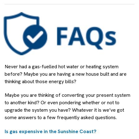
Never had a gas-fuelled hot water or heating system
before? Maybe you are having a new house built and are
thinking about those energy bills?
Maybe you are thinking of converting your present system
to another kind? Or even pondering whether or not to
upgrade the system you have? Whatever it is we’ve got
some answers to a few frequently asked questions.
Is gas expensive in the Sunshine Coast?