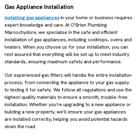
Gas Appliance Installation
Installing gas appliances
in your home or business requires
expert knowledge and care. At O'Brien Plumbing
Maroochydore, we specialise in the safe and efficient
installation of gas appliances, including cooktops, ovens and
heaters. When you choose us for your installation, you can
rest assured that everything will be set up to meet industry
standards, ensuring maximum safety and performance.
Our experienced gas fitters will handle the entire installation
process, from connecting the appliance to your gas supply
to testing it for safety. We follow all regulations and use the
highest-quality materials to ensure a smooth, trouble-free
installation. Whether you’re upgrading to a new appliance or
building a new property, we’ll ensure your gas appliances
are installed correctly, helping you avoid potential hazards
down the road.