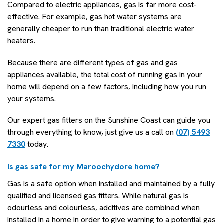
Compared to electric appliances, gas is far more cost-
effective. For example, gas hot water systems are
generally cheaper to run than traditional electric water
heaters.
Because there are different types of gas and gas
appliances available, the total cost of running gas in your
home will depend on a few factors, including how you run
your systems.
Our expert gas fitters on the Sunshine Coast can guide you
through everything to know, just give us a call on
(07) 5493
7330
today.
Is gas safe for my Maroochydore home?
Gas is a safe option when installed and maintained by a fully
qualified and licensed gas fitters. While natural gas is
odourless and colourless, additives are combined when
installed in a home in order to give warning to a potential gas