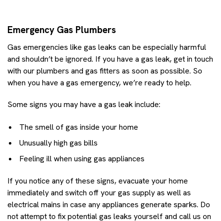
Emergency Gas Plumbers
Gas emergencies like gas leaks can be especially harmful
and shouldn’t be ignored. If you have a gas leak, get in touch
with our plumbers and gas fitters as soon as possible. So
when you have a gas emergency, we’re ready to help.
Some signs you may have a gas leak include:
The smell of gas inside your home
Unusually high gas bills
Feeling ill when using gas appliances
If you notice any of these signs, evacuate your home
immediately and switch off your gas supply as well as
electrical mains in case any appliances generate sparks. Do
not attempt to fix potential gas leaks yourself and call us on