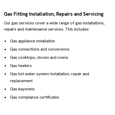
Gas Fitting Installation, Repairs and Servicing
Our gas services cover a wide range of gas installations,
repairs and maintenance services. This includes:
Gas appliance installation
Gas connections and conversions
Gas cooktops, stoves and ovens
Gas heaters
Gas hot water system installation, repair and
replacement
Gas bayonets
Gas compliance certificates