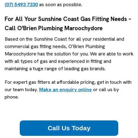
(07) 5493 7330
as soon as possible.
For All Your Sunshine Coast Gas Fitting Needs –
Call O'Brien Plumbing Maroochydore
Based on the Sunshine Coast for all your residential and
commercial gas fitting needs, O'Brien Plumbing
Maroochydore has the solution for you. We are able to work
with all types of gas and experienced in fitting and
maintaining a huge range of leading gas brands.
For expert gas fitters at affordable pricing, get in touch with
our team today.
Make an enquiry online
or call us by
phone.
Call Us Today