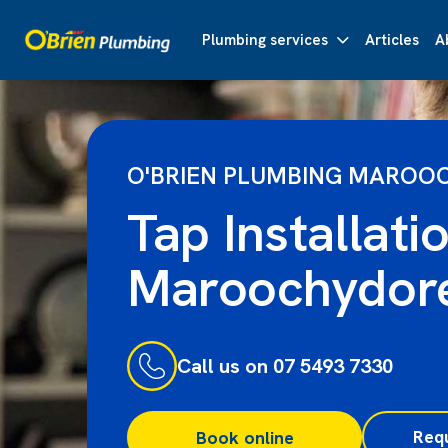
Plumbing services
Articles
A
O'BRIEN PLUMBING MAROO
Tap Installati
Maroochydor
Call us on 07 5493 7330
Req
Book online