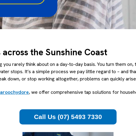
s across the Sunshine Coast
 you rarely think about on a day-to-day basis. You turn them on,
water stops. It’s a simple process we pay little regard to – and th
eak down, or stop working altogether, problems can quickly arise
Maroochydore
, we offer comprehensive tap solutions for househ
Call Us (07) 5493 7330