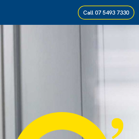
Call
07 5493 7330