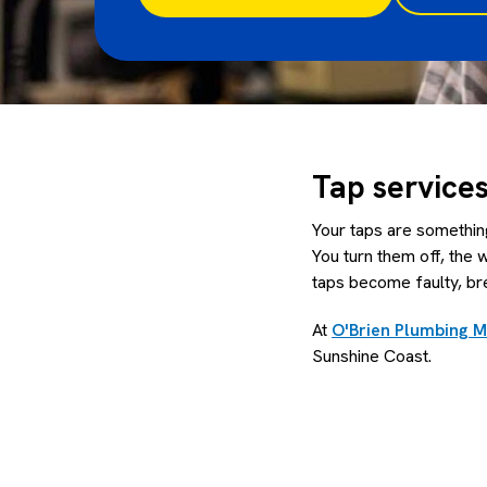
Tap service
Your taps are something
You turn them off, the 
taps become faulty, br
At
O'Brien Plumbing 
Sunshine Coast.