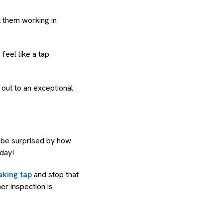
et them working in
eel like a tap
 out to an exceptional
o be surprised by how
 day!
aking tap
and stop that
her inspection is