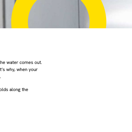
 the water comes out.
at’s why, when your
.
olds along the