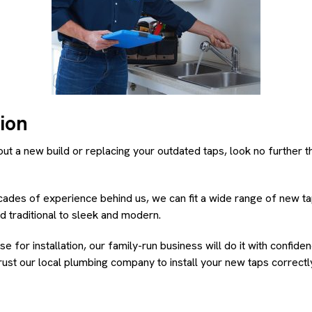
tion
out a new build or replacing your outdated taps, look no further 
ades of experience behind us, we can fit a wide range of new ta
d traditional to sleek and modern.
 for installation, our family-run business will do it with confid
ust our local plumbing company to install your new taps correctly