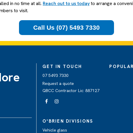
alled in no time at all.
Reach out to us today
to arrange a conveni
bers to visit.
Call Us (07) 5493 7330
GET IN TOUCH
POPULAR
dore
07 5493 7330
Request a quote
QBCC Contractor Lic: 887127
O'BRIEN DIVISIONS
Vehicle glass