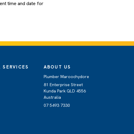
ent time and date for
 SERVICES
ABOUT US
Plumber Maroochydore
81 Enterprise Street
Kunda Park QLD 4556
Australia
07 5493 7330