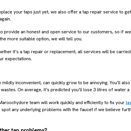
eplace your taps just yet, we also offer a tap repair service to g
again.
 provide an honest and open service to our customers, so if we f
e more suitable option, we will tell you.
her it’s a tap repair or replacement, all services will be carried
ur expectations.
y mildly inconvenient, can quickly grow to be annoying. You’ll als
wastes. On average, it’s predicted you’ll lose 3 litres of water a
aroochydore team will work quickly and efficiently to fix your
le
lso spot any underlying problems with the faucet if we believe furt
ther tap problems?