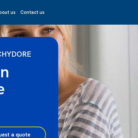
bout us
Contact us
CHYDORE
on
e
uest a quote