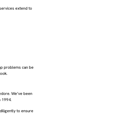
services extend to
tap problems can be
look.
hydore. We’ve been
n 1994.
diligently to ensure