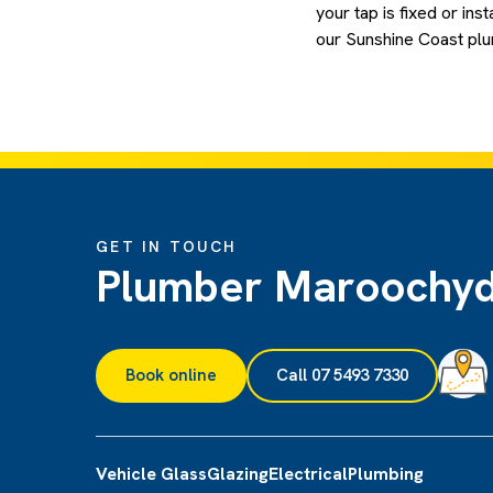
your tap is fixed or inst
our Sunshine Coast plum
GET IN TOUCH
Plumber Maroochy
Book online
Call 07 5493 7330
Vehicle Glass
Glazing
Electrical
Plumbing