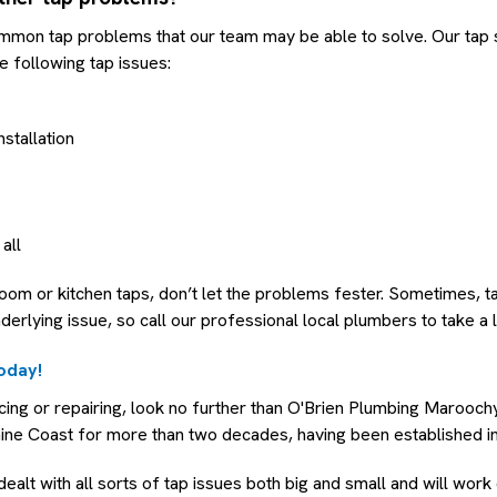
mmon tap problems that our team may be able to solve. Our tap 
e following tap issues:
nstallation
 all
room or kitchen taps, don’t let the problems fester. Sometimes, 
nderlying issue, so call our professional local plumbers to take a 
today!
acing or repairing, look no further than O'Brien Plumbing Marooc
hine Coast for more than two decades, having been established i
ealt with all sorts of tap issues both big and small and will work 