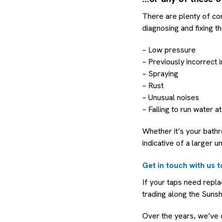
There are plenty of co
diagnosing and fixing th
– Low pressure
– Previously incorrect i
– Spraying
– Rust
– Unusual noises
– Failing to run water at
Whether it’s your bath
indicative of a larger u
Get in touch with us 
If your taps need repl
trading along the Suns
Over the years, we’ve d