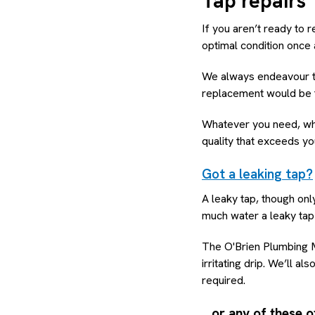
Tap repairs
If you aren’t ready to r
optimal condition once 
We always endeavour to
replacement would be th
Whatever you need, whet
quality that exceeds yo
Got a leaking tap?
A leaky tap, though onl
much water a leaky tap 
The O'Brien Plumbing M
irritating drip. We’ll a
required.
…or any of these o