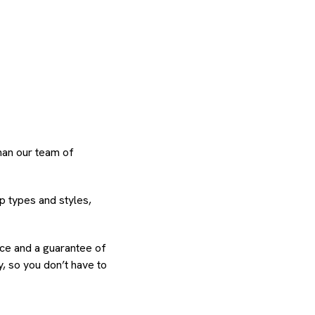
than our team of
p types and styles,
ence and a guarantee of
, so you don’t have to