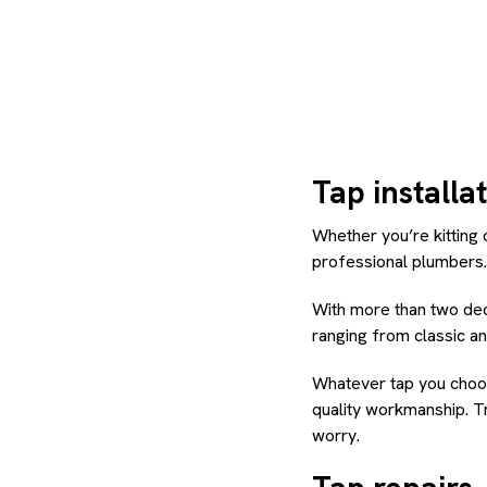
Tap installa
Whether you’re kitting 
professional plumbers.
With more than two dec
ranging from classic an
Whatever tap you choose
quality workmanship. Tr
worry.