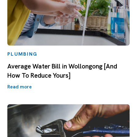
PLUMBING
Average Water Bill in Wollongong [And
How To Reduce Yours]
Read more