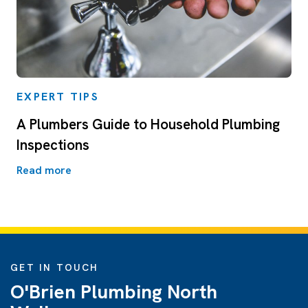
EXPERT TIPS
A Plumbers Guide to Household Plumbing
Inspections
Read more
GET IN TOUCH
O'Brien Plumbing North