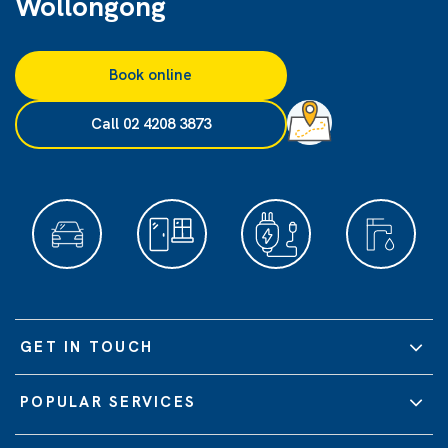
Wollongong
Book online
Call 02 4208 3873
GET IN TOUCH
POPULAR SERVICES