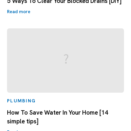
5 Ways To Clear Your Blocked Drains [DIY]
Read more
PLUMBING
How To Save Water In Your Home [14
simple tips]