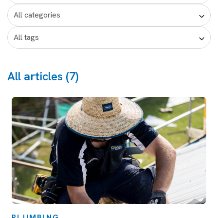
All articles (7)
PLUMBING