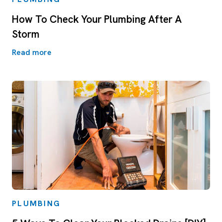
How To Check Your Plumbing After A
Storm
Read more
PLUMBING