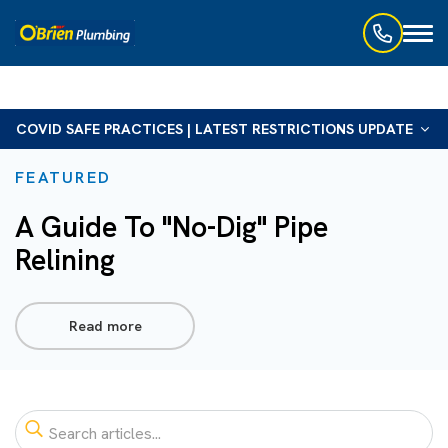
Toggl
naviga
COVID SAFE PRACTICES | LATEST RESTRICTIONS UPDATE
FEATURED
A Guide To "No-Dig" Pipe
Relining
Read more