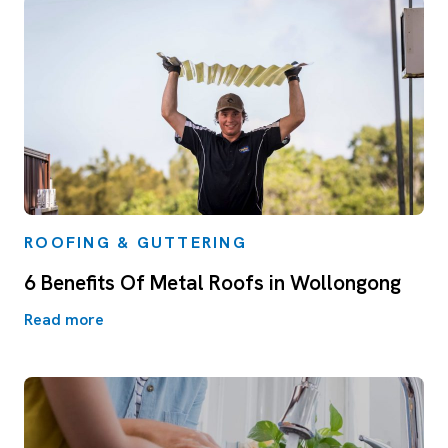
ROOFING & GUTTERING
6 Benefits Of Metal Roofs in Wollongong
Read more