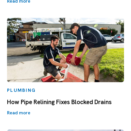
Read more
PLUMBING
How Pipe Relining Fixes Blocked Drains
Read more