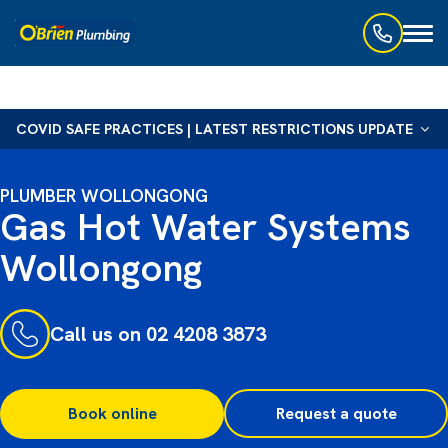
Toggl
naviga
COVID SAFE PRACTICES | LATEST RESTRICTIONS UPDATE
PLUMBER WOLLONGONG
Gas Hot Water Systems
Wollongong
Call us on 02 4208 3873
Book online
Request a quote