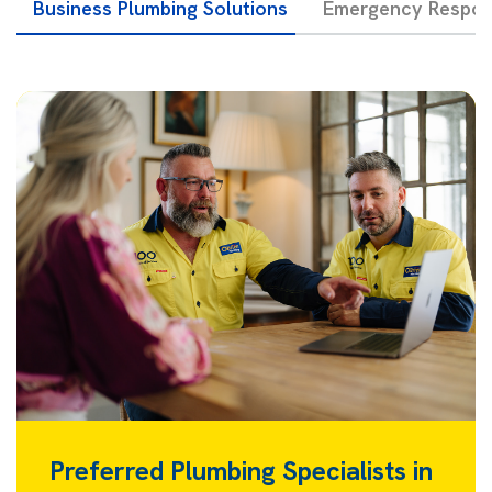
Business Plumbing Solutions
Emergency Respon
Preferred Plumbing Specialists in