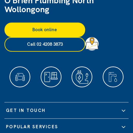
O'Brien Plumbing North
Wollongong
Book online
Call 02 4208 3873
GET IN TOUCH
POPULAR SERVICES