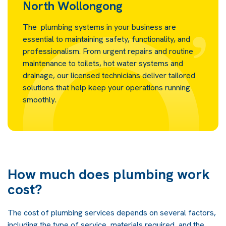
North Wollongong
The plumbing systems in your business are
essential to maintaining safety, functionality, and
professionalism. From urgent repairs and routine
maintenance to toilets, hot water systems and
drainage, our licensed technicians deliver tailored
solutions that help keep your operations running
smoothly.
How much does plumbing work
cost?
The cost of plumbing services depends on several factors,
including the type of service, materials required, and the