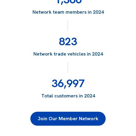
Network team members in 2024
823
Network trade vehicles in 2024
36,997
Total customers in 2024
Join Our Member Network