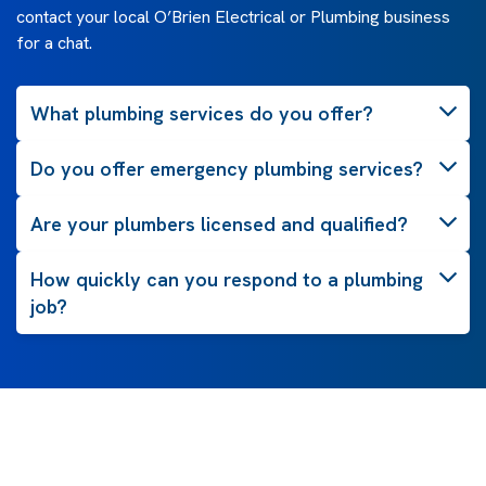
contact your local O’Brien Electrical or Plumbing business
for a chat.
What plumbing services do you offer?
Do you offer emergency plumbing services?
Are your plumbers licensed and qualified?
How quickly can you respond to a plumbing
job?