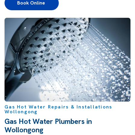
Book Online 
Gas Hot Water Repairs & Installations
Wollongong
Gas Hot Water Plumbers in
Wollongong