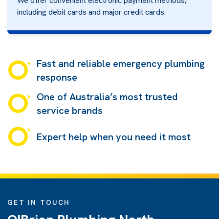
We offer convenient electronic payment methods,
including debit cards and major credit cards.
Fast and reliable emergency plumbing
response
One of Australia’s most trusted
service brands
Expert help when you need it most
GET IN TOUCH