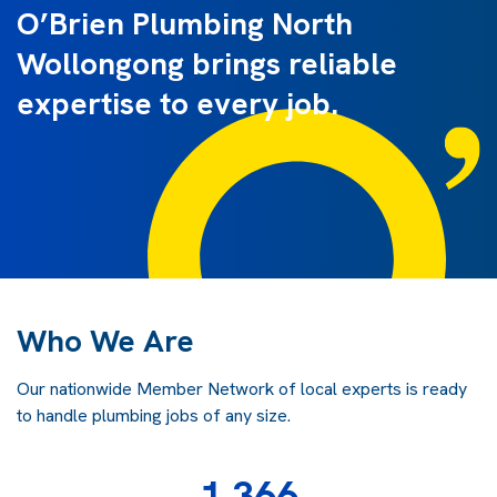
O’Brien Plumbing North
Wollongong brings reliable
expertise to every job.
Who We Are
Our nationwide Member Network of local experts is ready
to handle plumbing jobs of any size.
1,366