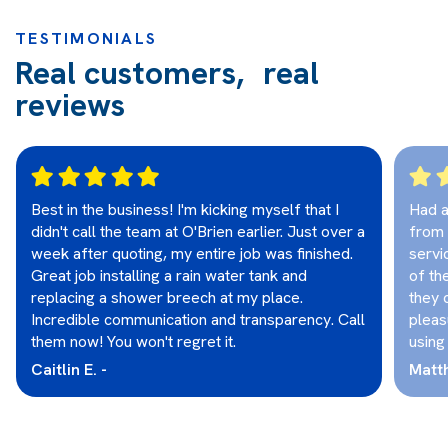
TESTIMONIALS
Real customers, real
reviews
Best in the business! I'm kicking myself that I
Had a
didn't call the team at O'Brien earlier. Just over a
from 
week after quoting, my entire job was finished.
servi
Great job installing a rain water tank and
of th
replacing a shower breech at my place.
they 
Incredible communication and transparency. Call
pleas
them now! You won't regret it.
using
Caitlin E. -
Matt