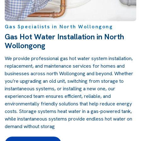
Gas Specialists in North Wollongong
Gas Hot Water Installation in North
Wollongong
We provide professional gas hot water system installation,
replacement, and maintenance services for homes and
businesses across north Wollongong and beyond. Whether
you’re upgrading an old unit, switching from storage to
instantaneous systems, or installing a new one, our
experienced team ensures efficient, reliable, and
environmentally friendly solutions that help reduce energy
costs. Storage systems heat water in a gas-powered tank,
while instantaneous systems provide endless hot water on
demand without storag