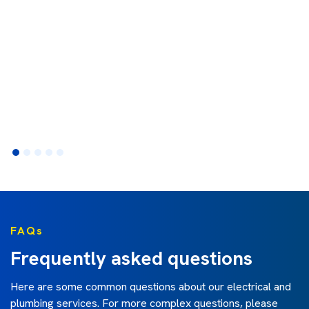
FAQs
Frequently asked questions
Here are some common questions about our electrical and
plumbing services. For more complex questions, please