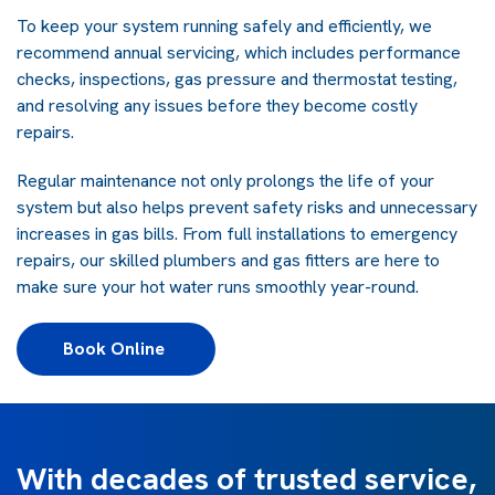
To keep your system running safely and efficiently, we
recommend annual servicing, which includes performance
checks, inspections, gas pressure and thermostat testing,
and resolving any issues before they become costly
repairs.
Regular maintenance not only prolongs the life of your
system but also helps prevent safety risks and unnecessary
increases in gas bills. From full installations to emergency
repairs, our skilled plumbers and gas fitters are here to
make sure your hot water runs smoothly year-round.
Book Online 
With decades of trusted service,