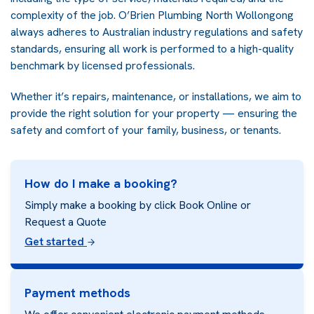
complexity of the job. O’Brien Plumbing North Wollongong
always adheres to Australian industry regulations and safety
standards, ensuring all work is performed to a high-quality
benchmark by licensed professionals.
Whether it’s repairs, maintenance, or installations, we aim to
provide the right solution for your property — ensuring the
safety and comfort of your family, business, or tenants.
How do I make a booking?
Simply make a booking by click Book Online or
Request a Quote
Get started
Payment methods