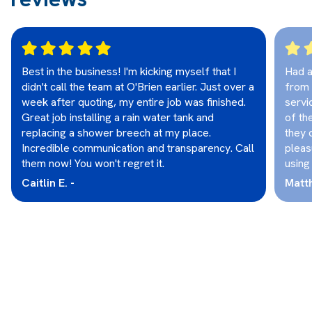
Best in the business! I'm kicking myself that I
Had a
didn't call the team at O'Brien earlier. Just over a
from 
week after quoting, my entire job was finished.
servi
Great job installing a rain water tank and
of th
replacing a shower breech at my place.
they 
Incredible communication and transparency. Call
pleas
them now! You won't regret it.
using
Caitlin E. -
Matt