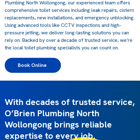
Plumbing North Wollongong, our experienced team offers
comprehensive toilet services including leak repairs, cistern
replacements, new installations, and emergency unblocking.
Using advanced tools like CCTV inspections and high-
pressure jetting, we deliver long-lasting solutions you can
rely on. Backed by over a decade of trusted service, we’re
the local toilet plumbing specialists you can count on.
Book Online 
With decades of trusted service,
O’Brien Plumbing North
Wollongong brings reliable
expertise to every job.