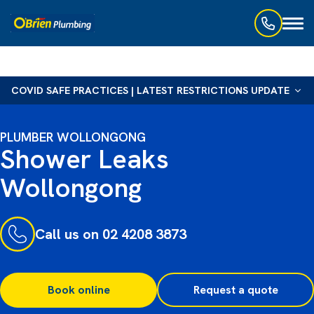
Toggl
naviga
COVID SAFE PRACTICES | LATEST RESTRICTIONS UPDATE
PLUMBER WOLLONGONG
Shower Leaks
Wollongong
Call us on 02 4208 3873
Book online
Request a quote