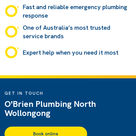
Fast and reliable emergency plumbing
response
One of Australia’s most trusted
service brands
Expert help when you need it most
GET IN TOUCH
O'Brien Plumbing North
Wollongong
Book online