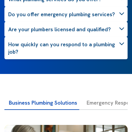
Do you offer emergency plumbing services?
Are your plumbers licensed and qualified?
How quickly can you respond to a plumbing
job?
Business Plumbing Solutions
Emergency Respon