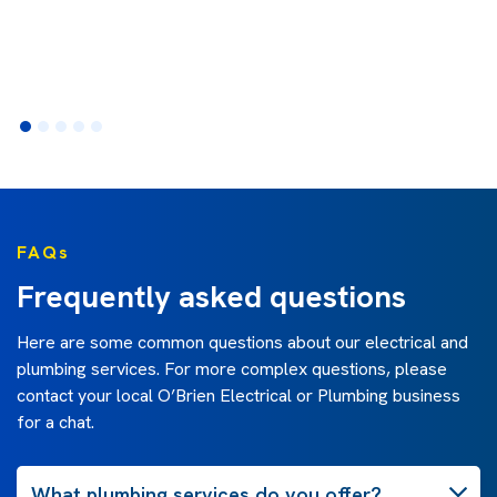
FAQs
Frequently asked questions
Here are some common questions about our electrical and
plumbing services. For more complex questions, please
contact your local O’Brien Electrical or Plumbing business
for a chat.
What plumbing services do you offer?