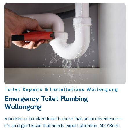
Toilet Repairs & Installations Wollongong
Emergency Toilet Plumbing
Wollongong
A broken or blocked toilet is more than an inconvenience—
it’s an urgent issue that needs expert attention. At O’Brien