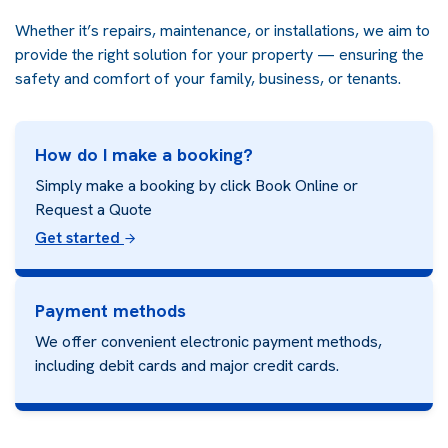
Whether it’s repairs, maintenance, or installations, we aim to
provide the right solution for your property — ensuring the
safety and comfort of your family, business, or tenants.
How do I make a booking?
Simply make a booking by click Book Online or
Request a Quote
Get started
Payment methods
We offer convenient electronic payment methods,
including debit cards and major credit cards.