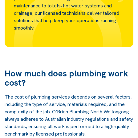
maintenance to toilets, hot water systems and
drainage, our licensed technicians deliver tailored
solutions that help keep your operations running
smoothly.
How much does plumbing work
cost?
The cost of plumbing services depends on several factors,
including the type of service, materials required, and the
complexity of the job. O’Brien Plumbing North Wollongong
always adheres to Australian industry regulations and safety
standards, ensuring all work is performed to a high-quality
benchmark by licensed professionals.