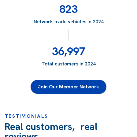
823
Network trade vehicles in 2024
36,997
Total customers in 2024
Join Our Member Network
TESTIMONIALS
Real customers, real
reviews