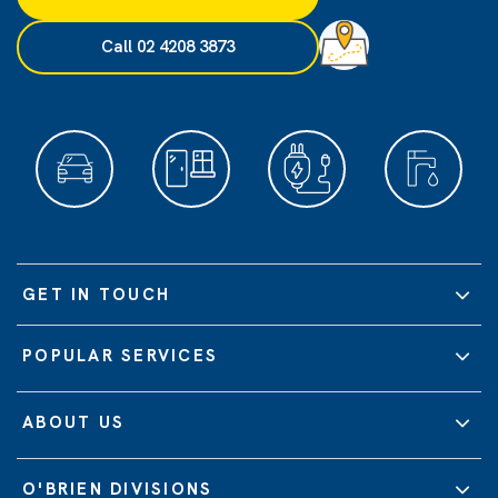
Call 02 4208 3873
GET IN TOUCH
POPULAR SERVICES
ABOUT US
O'BRIEN DIVISIONS