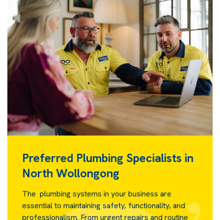
Preferred Plumbing Specialists in
North Wollongong
The plumbing systems in your business are
essential to maintaining safety, functionality, and
professionalism. From urgent repairs and routine