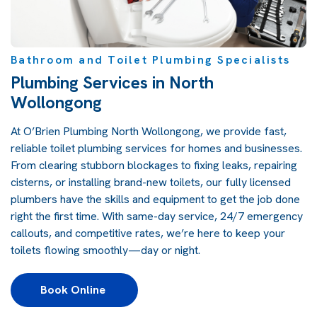
Bathroom and Toilet Plumbing Specialists
Plumbing Services in North
Wollongong
At O’Brien Plumbing North Wollongong, we provide fast,
reliable toilet plumbing services for homes and businesses.
From clearing stubborn blockages to fixing leaks, repairing
cisterns, or installing brand-new toilets, our fully licensed
plumbers have the skills and equipment to get the job done
right the first time. With same-day service, 24/7 emergency
callouts, and competitive rates, we’re here to keep your
toilets flowing smoothly—day or night.
Book Online 