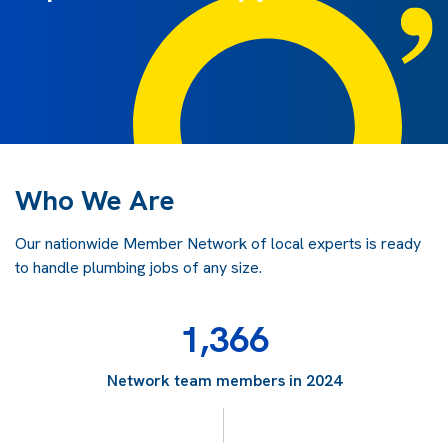
Who We Are
Our nationwide Member Network of local experts is ready
to handle plumbing jobs of any size.
1,366
Network team members in 2024