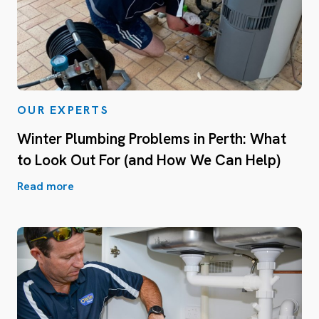
OUR EXPERTS
Winter Plumbing Problems in Perth: What
to Look Out For (and How We Can Help)
Read more