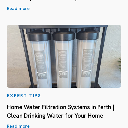
Read more
EXPERT TIPS
Home Water Filtration Systems in Perth |
Clean Drinking Water for Your Home
Read more