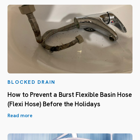
BLOCKED DRAIN
How to Prevent a Burst Flexible Basin Hose
(Flexi Hose) Before the Holidays
Read more