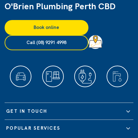
O'Brien Plumbing Perth CBD
Book online
Call (08) 9291 4998
GET IN TOUCH
POPULAR SERVICES