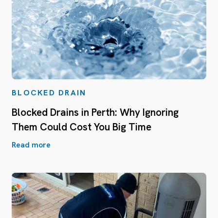
BLOCKED DRAIN
Blocked Drains in Perth: Why Ignoring
Them Could Cost You Big Time
Read more