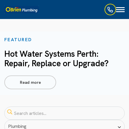
Toggl
naviga
FEATURED
Hot Water Systems Perth:
Repair, Replace or Upgrade?
Read more