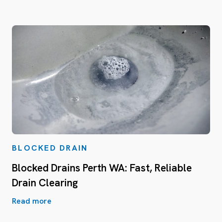
BLOCKED DRAIN
Blocked Drains Perth WA: Fast, Reliable
Drain Clearing
Read more