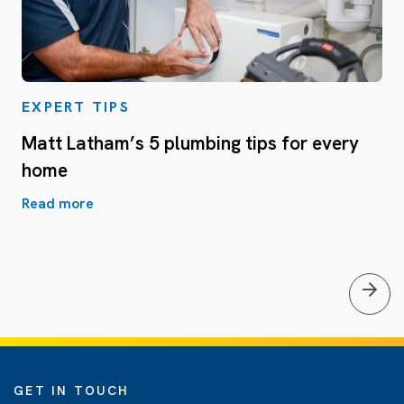
EXPERT TIPS
Matt Latham’s 5 plumbing tips for every
home
Read more
GET IN TOUCH