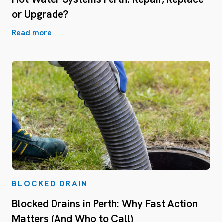
or Upgrade?
Read more
BLOCKED DRAIN
Blocked Drains in Perth: Why Fast Action
Matters (And Who to Call)