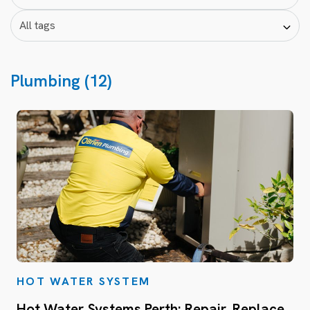
Plumbing (12)
HOT WATER SYSTEM
Hot Water Systems Perth: Repair, Replace