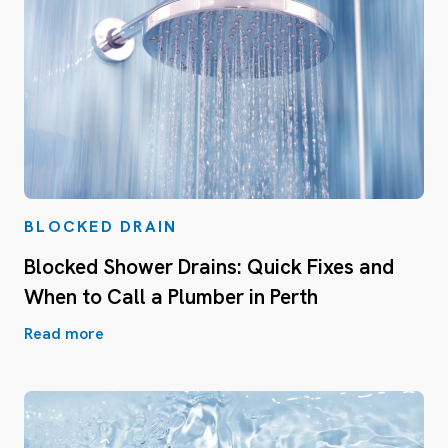
BLOCKED DRAIN
Blocked Shower Drains: Quick Fixes and
When to Call a Plumber in Perth
Read more