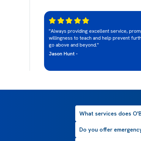
ery
"Always providing excellent service, prom
ot be using or
willingness to teach and help prevent furt
go above and beyond."
Jason Hunt -
What services does O'B
Do you offer emergency