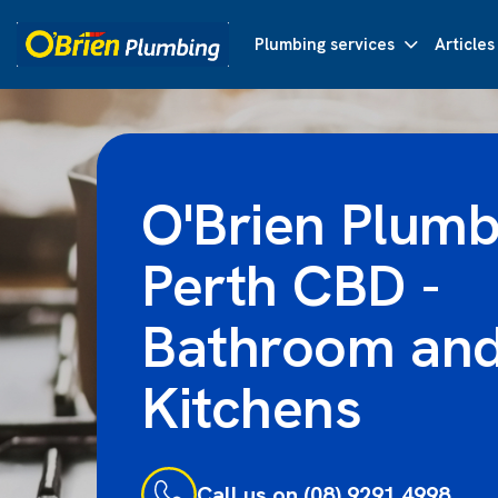
Plumbing services
Articles
O'Brien Plumb
Perth CBD -
Bathroom an
Kitchens
Call us on (08) 9291 4998