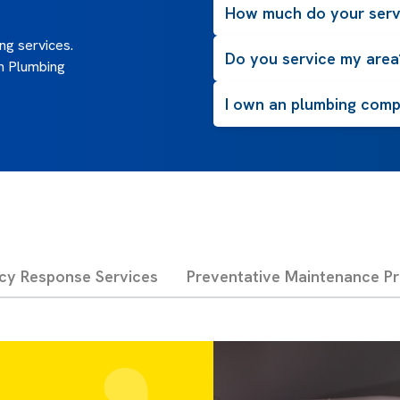
How much do your serv
g services.
Do you service my area
n Plumbing
I own an plumbing compa
cy Response Services
Preventative Maintenance P