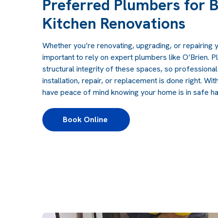
Preferred Plumbers for 
Kitchen Renovations
Whether you’re renovating, upgrading, or repairing y
important to rely on expert plumbers like O’Brien. P
structural integrity of these spaces, so professiona
installation, repair, or replacement is done right. Wit
have peace of mind knowing your home is in safe h
Book Online 