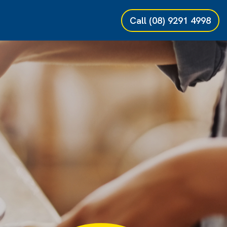
Call
(08) 9291 4998