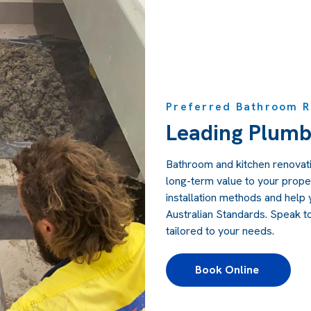
Preferred Bathroom Re
Leading Plumb
Bathroom and kitchen renovati
long-term value to your prope
installation methods and help y
Australian Standards. Speak t
tailored to your needs.
Book Online 