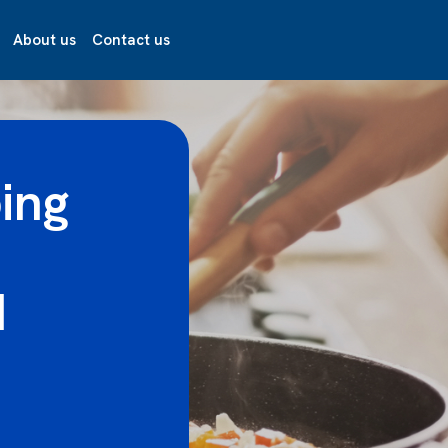
About us
Contact us
ing
d