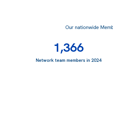
Our nationwide Member
1,366
Network team members in 2024