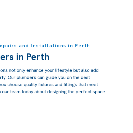
pairs and Installations in Perth
ers in Perth
ons not only enhance your lifestyle but also add
rty. Our plumbers can guide you on the best
ou choose quality fixtures and fittings that meet
o our team today about designing the perfect space