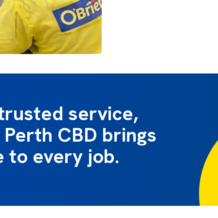
trusted service,
 Perth CBD brings
e to every job.