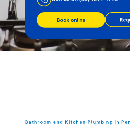
Req
Book online
Bathroom and Kitchen Plumbing in Pe