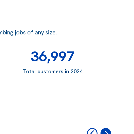
bing jobs of any size.
36,997
Total customers in 2024
‹
›