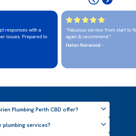
pt responses with a
"Fabulous service from start to fi
her issues. Prepared to
again & recommend."
Helen Norwood -
rien Plumbing Perth CBD offer?
 plumbing services?