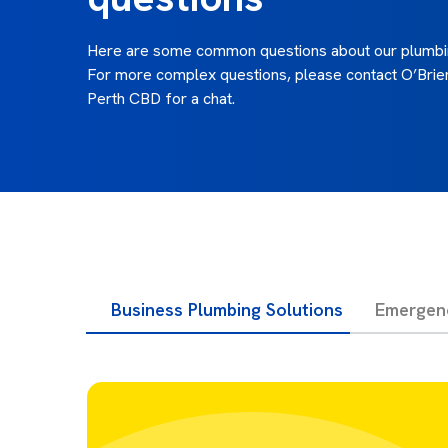
Here are some common questions about our plumbin
For more complex questions, please contact O’Brie
Perth CBD for a chat.
Business Plumbing Solutions
Emergen