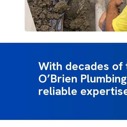
With decades of 
O’Brien Plumbing
reliable expertis