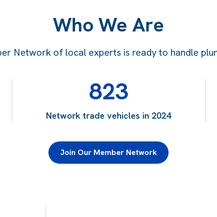
Who We Are
 Network of local experts is ready to handle plum
823
Network trade vehicles in 2024
Join Our Member Network