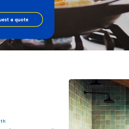
uest a quote
rth