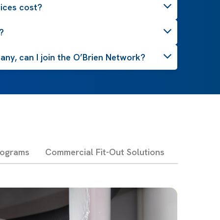
ices cost?
?
ny, can I join the O’Brien Network?
rograms
Commercial Fit-Out Solutions