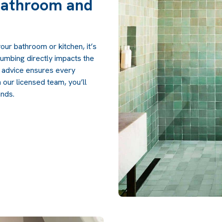
Bathroom and
our bathroom or kitchen, it’s
lumbing directly impacts the
l advice ensures every
h our licensed team, you’ll
ands.