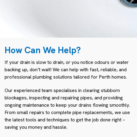
How Can We Help?
If your drain is slow to drain, or you notice odours or water
backing up, don’t wait! We can help with fast, reliable, and
professional plumbing solutions tailored for Perth homes.
Our experienced team specialises in clearing stubborn
blockages, inspecting and repairing pipes, and providing
ongoing maintenance to keep your drains flowing smoothly.
From small repairs to complete pipe replacements, we use
the latest tools and techniques to get the job done right –
saving you money and hassle.