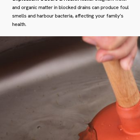
and organic matter in blocked drains can produce foul
smells and harbour bacteria, affecting your family’s
health.