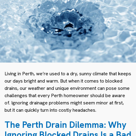
Living in Perth, we’re used to a dry, sunny climate that keeps
our days bright and warm. But when it comes to blocked
drains, our weather and unique environment can pose some
challenges that every Perth homeowner should be aware
of. Ignoring drainage problems might seem minor at first,
but it can quickly turn into costly headaches.
The Perth Drain Dilemma: Why
Ignoring Blocked Drains Is a Bad