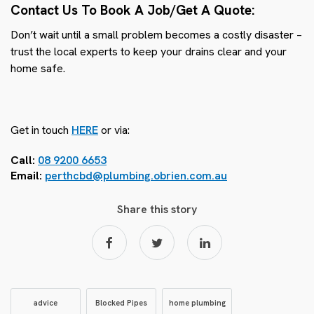
Contact Us To Book A Job/Get A Quote:
Don’t wait until a small problem becomes a costly disaster –
trust the local experts to keep your drains clear and your
home safe.
Get in touch
HERE
or via:
Call:
08 9200 6653
Email:
perthcbd@plumbing.obrien.com.au
Share this story
advice
Blocked Pipes
home plumbing