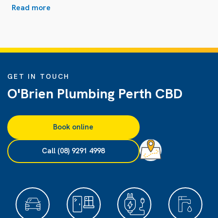
Read more
GET IN TOUCH
O'Brien Plumbing Perth CBD
Book online
Call (08) 9291 4998