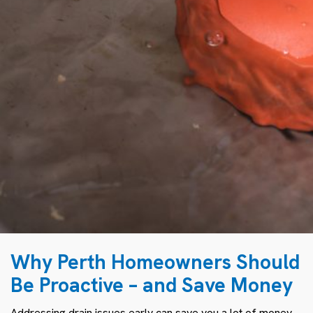
Why Perth Homeowners Should
Be Proactive – and Save Money
Addressing drain issues early can save you a lot of money