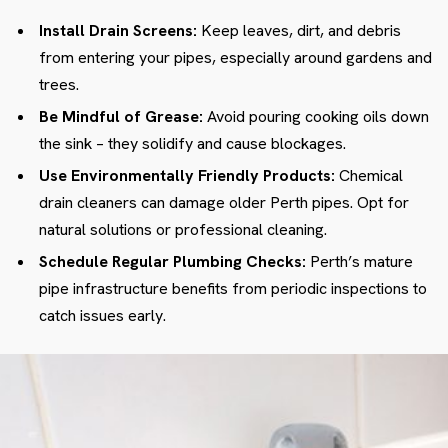
Install Drain Screens:
Keep leaves, dirt, and debris
from entering your pipes, especially around gardens and
trees.
Be Mindful of Grease:
Avoid pouring cooking oils down
the sink – they solidify and cause blockages.
Use Environmentally Friendly Products:
Chemical
drain cleaners can damage older Perth pipes. Opt for
natural solutions or professional cleaning.
Schedule Regular Plumbing Checks:
Perth’s mature
pipe infrastructure benefits from periodic inspections to
catch issues early.