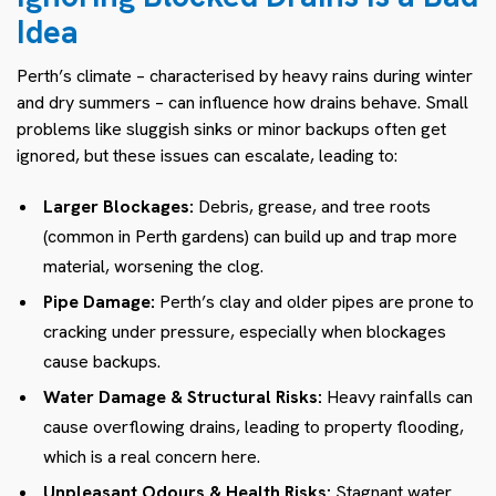
Idea
Perth’s climate – characterised by heavy rains during winter
and dry summers – can influence how drains behave. Small
problems like sluggish sinks or minor backups often get
ignored, but these issues can escalate, leading to:
Larger Blockages:
Debris, grease, and tree roots
(common in Perth gardens) can build up and trap more
material, worsening the clog.
Pipe Damage:
Perth’s clay and older pipes are prone to
cracking under pressure, especially when blockages
cause backups.
Water Damage & Structural Risks:
Heavy rainfalls can
cause overflowing drains, leading to property flooding,
which is a real concern here.
Unpleasant Odours & Health Risks:
Stagnant water