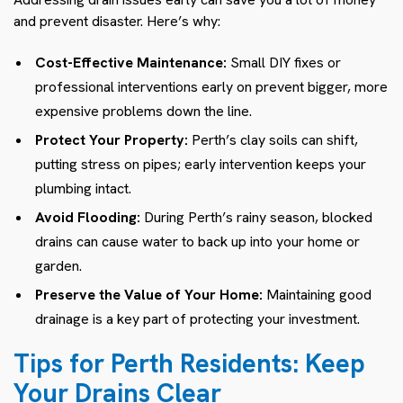
and prevent disaster. Here’s why:
Cost-Effective Maintenance:
Small DIY fixes or
professional interventions early on prevent bigger, more
expensive problems down the line.
Protect Your Property:
Perth’s clay soils can shift,
putting stress on pipes; early intervention keeps your
plumbing intact.
Avoid Flooding:
During Perth’s rainy season, blocked
drains can cause water to back up into your home or
garden.
Preserve the Value of Your Home:
Maintaining good
drainage is a key part of protecting your investment.
Tips for Perth Residents: Keep
Your Drains Clear