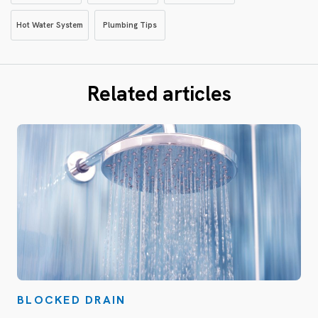
Hot Water System
Plumbing Tips
Related articles
BLOCKED DRAIN