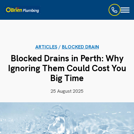
Toggl
naviga
ARTICLES
/
BLOCKED DRAIN
Blocked Drains in Perth: Why
Ignoring Them Could Cost You
Big Time
25 August 2025