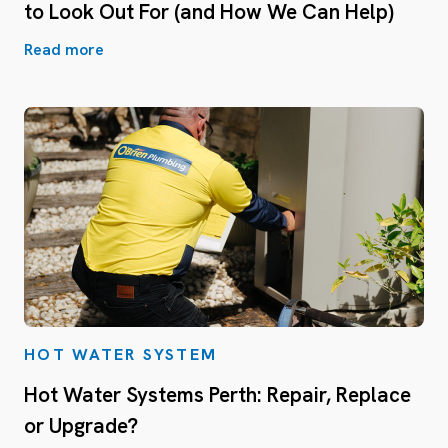
to Look Out For (and How We Can Help)
Read more
HOT WATER SYSTEM
Hot Water Systems Perth: Repair, Replace
or Upgrade?