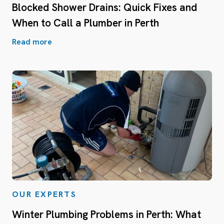
Blocked Shower Drains: Quick Fixes and
When to Call a Plumber in Perth
Read more
OUR EXPERTS
Winter Plumbing Problems in Perth: What