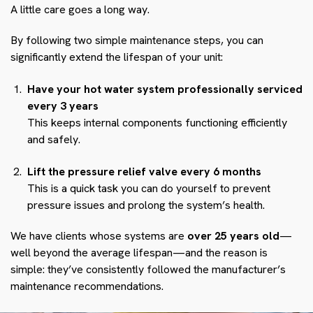
A little care goes a long way.
By following two simple maintenance steps, you can
significantly extend the lifespan of your unit:
Have your hot water system professionally serviced
every 3 years
This keeps internal components functioning efficiently
and safely.
Lift the pressure relief valve every 6 months
This is a quick task you can do yourself to prevent
pressure issues and prolong the system’s health.
We have clients whose systems are
over 25 years old
—
well beyond the average lifespan—and the reason is
simple: they’ve consistently followed the manufacturer’s
maintenance recommendations.