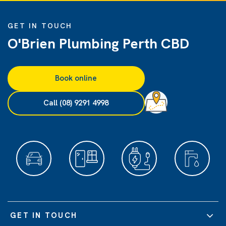
GET IN TOUCH
O'Brien Plumbing Perth CBD
Book online
Call (08) 9291 4998
GET IN TOUCH