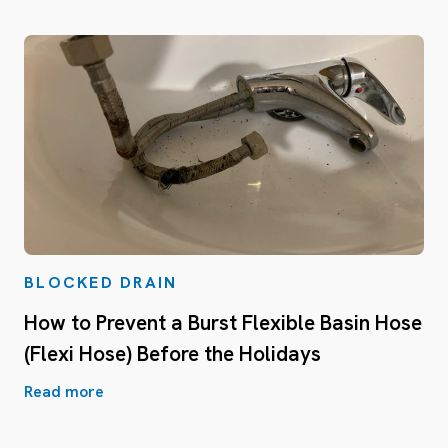
BLOCKED DRAIN
How to Prevent a Burst Flexible Basin Hose
(Flexi Hose) Before the Holidays
Read more