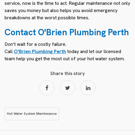
service, now is the time to act. Regular maintenance not only
saves you money but also helps you avoid emergency
breakdowns at the worst possible times.
Contact O'Brien Plumbing Perth
Don’t wait for a costly failure.
Call
O'Brien Plumbing Perth
today and let our licensed
team help you get the most out of your hot water system.
Share this story
Hot Water System Maintenance