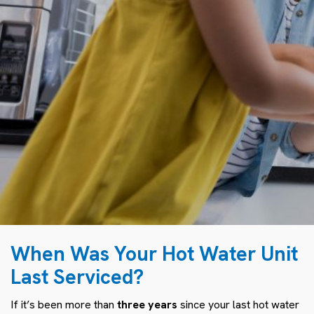
When Was Your Hot Water Unit
Last Serviced?
If it’s been more than
three years
since your last hot water