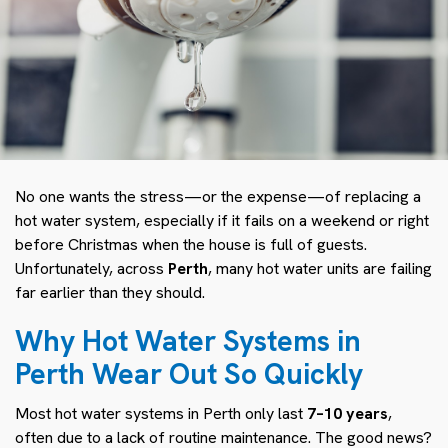
No one wants the stress—or the expense—of replacing a
hot water system, especially if it fails on a weekend or right
before Christmas when the house is full of guests.
Unfortunately, across
Perth
, many hot water units are failing
far earlier than they should.
Why Hot Water Systems in
Perth Wear Out So Quickly
Most hot water systems in Perth only last
7–10 years
,
often due to a lack of routine maintenance. The good news?