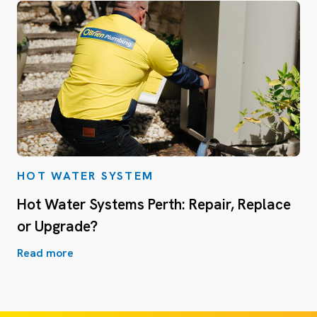
HOT WATER SYSTEM
Hot Water Systems Perth: Repair, Replace
or Upgrade?
Read more