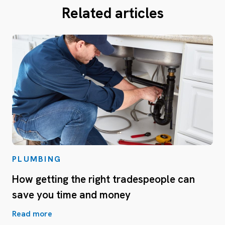
Related articles
PLUMBING
How getting the right tradespeople can
save you time and money
Read more