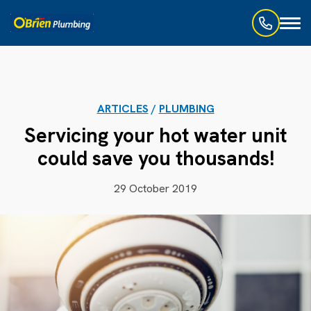
Toggl
naviga
ARTICLES
/
PLUMBING
Servicing your hot water unit
could save you thousands!
29 October 2019