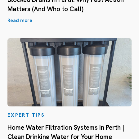
Matters (And Who to Call)
Read more
EXPERT TIPS
Home Water Filtration Systems in Perth |
Clean Drinking Water for Your Home