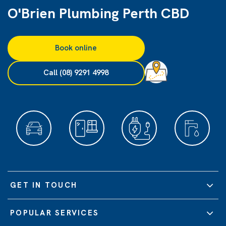
O'Brien Plumbing Perth CBD
Book online
Call (08) 9291 4998
GET IN TOUCH
POPULAR SERVICES