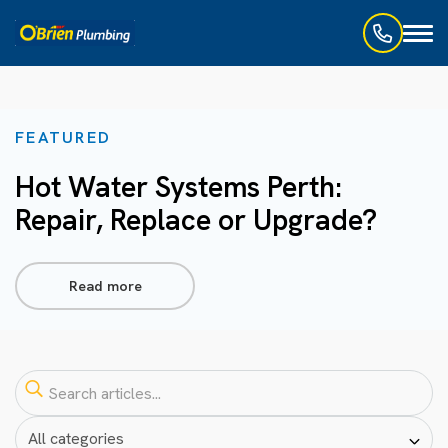
Toggl
naviga
FEATURED
Hot Water Systems Perth:
Repair, Replace or Upgrade?
Read more