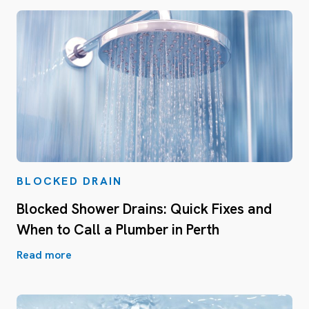
BLOCKED DRAIN
Blocked Shower Drains: Quick Fixes and
When to Call a Plumber in Perth
Read more