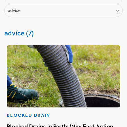
advice (7)
BLOCKED DRAIN
Blocked Drains in Perth: Why Fast Action