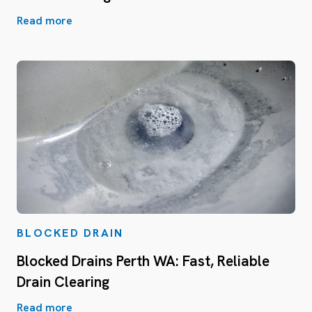
Read more
BLOCKED DRAIN
Blocked Drains Perth WA: Fast, Reliable
Drain Clearing
Read more