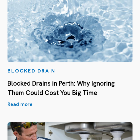
BLOCKED DRAIN
Blocked Drains in Perth: Why Ignoring
Them Could Cost You Big Time
Read more