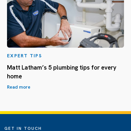
EXPERT TIPS
Matt Latham’s 5 plumbing tips for every
home
Read more
GET IN TOUCH