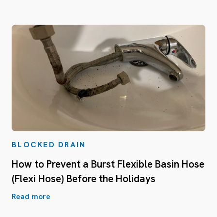
BLOCKED DRAIN
How to Prevent a Burst Flexible Basin Hose
(Flexi Hose) Before the Holidays
Read more