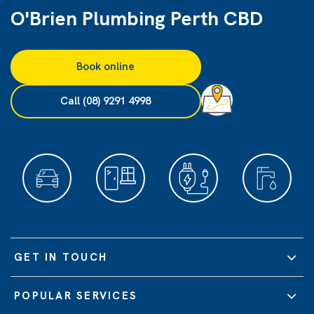
O'Brien Plumbing Perth CBD
Book online
Call (08) 9291 4998
GET IN TOUCH
POPULAR SERVICES