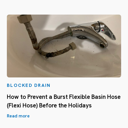
BLOCKED DRAIN
How to Prevent a Burst Flexible Basin Hose
(Flexi Hose) Before the Holidays
Read more