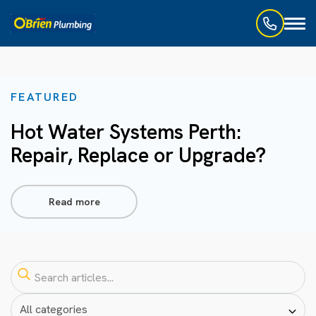
Toggl
naviga
FEATURED
Hot Water Systems Perth:
Repair, Replace or Upgrade?
Read more