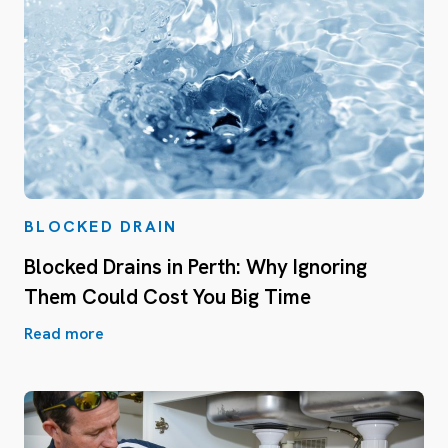
BLOCKED DRAIN
Blocked Drains in Perth: Why Ignoring
Them Could Cost You Big Time
Read more