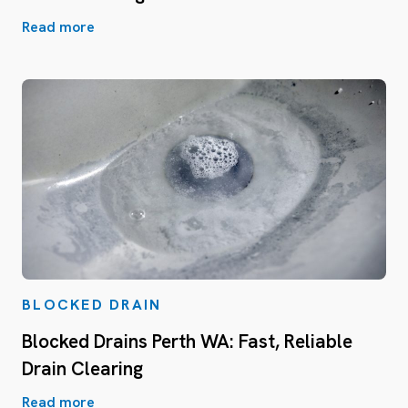
Read more
BLOCKED DRAIN
Blocked Drains Perth WA: Fast, Reliable
Drain Clearing
Read more