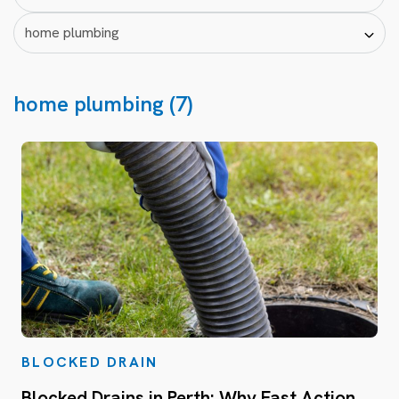
home plumbing (7)
BLOCKED DRAIN
Blocked Drains in Perth: Why Fast Action