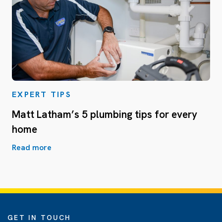
EXPERT TIPS
Matt Latham’s 5 plumbing tips for every
home
Read more
GET IN TOUCH