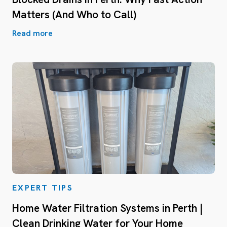
Matters (And Who to Call)
Read more
EXPERT TIPS
Home Water Filtration Systems in Perth |
Clean Drinking Water for Your Home