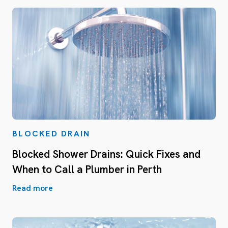
BLOCKED DRAIN
Blocked Shower Drains: Quick Fixes and
When to Call a Plumber in Perth
Read more