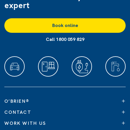
expert
Book online
Call 1800 059 829
O’BRIEN
®
CONTACT
WORK WITH US