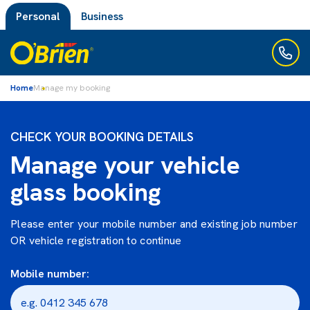
Personal
Business
Home
Manage my booking
CHECK YOUR BOOKING DETAILS
Manage your vehicle
glass booking
Please enter your mobile number and existing job number
OR vehicle registration to continue
Mobile number: