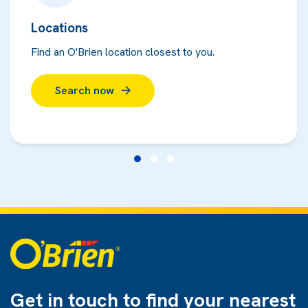
Locations
Find an O'Brien location closest to you.
Search now
Get in touch to find
your nearest