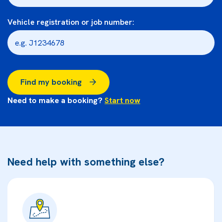
Vehicle registration or job number:
Find my booking
Need to make a booking?
Start now
Need help with something else?