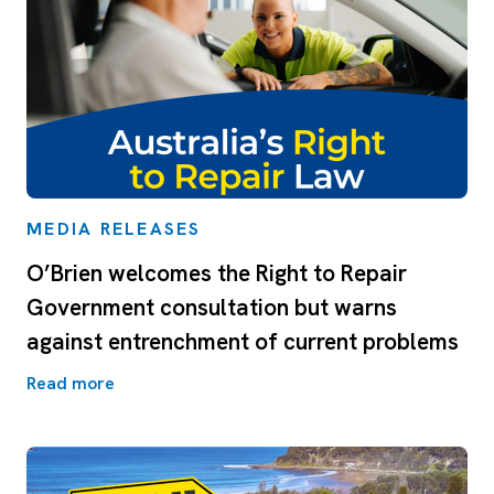
MEDIA RELEASES
O’Brien welcomes the Right to Repair
Government consultation but warns
against entrenchment of current problems
Read more