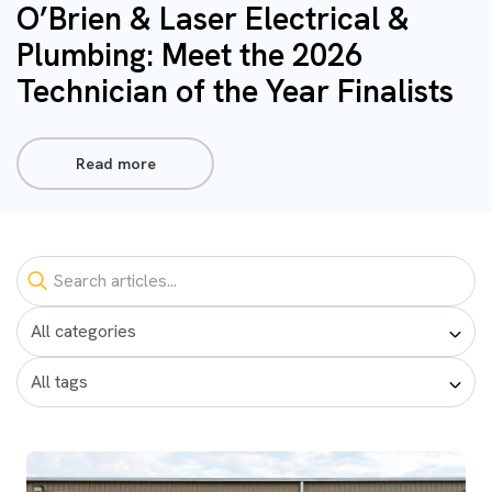
O’Brien & Laser Electrical &
Plumbing: Meet the 2026
Technician of the Year Finalists
Read more