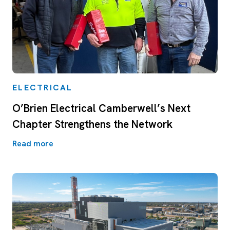
ELECTRICAL
O’Brien Electrical Camberwell’s Next
Chapter Strengthens the Network
Read more