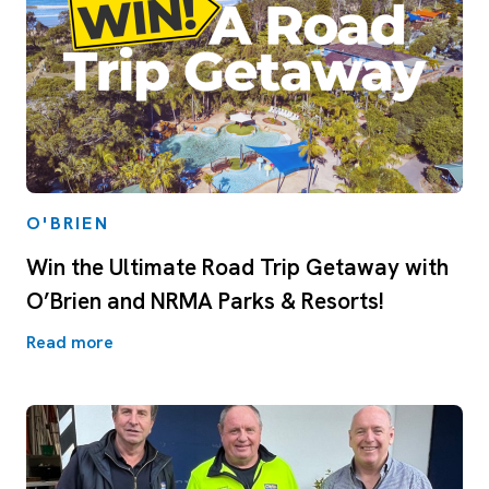
O'BRIEN
Win the Ultimate Road Trip Getaway with
O’Brien and NRMA Parks & Resorts!
Read more