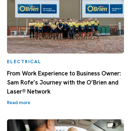
ELECTRICAL
From Work Experience to Business Owner:
Sam Rofe’s Journey with the O’Brien and
Laser® Network
Read more