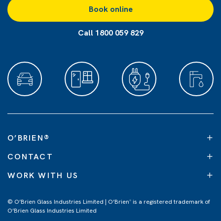
Book online
Call 1800 059 829
O’BRIEN
®
CONTACT
WORK WITH US
© O’Brien Glass Industries Limited | O’Brien
is a registered trademark of
®
O’Brien Glass Industries Limited