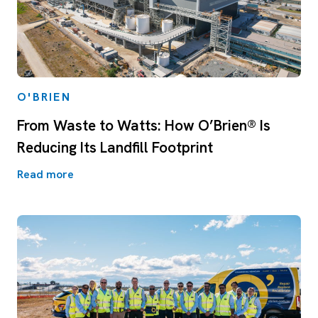
O'BRIEN
From Waste to Watts: How O’Brien® Is
Reducing Its Landfill Footprint
Read more