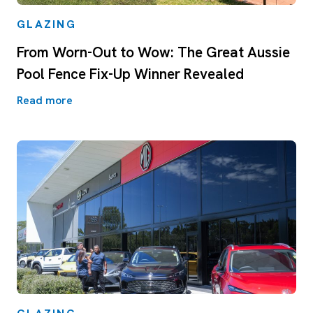
GLAZING
From Worn-Out to Wow: The Great Aussie
Pool Fence Fix-Up Winner Revealed
Read more