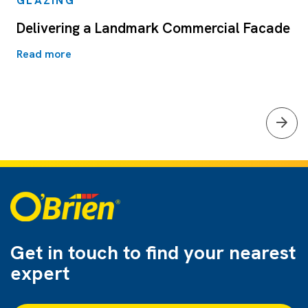
GLAZING
Delivering a Landmark Commercial Facade
Read more
Get in touch to find
your nearest
expert