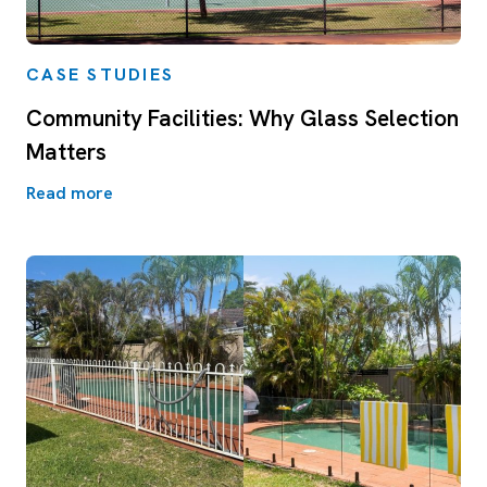
CASE STUDIES
Community Facilities: Why Glass Selection
Matters
Read more