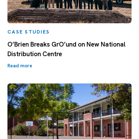
CASE STUDIES
O’Brien Breaks GrO’und on New National
Distribution Centre
Read more