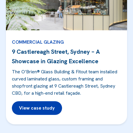
COMMERCIAL GLAZING
9 Castlereagh Street, Sydney – A
Showcase in Glazing Excellence
The O’Brien® Glass Building & Fitout team installed
curved laminated glass, custom framing and
shopfront glazing at 9 Castlereagh Street, Sydney
CBD, for a high-end retail façade.
View case study