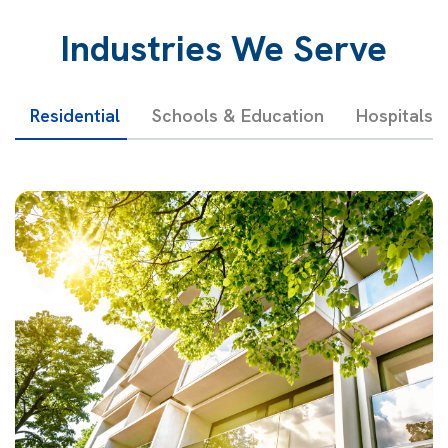
Industries We Serve
Residential
Schools & Education
Hospitals 