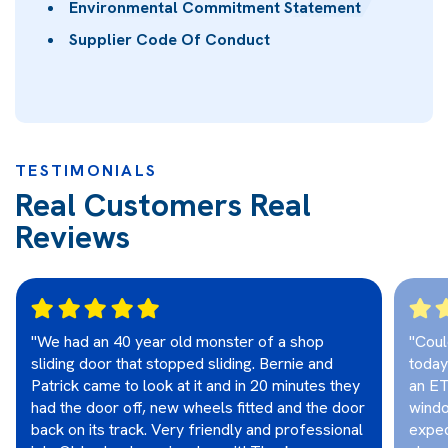
Environmental Commitment Statement
Supplier Code Of Conduct
TESTIMONIALS
Real Customers Real
Reviews
"We had an 40 year old monster of a shop
"Coul
sliding door that stopped sliding. Bernie and
today
Patrick came to look at it and in 20 minutes they
an ET
had the door off, new wheels fitted and the door
windo
back on its track. Very friendly and professional
expec