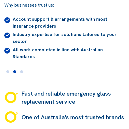
Why businesses trust us:
Account support & arrangements with most
insurance providers
Industry expertise for solutions tailored to your
sector
All work completed in line with Australian
Standards
Fast and reliable emergency glass
replacement service
One of Australia's most trusted brands