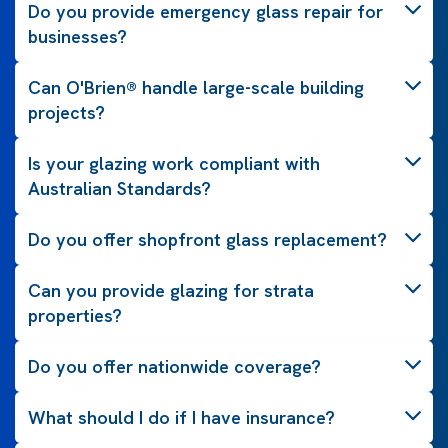
Do you provide emergency glass repair for
businesses?
Can O'Brien® handle large-scale building
projects?
Is your glazing work compliant with
Australian Standards?
Do you offer shopfront glass replacement?
Can you provide glazing for strata
properties?
Do you offer nationwide coverage?
What should I do if I have insurance?