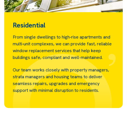
Residential
From single dwellings to high‑rise apartments and
multi‑unit complexes, we can provide fast, reliable
window replacement services that help keep
buildings safe, compliant and well-maintained.
Our team works closely with property managers,
strata managers and housing teams to deliver
seamless repairs, upgrades and emergency
support with minimal disruption to residents.