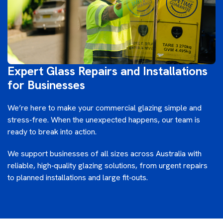
Expert Glass Repairs and Installations
for Businesses
We’re here to make your commercial glazing simple and
stress‑free. When the unexpected happens, our team is
ready to break into action.
We support businesses of all sizes across Australia with
reliable, high‑quality glazing solutions, from urgent repairs
to planned installations and large fit‑outs.