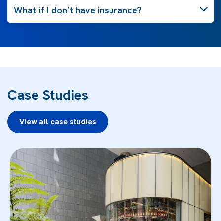
What if I don’t have insurance?
Case Studies
View all case studies