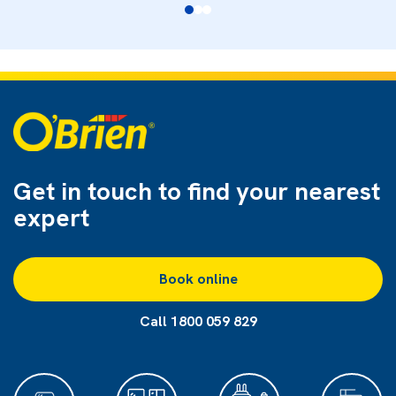
Get in touch to find
your nearest
expert
Book online
Call 1800 059 829