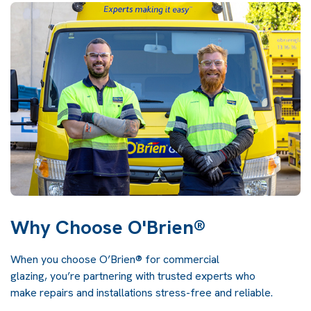
Why Choose O'Brien®
When you choose O’Brien® for commercial
glazing, you’re partnering with trusted experts who
make repairs and installations stress-free and reliable.