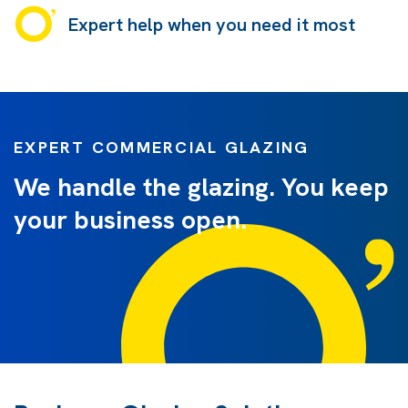
Expert help when you need it most
EXPERT COMMERCIAL GLAZING
We handle the glazing. You keep
your business open.