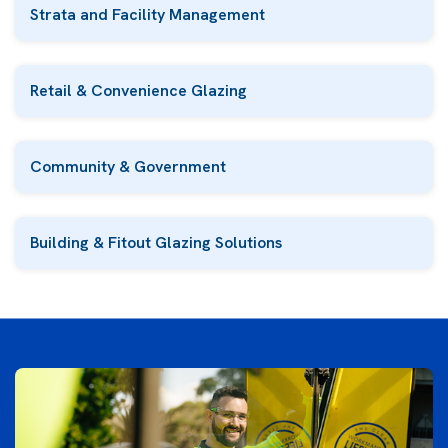
Strata and Facility Management
Retail & Convenience Glazing
Community & Government
Building & Fitout Glazing Solutions