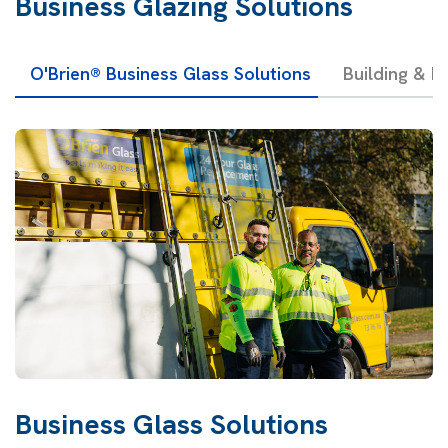
Business Glazing Solutions
O'Brien® Business Glass Solutions
Building & F
Business Glass Solutions