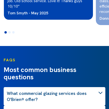
job. Old school service. Love it! Thanks guys
class
10/10"
effici
reco
Tom Smyth - May 2025
Donna
FAQS
Most common business
questions
What commercial glazing services does
O'Brien® offer?