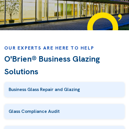
OUR EXPERTS ARE HERE TO HELP
O'Brien® Business Glazing
Solutions
Business Glass Repair and Glazing
Glass Compliance Audit