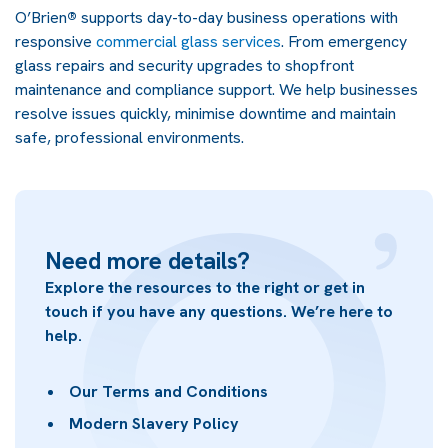
O’Brien
®
supports day-to-day business operations with
responsive
commercial glass services
. From emergency
glass repairs and security upgrades to shopfront
maintenance and compliance support. We help businesses
resolve issues quickly, minimise downtime and maintain
safe, professional environments.
Need more details?
Explore the resources to the right or get in
touch if you have any questions. We’re here to
help.
Our Terms and Conditions
Modern Slavery Policy