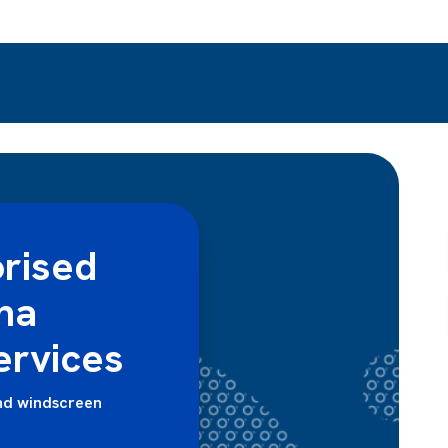
rised
ha
ervices
nd windscreen