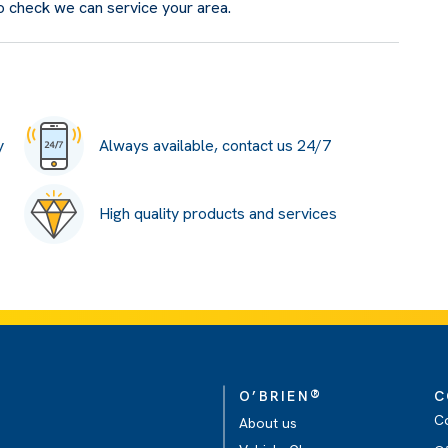
o check we can service your area.
y
Always available, contact us 24/7
High quality products and services
®
O’BRIEN
C
C
About us