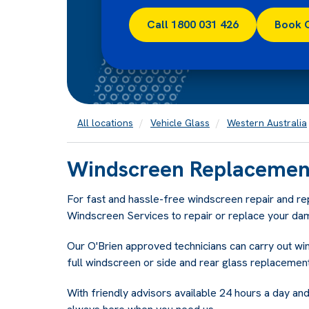
Call 1800 031 426
Book 
All locations
Vehicle Glass
Western Australia
Windscreen Replacement
For fast and hassle-free windscreen repair and r
Windscreen Services to repair or replace your da
Our O'Brien approved technicians can carry out w
full windscreen or side and rear glass replacement
With friendly advisors available 24 hours a day and