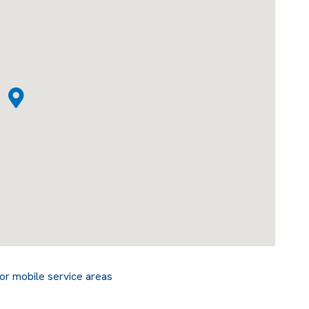
or mobile service areas