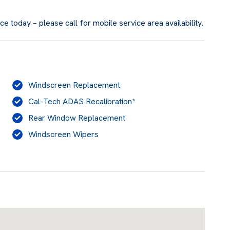
 today – please call for mobile service area availability.
Windscreen Replacement
Cal-Tech ADAS Recalibration*
Rear Window Replacement
Windscreen Wipers