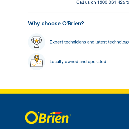
Call us on
1800 031 426
t
Why choose O'Brien?
Expert technicians and latest technolog
Locally owned and operated