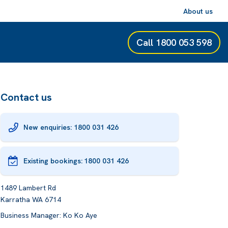
About us
Call
1800 053 598
Contact us
New enquiries: 1800 031 426
Existing bookings:
1800 031 426
1489 Lambert Rd
Karratha WA 6714
Business Manager: Ko Ko Aye