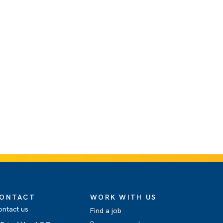
ONTACT
WORK WITH US
ontact us
Find a job