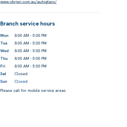
www.obrien.com.au/autoglass/
Branch service hours
Mon
8:00 AM - 5:00 PM
Tue
8:00 AM - 5:00 PM
Wed
8:00 AM - 5:00 PM
Thu
8:00 AM - 5:00 PM
Fri
8:00 AM - 5:00 PM
Sat
Closed
Sun
Closed
Please call for mobile service areas