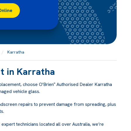
Online
Karratha
 in Karratha
eplacement, choose O'Brien
Authorised Dealer Karratha
®
maged vehicle glass.
indscreen repairs to prevent damage from spreading, plus
s.
 expert technicians located all over Australia, we’re