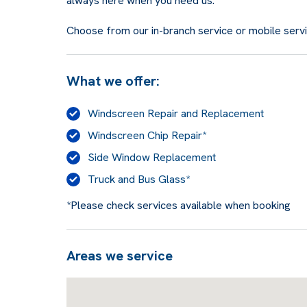
always here when you need us.
Choose from our in-branch service or mobile service
What we offer:
Windscreen Repair and Replacement
Windscreen Chip Repair*
Side Window Replacement
Truck and Bus Glass*
*Please check services available when booking
Areas we service