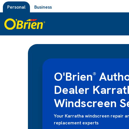
Personal
Business
O'Brien
Autho
®
Dealer Karrat
Windscreen S
Your Karratha windscreen repair a
replacement experts