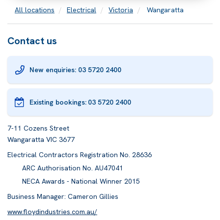
All locations
Electrical
Victoria
Wangaratta
Contact us
New enquiries: 03 5720 2400
Existing bookings:
03 5720 2400
7-11 Cozens Street
Wangaratta VIC 3677
Electrical Contractors Registration No. 28636
ARC Authorisation No. AU47041
NECA Awards - National Winner 2015
Business Manager: Cameron Gillies
www.floydindustries.com.au/