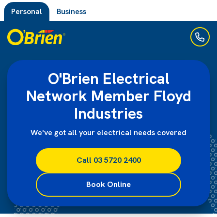
Personal
Business
O'Brien Electrical
Network Member Floyd
Industries
We've got all your electrical needs covered
Call 03 5720 2400
Book Online