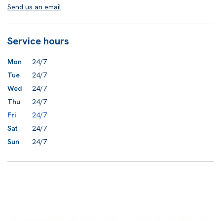
Send us an email
Service hours
Mon
24/7
Tue
24/7
Wed
24/7
Thu
24/7
Fri
24/7
Sat
24/7
Sun
24/7