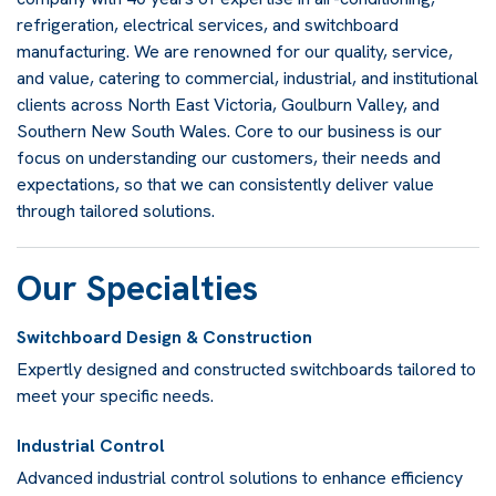
refrigeration, electrical services, and switchboard
manufacturing. We are renowned for our quality, service,
and value, catering to commercial, industrial, and institutional
clients across North East Victoria, Goulburn Valley, and
Southern New South Wales. Core to our business is our
focus on understanding our customers, their needs and
expectations, so that we can consistently deliver value
through tailored solutions.
Our Specialties
Switchboard Design & Construction
Expertly designed and constructed switchboards tailored to
meet your specific needs.
Industrial Control
Advanced industrial control solutions to enhance efficiency