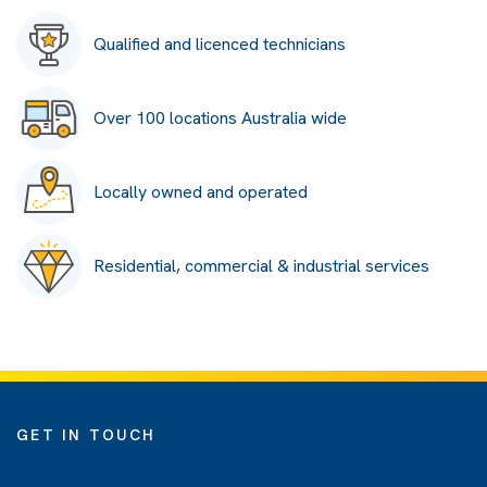
Qualified and licenced technicians
Over 100 locations Australia wide
Locally owned and operated
Residential, commercial & industrial services
GET IN TOUCH