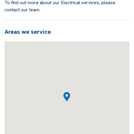
To find out more about our Electrical services, please
contact our team.
Areas we service