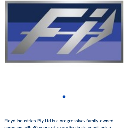
Floyd Industries Pty Ltd is a progressive, family-owned
company with 40 years of expertise in air-conditioning,