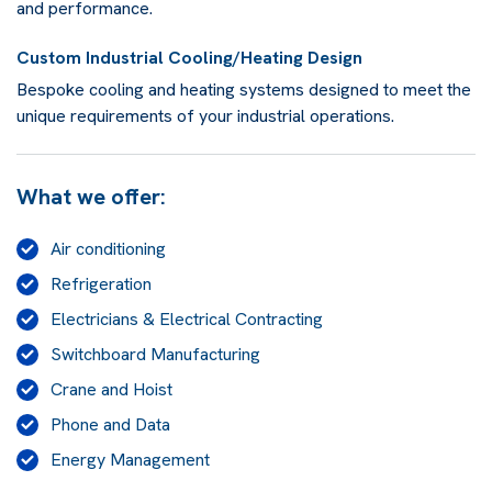
and performance.
Custom Industrial Cooling/Heating Design
Bespoke cooling and heating systems designed to meet the
unique requirements of your industrial operations.
What we offer:
Air conditioning
Refrigeration
Electricians & Electrical Contracting
Switchboard Manufacturing
Crane and Hoist
Phone and Data
Energy Management