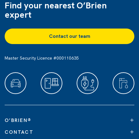
Find your nearest O’Brien
expert
Contact our team
Master Security Licence #000110635
O’BRIEN
®
CONTACT