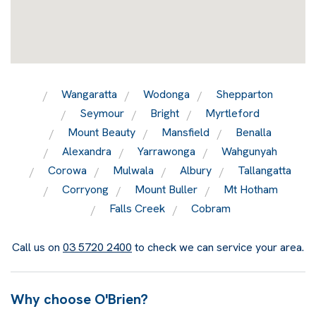
Wangaratta
Wodonga
Shepparton
Seymour
Bright
Myrtleford
Mount Beauty
Mansfield
Benalla
Alexandra
Yarrawonga
Wahgunyah
Corowa
Mulwala
Albury
Tallangatta
Corryong
Mount Buller
Mt Hotham
Falls Creek
Cobram
Call us on
03 5720 2400
to check we can service your area.
Why choose O'Brien?