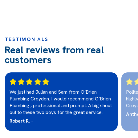
TESTIMONIALS
Real reviews from real
customers
We just had Julian and Sam from O’Brien
Polit
Plumbing Croydon. I would recommend O’Brien
highl
Plumbing , professional and prompt. A big shout
Croy
out to these two boys for the great service.
Antho
Robert R. -