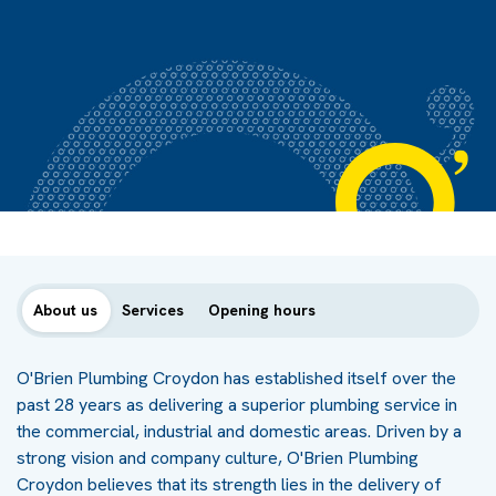
About us
Services
Opening hours
O'Brien Plumbing Croydon has established itself over the
past 28 years as delivering a superior plumbing service in
the commercial, industrial and domestic areas. Driven by a
strong vision and company culture, O'Brien Plumbing
Croydon believes that its strength lies in the delivery of