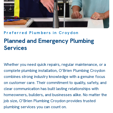
Preferred Plumbers in Croydon
Planned and Emergency Plumbing
Services
Whether you need quick repairs, regular maintenance, or a
complete plumbing installation, O’Brien Plumbing Croydon
combines strong industry knowledge with a genuine focus
on customer care. Their commitment to quality, safety, and
clear communication has built lasting relationships with
homeowners, builders, and businesses alike. No matter the
job size, O’Brien Plumbing Croydon provides trusted
plumbing services you can count on.