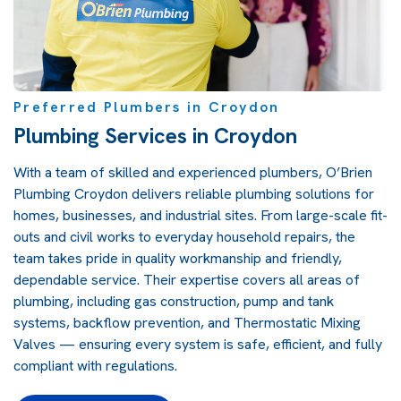
Preferred Plumbers in Croydon
Plumbing Services in Croydon
With a team of skilled and experienced plumbers, O’Brien
Plumbing Croydon delivers reliable plumbing solutions for
homes, businesses, and industrial sites. From large-scale fit-
outs and civil works to everyday household repairs, the
team takes pride in quality workmanship and friendly,
dependable service. Their expertise covers all areas of
plumbing, including gas construction, pump and tank
systems, backflow prevention, and Thermostatic Mixing
Valves — ensuring every system is safe, efficient, and fully
compliant with regulations.