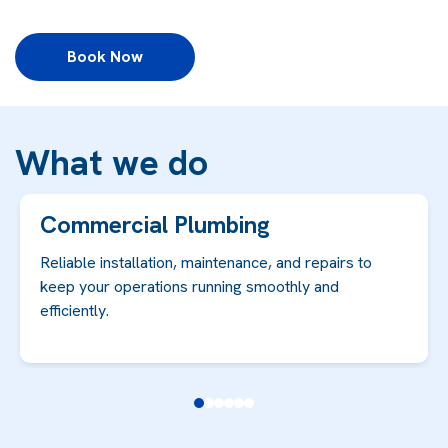
Book Now
What we do
Commercial Plumbing
Reliable installation, maintenance, and repairs to
keep your operations running smoothly and
efficiently.