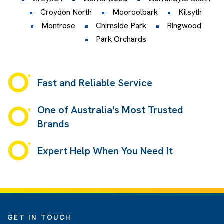
Croydon North
Mooroolbark
Kilsyth
Montrose
Chirnside Park
Ringwood
Park Orchards
Fast and Reliable Service
One of Australia's Most Trusted
Brands
Expert Help When You Need It
GET IN TOUCH