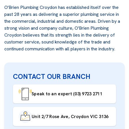
O'Brien Plumbing Croydon has established itself over the
past 28 years as delivering a superior plumbing service in
the commercial, industrial and domestic areas. Driven by a
strong vision and company culture, O'Brien Plumbing
Croydon believes that its strength lies in the delivery of
customer service, sound knowledge of the trade and
continued communication with all players in the industry.
CONTACT OUR BRANCH
Speak to an expert (03) 9723 2711
Unit 2/7 Rose Ave, Croydon VIC 3136