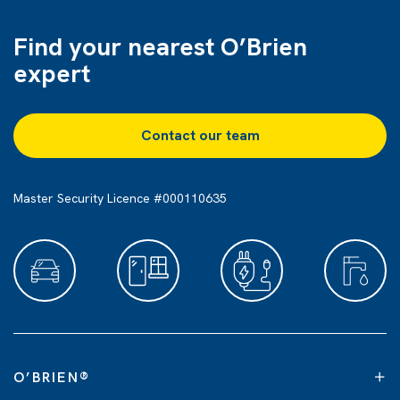
Find your nearest O’Brien
expert
Contact our team
Master Security Licence #000110635
O’BRIEN
®