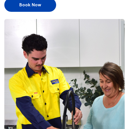
Book Now