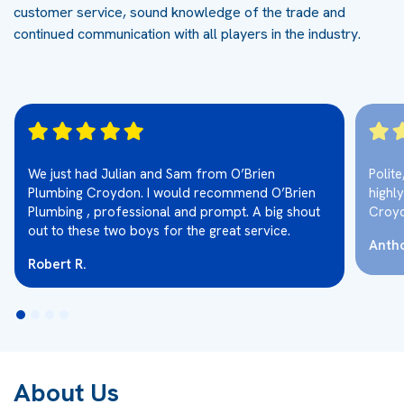
customer service, sound knowledge of the trade and
continued communication with all players in the industry.
We just had Julian and Sam from O’Brien
Polit
Plumbing Croydon. I would recommend O’Brien
highl
Plumbing , professional and prompt. A big shout
Croy
out to these two boys for the great service.
Antho
Robert R.
About Us