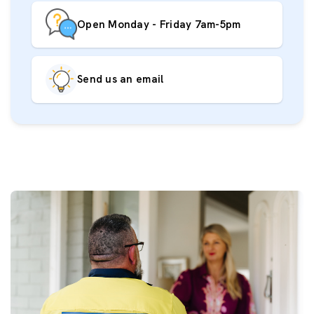
Open Monday - Friday 7am-5pm
Send us an email