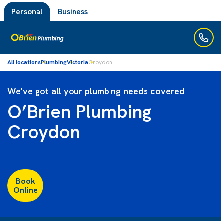
Personal
Business
All locations
Plumbing
Victoria
Croydon
We've got all your plumbing needs covered
O’Brien Plumbing
Croydon
Book
Online