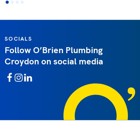
SOCIALS
Follow O’Brien Plumbing
Croydon on social media