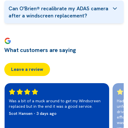
Can O'Brien® recalibrate my ADAS camera
after a windscreen replacement?
What customers are saying
Leave a review
Was a bit of a muck around to get my Windscreen
Had t
replaced but in the end it was a good service.
unfor
drivi
Scot Hansen - 3 days ago
effic
was r
you fo