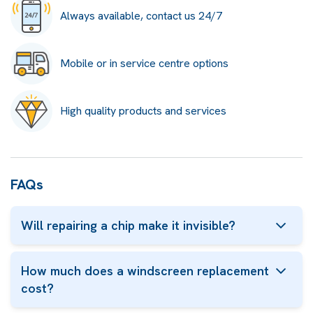
Always available, contact us 24/7
Mobile or in service centre options
High quality products and services
FAQs
Will repairing a chip make it invisible?
How much does a windscreen replacement
cost?