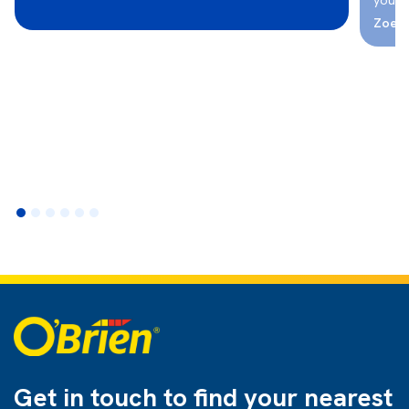
Zoe -
Get in touch to find
your nearest