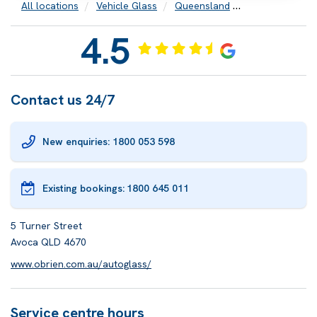
All locations
Vehicle Glass
Queensland
Bundaberg
4.5
Contact us 24/7
New enquiries: 1800 053 598
Existing bookings:
1800 645 011
5 Turner Street
Avoca QLD 4670
www.obrien.com.au/autoglass/
Service centre hours