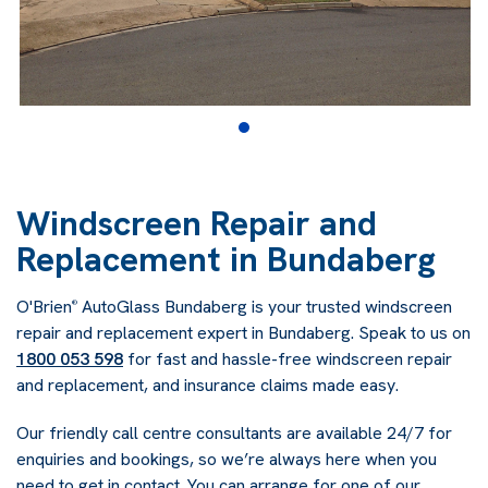
Windscreen Repair and
Replacement in Bundaberg
O'Brien
AutoGlass Bundaberg is your trusted windscreen
®
repair and replacement expert in Bundaberg. Speak to us on
1800 053 598
for fast and hassle-free windscreen repair
and replacement, and insurance claims made easy.
Our friendly call centre consultants are available 24/7 for
enquiries and bookings, so we’re always here when you
need to get in contact. You can arrange for one of our