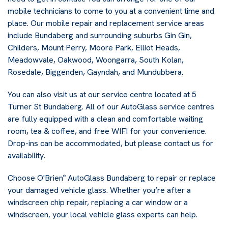
mobile technicians to come to you at a convenient time and
place. Our mobile repair and replacement service areas
include Bundaberg and surrounding suburbs Gin Gin,
Childers, Mount Perry, Moore Park, Elliot Heads,
Meadowvale, Oakwood, Woongarra, South Kolan,
Rosedale, Biggenden, Gayndah, and Mundubbera.
You can also visit us at our service centre located at 5
Turner St Bundaberg. All of our AutoGlass service centres
are fully equipped with a clean and comfortable waiting
room, tea & coffee, and free WIFI for your convenience.
Drop-ins can be accommodated, but please contact us for
availability.
Choose O'Brien
AutoGlass Bundaberg to repair or replace
®
your damaged vehicle glass. Whether you’re after a
windscreen chip repair, replacing a car window or a
windscreen, your local vehicle glass experts can help.