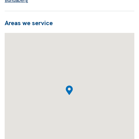
Bundaberg
Areas we service