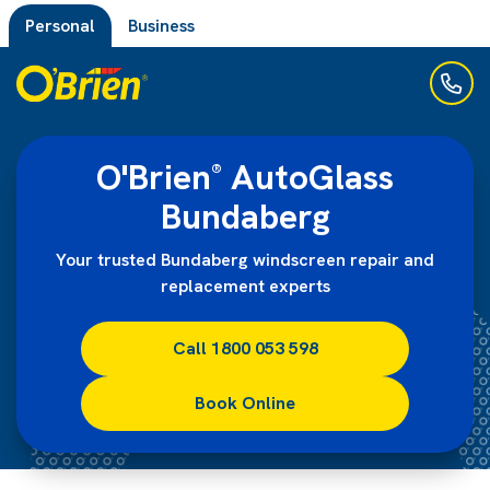
Personal
Business
O'Brien
AutoGlass
®
Bundaberg
Your trusted Bundaberg windscreen repair and
replacement experts
Call 1800 053 598
Book Online