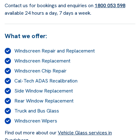
Contact us for bookings and enquiries on
1800 053 598
available 24 hours a day, 7 days a week.
What we offer:
Windscreen Repair and Replacement
Windscreen Replacement
Windscreen Chip Repair
Cal-Tech ADAS Recalibration
Side Window Replacement
Rear Window Replacement
Truck and Bus Glass
Windscreen Wipers
Find out more about our
Vehicle Glass services in