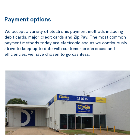
Payment options
We accept a variety of electronic payment methods including
debit cards, major credit cards and Zip Pay. The most common
payment methods today are electronic and as we continuously
strive to keep up to date with customer preferences and
efficiencies, we have chosen to go cashless.