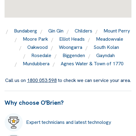
Bundaberg
Gin Gin
Childers
Mount Perry
Moore Park
Elliot Heads
Meadowvale
Oakwood
Woongarra
South Kolan
Rosedale
Biggenden
Gayndah
Mundubbera
Agnes Water & Town of 1770
Call us on
1800 053 598
to check we can service your area.
Why choose O'Brien?
Expert technicians and latest technology