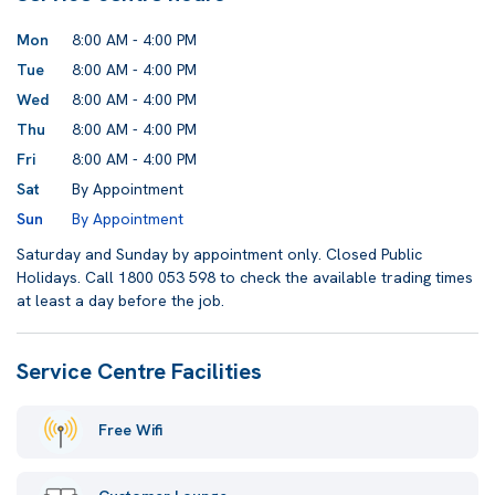
Mon
8:00 AM - 4:00 PM
Tue
8:00 AM - 4:00 PM
Wed
8:00 AM - 4:00 PM
Thu
8:00 AM - 4:00 PM
Fri
8:00 AM - 4:00 PM
Sat
By Appointment
Sun
By Appointment
Saturday and Sunday by appointment only. Closed Public
Holidays. Call 1800 053 598 to check the available trading times
at least a day before the job.
Service Centre Facilities
Free Wifi