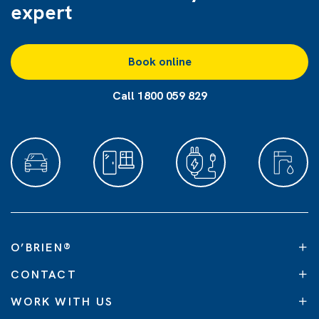
expert
Book online
Call 1800 059 829
O’BRIEN
®
CONTACT
WORK WITH US