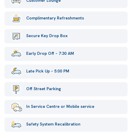
Customer Lounge
Complimentary Refreshments
Secure Key Drop Box
Early Drop Off – 7:30 AM
Late Pick Up – 5:00 PM
Off Street Parking
In Service Centre or Mobile service
Safety System Recalibration