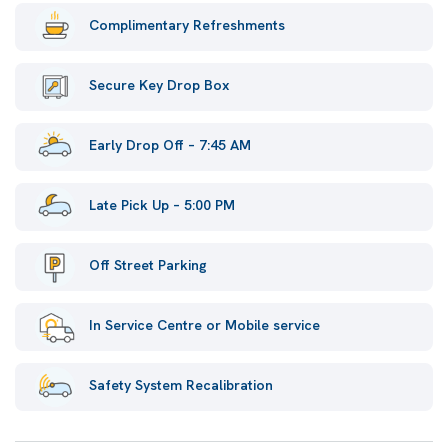
Complimentary Refreshments
Secure Key Drop Box
Early Drop Off – 7:45 AM
Late Pick Up – 5:00 PM
Off Street Parking
In Service Centre or Mobile service
Safety System Recalibration