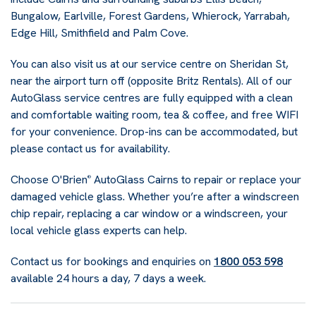
Bungalow, Earlville, Forest Gardens, Whierock, Yarrabah,
Edge Hill, Smithfield and Palm Cove.
You can also visit us at our service centre on Sheridan St,
near the airport turn off (opposite Britz Rentals). All of our
AutoGlass service centres are fully equipped with a clean
and comfortable waiting room, tea & coffee, and free WIFI
for your convenience. Drop-ins can be accommodated, but
please contact us for availability.
Choose O'Brien
AutoGlass Cairns to repair or replace your
®
damaged vehicle glass. Whether you’re after a windscreen
chip repair, replacing a car window or a windscreen, your
local vehicle glass experts can help.
Contact us for bookings and enquiries on
1800 053 598
available 24 hours a day, 7 days a week.