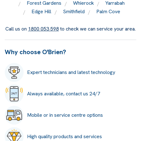
Forest Gardens
Whierock
Yarrabah
Edge Hill
Smithfield
Palm Cove
Call us on
1800 053 598
to check we can service your area.
Why choose O'Brien?
Expert technicians and latest technology
Always available, contact us 24/7
Mobile or in service centre options
High quality products and services