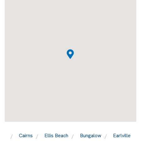
Cairns
Ellis Beach
Bungalow
Earlville