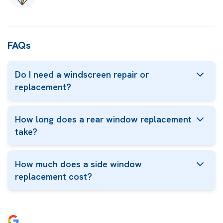
FAQs
Do I need a windscreen repair or
replacement?
How long does a rear window replacement
take?
How much does a side window
replacement cost?