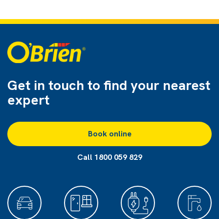
Get in touch to find
your nearest
expert
Book online
Call 1800 059 829