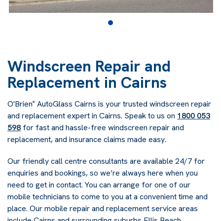
Windscreen Repair and
Replacement in Cairns
O'Brien
AutoGlass Cairns is your trusted windscreen repair
®
and replacement expert in Cairns. Speak to us on
1800 053
598
for fast and hassle-free windscreen repair and
replacement, and insurance claims made easy.
Our friendly call centre consultants are available 24/7 for
enquiries and bookings, so we’re always here when you
need to get in contact. You can arrange for one of our
mobile technicians to come to you at a convenient time and
place. Our mobile repair and replacement service areas
include Cairns and surrounding suburbs Ellis Beach,