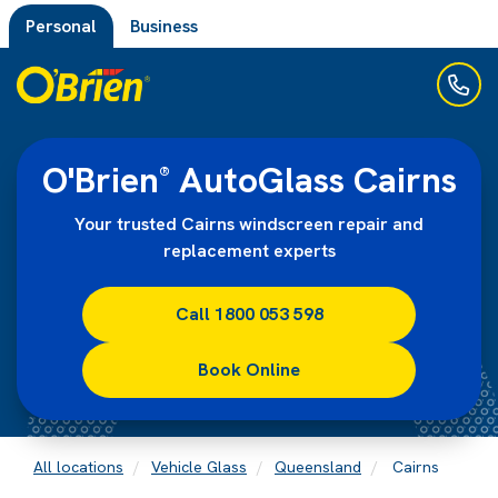
Personal
Business
O'Brien
AutoGlass Cairns
®
Your trusted Cairns windscreen repair and
replacement experts
Call 1800 053 598
Book Online
All locations
Vehicle Glass
Queensland
Cairns