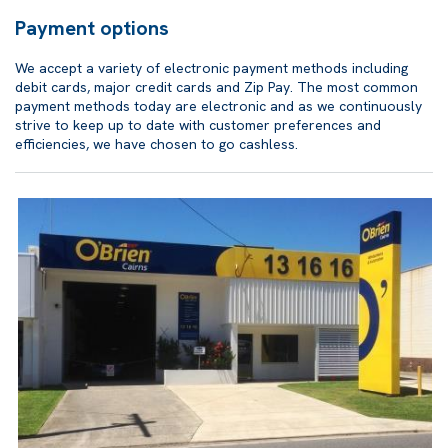
Payment options
We accept a variety of electronic payment methods including
debit cards, major credit cards and Zip Pay. The most common
payment methods today are electronic and as we continuously
strive to keep up to date with customer preferences and
efficiencies, we have chosen to go cashless.