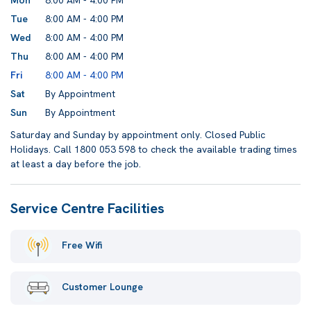
Mon
8:00 AM - 4:00 PM
Tue
8:00 AM - 4:00 PM
Wed
8:00 AM - 4:00 PM
Thu
8:00 AM - 4:00 PM
Fri
8:00 AM - 4:00 PM
Sat
By Appointment
Sun
By Appointment
Saturday and Sunday by appointment only. Closed Public
Holidays. Call 1800 053 598 to check the available trading times
at least a day before the job.
Service Centre Facilities
Free Wifi
Customer Lounge