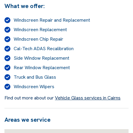
What we offer:
Windscreen Repair and Replacement
Windscreen Replacement
Windscreen Chip Repair
Cal-Tech ADAS Recalibration
Side Window Replacement
Rear Window Replacement
Truck and Bus Glass
Windscreen Wipers
Find out more about our
Vehicle Glass services in Cairns
Areas we service