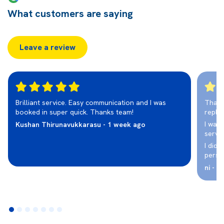
What customers are saying
Leave a review
Brilliant service. Easy communication and I was
Thank
booked in super quick. Thanks team!
repla
I was 
Kushan Thirunavukkarasu - 1 week ago
servic
I didn
perso
ni - 