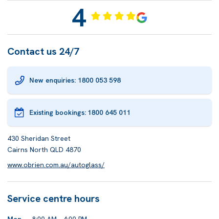
4
Contact us 24/7
New enquiries: 1800 053 598
Existing bookings:
1800 645 011
430 Sheridan Street
Cairns North QLD 4870
www.obrien.com.au/autoglass/
Service centre hours