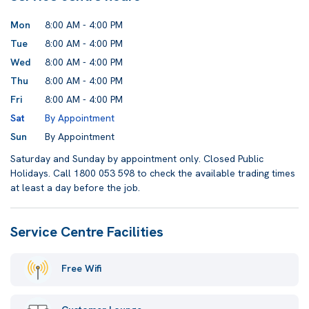
Mon
8:00 AM - 4:00 PM
Tue
8:00 AM - 4:00 PM
Wed
8:00 AM - 4:00 PM
Thu
8:00 AM - 4:00 PM
Fri
8:00 AM - 4:00 PM
Sat
By Appointment
Sun
By Appointment
Saturday and Sunday by appointment only. Closed Public
Holidays. Call 1800 053 598 to check the available trading times
at least a day before the job.
Service Centre Facilities
Free Wifi