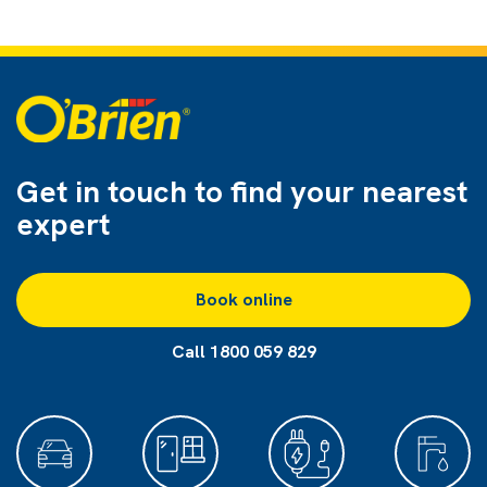
Get in touch to find
your nearest
expert
Book online
Call 1800 059 829