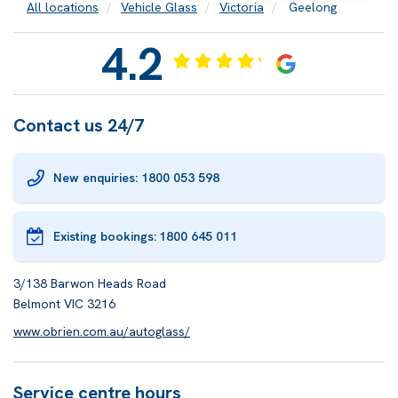
All locations
Vehicle Glass
Victoria
Geelong
4.2
Contact us 24/7
New enquiries: 1800 053 598
Existing bookings:
1800 645 011
3/138 Barwon Heads Road
Belmont VIC 3216
www.obrien.com.au/autoglass/
Service centre hours