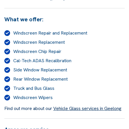
What we offer:
Windscreen Repair and Replacement
Windscreen Replacement
Windscreen Chip Repair
Cal-Tech ADAS Recalibration
Side Window Replacement
Rear Window Replacement
Truck and Bus Glass
Windscreen Wipers
Find out more about our
Vehicle Glass services in Geelong