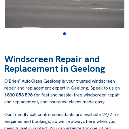
Windscreen Repair and
Replacement in Geelong
O'Brien
AutoGlass Geelong is your trusted windscreen
®
repair and replacement expert in Geelong. Speak to us on
1800 053 598
for fast and hassle-free windscreen repair
and replacement, and insurance claims made easy.
Our friendly call centre consultants are available 24/7 for
enquiries and bookings, so we’re always here when you
need to get in contact. You can arrange for one of our