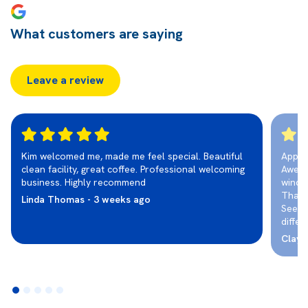
What customers are saying
Leave a review
Kim welcomed me, made me feel special. Beautiful
Appre
clean facility, great coffee. Professional welcoming
Aweso
business. Highly recommend
wind 
Than
Linda Thomas - 3 weeks ago
See a
differ
ClayC