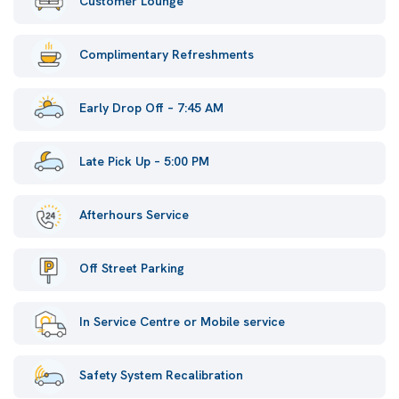
Customer Lounge
Complimentary Refreshments
Early Drop Off – 7:45 AM
Late Pick Up – 5:00 PM
Afterhours Service
Off Street Parking
In Service Centre or Mobile service
Safety System Recalibration