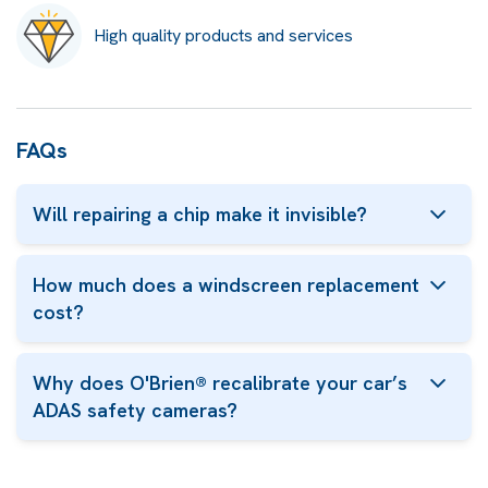
High quality products and services
FAQs
Will repairing a chip make it invisible?
How much does a windscreen replacement
cost?
Why does O'Brien® recalibrate your car’s
ADAS safety cameras?