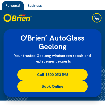
Personal
Business
O'Brien
AutoGlass
®
Geelong
Your trusted Geelong windscreen repair and
replacement experts
Call 1800 053 598
Book Online