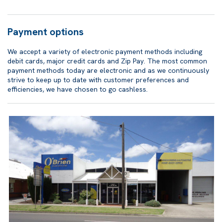
Payment options
We accept a variety of electronic payment methods including
debit cards, major credit cards and Zip Pay. The most common
payment methods today are electronic and as we continuously
strive to keep up to date with customer preferences and
efficiencies, we have chosen to go cashless.