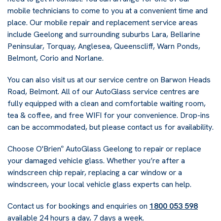
mobile technicians to come to you at a convenient time and
place. Our mobile repair and replacement service areas
include Geelong and surrounding suburbs Lara, Bellarine
Peninsular, Torquay, Anglesea, Queenscliff, Warn Ponds,
Belmont, Corio and Norlane.
You can also visit us at our service centre on Barwon Heads
Road, Belmont. All of our AutoGlass service centres are
fully equipped with a clean and comfortable waiting room,
tea & coffee, and free WIFI for your convenience. Drop-ins
can be accommodated, but please contact us for availability.
Choose O'Brien
AutoGlass Geelong to repair or replace
®
your damaged vehicle glass. Whether you’re after a
windscreen chip repair, replacing a car window or a
windscreen, your local vehicle glass experts can help.
Contact us for bookings and enquiries on
1800 053 598
available 24 hours a day, 7 days a week.