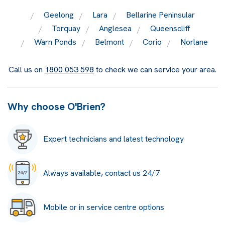
Geelong
Lara
Bellarine Peninsular
Torquay
Anglesea
Queenscliff
Warn Ponds
Belmont
Corio
Norlane
Call us on
1800 053 598
to check we can service your area.
Why choose O'Brien?
Expert technicians and latest technology
Always available, contact us 24/7
Mobile or in service centre options