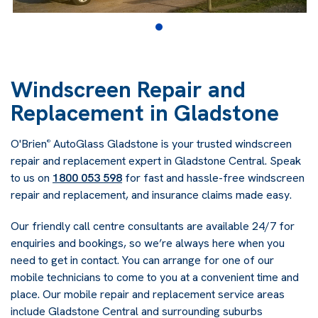
Windscreen Repair and
Replacement in Gladstone
O'Brien
AutoGlass Gladstone is your trusted windscreen
®
repair and replacement expert in Gladstone Central. Speak
to us on
1800 053 598
for fast and hassle-free windscreen
repair and replacement, and insurance claims made easy.
Our friendly call centre consultants are available 24/7 for
enquiries and bookings, so we’re always here when you
need to get in contact. You can arrange for one of our
mobile technicians to come to you at a convenient time and
place. Our mobile repair and replacement service areas
include Gladstone Central and surrounding suburbs