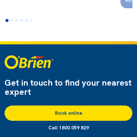
Micha
Get in touch to find
your nearest
expert
Book online
Call 1800 059 829