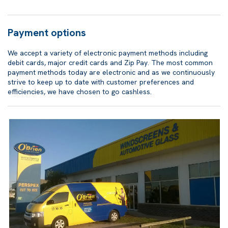
Payment options
We accept a variety of electronic payment methods including
debit cards, major credit cards and Zip Pay. The most common
payment methods today are electronic and as we continuously
strive to keep up to date with customer preferences and
efficiencies, we have chosen to go cashless.