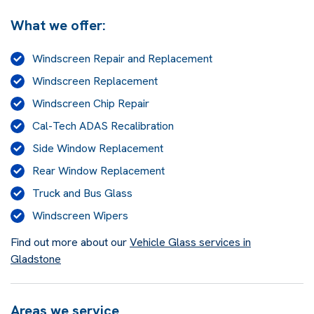
What we offer:
Windscreen Repair and Replacement
Windscreen Replacement
Windscreen Chip Repair
Cal-Tech ADAS Recalibration
Side Window Replacement
Rear Window Replacement
Truck and Bus Glass
Windscreen Wipers
Find out more about our
Vehicle Glass services in
Gladstone
Areas we service