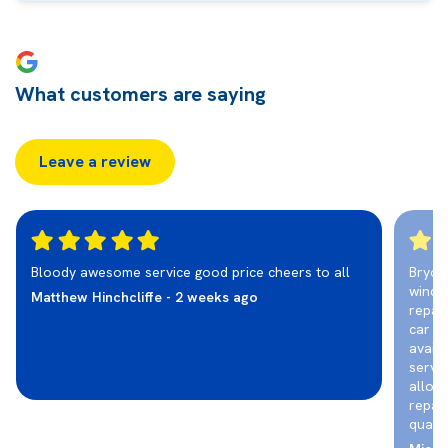
What customers are saying
Leave a review
Bloody awesome service good price cheers to all
Bryon
winds
Matthew Hinchcliffe - 2 weeks ago
repair
car r
availi
servic
allot
repair
qualit