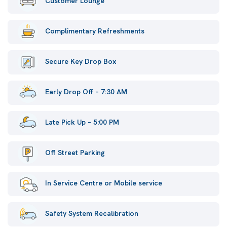
Customer Lounge
Complimentary Refreshments
Secure Key Drop Box
Early Drop Off – 7:30 AM
Late Pick Up – 5:00 PM
Off Street Parking
In Service Centre or Mobile service
Safety System Recalibration