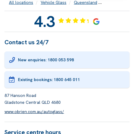
All locations
Vehicle Glass
Queensland
Gladstone
4.3
Contact us 24/7
New enquiries: 1800 053 598
Existing bookings:
1800 645 011
87 Hanson Road
Gladstone Central QLD 4680
www.obrien.com.au/autoglass/
Service centre hours