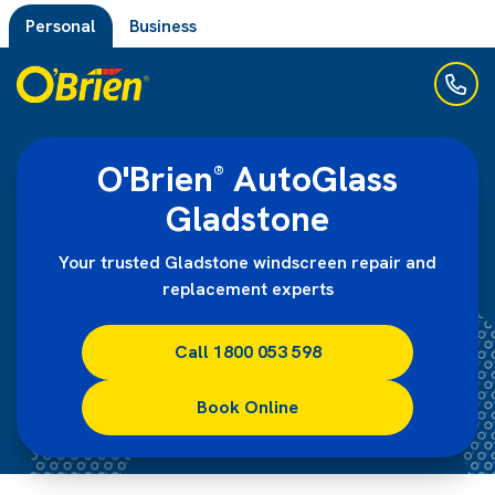
Personal
Business
O'Brien
AutoGlass
®
Gladstone
Your trusted Gladstone windscreen repair and
replacement experts
Call 1800 053 598
Book Online