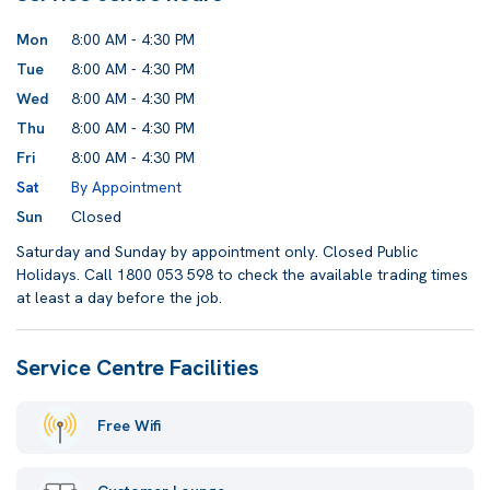
Mon
8:00 AM - 4:30 PM
Tue
8:00 AM - 4:30 PM
Wed
8:00 AM - 4:30 PM
Thu
8:00 AM - 4:30 PM
Fri
8:00 AM - 4:30 PM
Sat
By Appointment
Sun
Closed
Saturday and Sunday by appointment only. Closed Public
Holidays. Call 1800 053 598 to check the available trading times
at least a day before the job.
Service Centre Facilities
Free Wifi