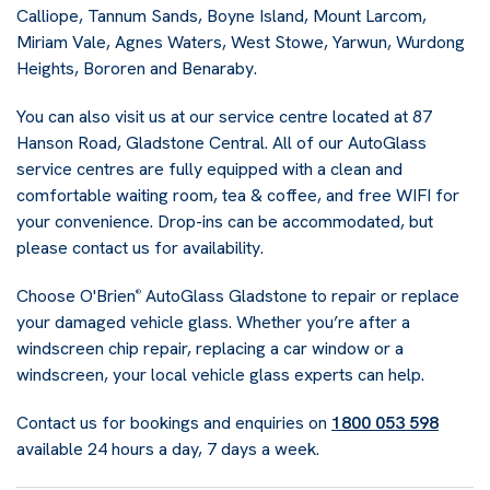
Calliope, Tannum Sands, Boyne Island, Mount Larcom,
Miriam Vale, Agnes Waters, West Stowe, Yarwun, Wurdong
Heights, Bororen and Benaraby.
You can also visit us at our service centre located at 87
Hanson Road, Gladstone Central. All of our AutoGlass
service centres are fully equipped with a clean and
comfortable waiting room, tea & coffee, and free WIFI for
your convenience. Drop-ins can be accommodated, but
please contact us for availability.
Choose O'Brien
AutoGlass Gladstone to repair or replace
®
your damaged vehicle glass. Whether you’re after a
windscreen chip repair, replacing a car window or a
windscreen, your local vehicle glass experts can help.
Contact us for bookings and enquiries on
1800 053 598
available 24 hours a day, 7 days a week.