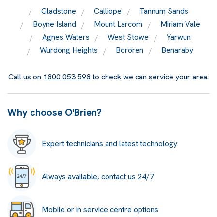
Gladstone
Calliope
Tannum Sands
Boyne Island
Mount Larcom
Miriam Vale
Agnes Waters
West Stowe
Yarwun
Wurdong Heights
Bororen
Benaraby
Call us on
1800 053 598
to check we can service your area.
Why choose O'Brien?
Expert technicians and latest technology
Always available, contact us 24/7
Mobile or in service centre options