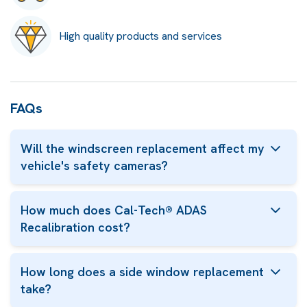
High quality products and services
FAQs
Will the windscreen replacement affect my
vehicle's safety cameras?
How much does Cal-Tech® ADAS
Recalibration cost?
How long does a side window replacement
take?