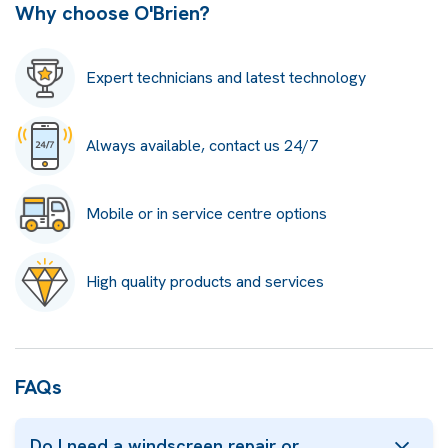
Why choose O'Brien?
Expert technicians and latest technology
Always available, contact us 24/7
Mobile or in service centre options
High quality products and services
FAQs
Do I need a windscreen repair or