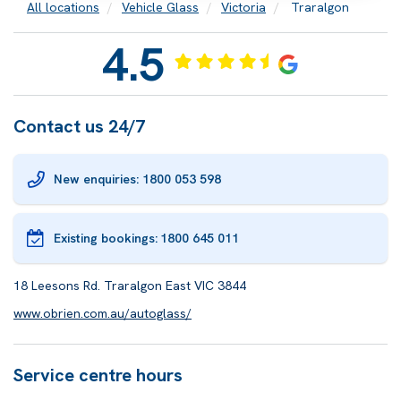
All locations
Vehicle Glass
Victoria
Traralgon
4.5
Contact us 24/7
New enquiries: 1800 053 598
Existing bookings:
1800 645 011
18 Leesons Rd. Traralgon East VIC 3844
www.obrien.com.au/autoglass/
Service centre hours