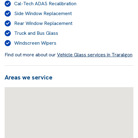
Cal-Tech ADAS Recalibration
Side Window Replacement
Rear Window Replacement
Truck and Bus Glass
Windscreen Wipers
Find out more about our
Vehicle Glass services in Traralgon
Areas we service