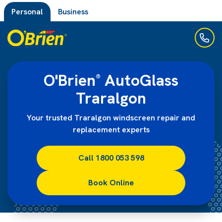
Personal
Business
O'Brien
AutoGlass
®
Traralgon
Your trusted Traralgon windscreen repair and
replacement experts
Call 1800 053 598
Book Online