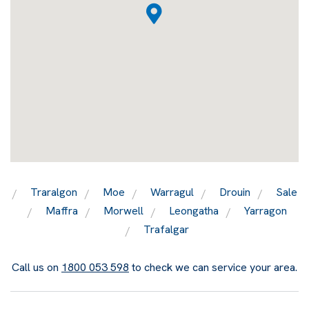
Traralgon
Moe
Warragul
Drouin
Sale
Maffra
Morwell
Leongatha
Yarragon
Trafalgar
Call us on
1800 053 598
to check we can service your area.