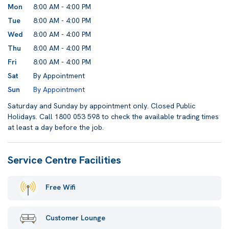
Mon
8:00 AM - 4:00 PM
Tue
8:00 AM - 4:00 PM
Wed
8:00 AM - 4:00 PM
Thu
8:00 AM - 4:00 PM
Fri
8:00 AM - 4:00 PM
Sat
By Appointment
Sun
By Appointment
Saturday and Sunday by appointment only. Closed Public
Holidays. Call 1800 053 598 to check the available trading times
at least a day before the job.
Service Centre Facilities
Free Wifi
Customer Lounge