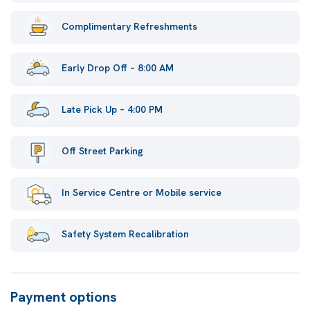
Complimentary Refreshments
Early Drop Off – 8:00 AM
Late Pick Up – 4:00 PM
Off Street Parking
In Service Centre or Mobile service
Safety System Recalibration
Payment options