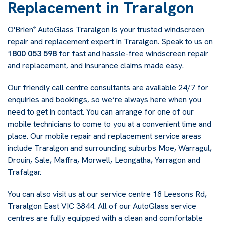
Replacement in Traralgon
O'Brien
AutoGlass Traralgon is your trusted windscreen
®
repair and replacement expert in Traralgon. Speak to us on
1800 053 598
for fast and hassle-free windscreen repair
and replacement, and insurance claims made easy.
Our friendly call centre consultants are available 24/7 for
enquiries and bookings, so we’re always here when you
need to get in contact. You can arrange for one of our
mobile technicians to come to you at a convenient time and
place. Our mobile repair and replacement service areas
include Traralgon and surrounding suburbs Moe, Warragul,
Drouin, Sale, Maffra, Morwell, Leongatha, Yarragon and
Trafalgar.
You can also visit us at our service centre 18 Leesons Rd,
Traralgon East VIC 3844
. All of our AutoGlass service
centres are fully equipped with a clean and comfortable