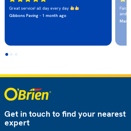
Great service! all day every day
Fantas
and r
Gibbons Paving - 1 month ago
Marti
Get in touch to find
your nearest
expert