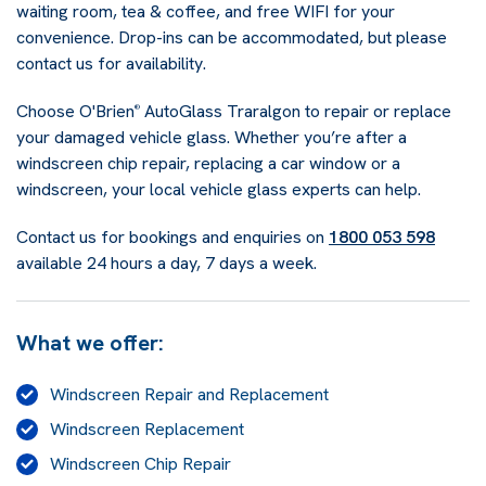
waiting room, tea & coffee, and free WIFI for your
convenience. Drop-ins can be accommodated, but please
contact us for availability.
Choose O'Brien
AutoGlass Traralgon to repair or replace
®
your damaged vehicle glass. Whether you’re after a
windscreen chip repair, replacing a car window or a
windscreen, your local vehicle glass experts can help.
Contact us for bookings and enquiries on
1800 053 598
available 24 hours a day, 7 days a week.
What we offer:
Windscreen Repair and Replacement
Windscreen Replacement
Windscreen Chip Repair