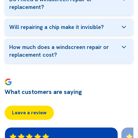
replacement?
Will repairing a chip make it invisible?
How much does a windscreen repair or
replacement cost?
What customers are saying
Leave a review