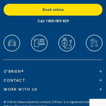
Book online
Call 1800 059 829
O’BRIEN
®
CONTACT
WORK WITH US
© O’Brien Glass Industries Limited | O’Brien
is a registered trademark of
®