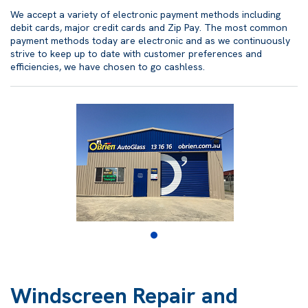
We accept a variety of electronic payment methods including
debit cards, major credit cards and Zip Pay. The most common
payment methods today are electronic and as we continuously
strive to keep up to date with customer preferences and
efficiencies, we have chosen to go cashless.
Windscreen Repair and