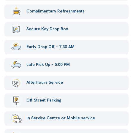
Complimentary Refreshments
Secure Key Drop Box
Early Drop Off – 7:30 AM
Late Pick Up – 5:00 PM
Afterhours Service
Off Street Parking
In Service Centre or Mobile service