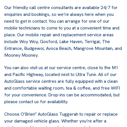
Our friendly call centre consultants are available 24/7 for
enquiries and bookings, so we’re always here when you
need to get in contact. You can arrange for one of our
mobile technicians to come to you at a convenient time and
place. Our mobile repair and replacement service areas
include Woy Woy, Gosford, Lake Haven, Terrigal, The
Entrance, Budgewoi, Avoca Beach, Mangrove Mountain, and
Mooney Mooney.
You can also visit us at our service centre, close to the M1
and Pacific Highway, located next to Ultra Tune. All of our
AutoGlass service centres are fully equipped with a clean
and comfortable waiting room, tea & coffee, and free WIFI
for your convenience. Drop-ins can be accommodated, but
please contact us for availability.
Choose O'Brien
AutoGlass Tuggerah to repair or replace
®
your damaged vehicle glass. Whether you’re after a