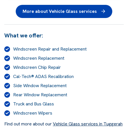
More about Vehicle Glass services
What we offer:
Windscreen Repair and Replacement
Windscreen Replacement
Windscreen Chip Repair
Cal-Tech® ADAS Recalibration
Side Window Replacement
Rear Window Replacement
Truck and Bus Glass
Windscreen Wipers
Find out more about our
Vehicle Glass services in Tuggerah