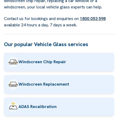
windscreen chip repair, replacing a car window or a
windscreen, your local vehicle glass experts can help.
Contact us for bookings and enquiries on
1800 053 598
available 24 hours a day, 7 days a week.
Our popular Vehicle Glass services
Windscreen Chip Repair
Windscreen Replacement
ADAS Recalibration