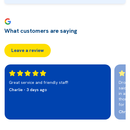
What customers are saying
Leave a review
Great service and friendly staff!
Dropp
said i
Charlie - 3 days ago
in abo
thoro
for a
Chris