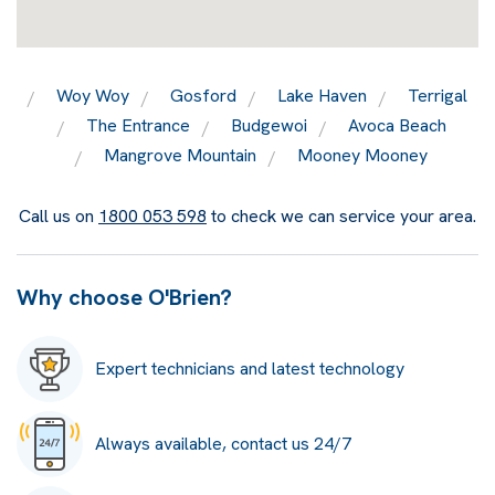
Woy Woy
Gosford
Lake Haven
Terrigal
The Entrance
Budgewoi
Avoca Beach
Mangrove Mountain
Mooney Mooney
Call us on
1800 053 598
to check we can service your area.
Why choose O'Brien?
Expert technicians and latest technology
Always available, contact us 24/7