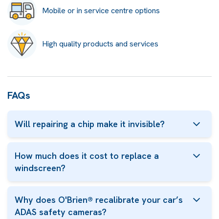
Mobile or in service centre options
High quality products and services
FAQs
Will repairing a chip make it invisible?
How much does it cost to replace a
windscreen?
Why does O'Brien® recalibrate your car’s
ADAS safety cameras?