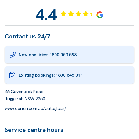
4.4
Contact us 24/7
New enquiries: 1800 053 598
Existing bookings:
1800 645 011
46 Gavenlock Road
Tuggerah NSW 2250
www.obrien.com.au/autoglass/
Service centre hours