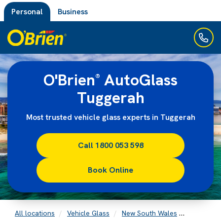
Personal
Business
O'Brien
AutoGlass
®
Tuggerah
Most trusted vehicle glass experts in Tuggerah
Call 1800 053 598
Book Online
All locations
Vehicle Glass
New South Wales
Tuggerah