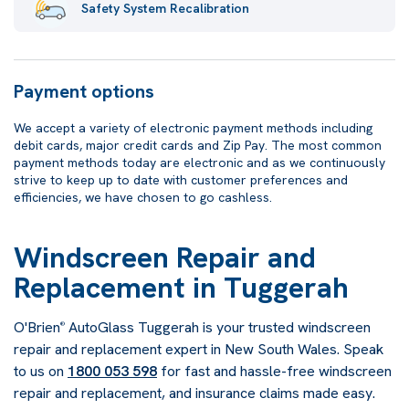
Safety System Recalibration
Payment options
We accept a variety of electronic payment methods including
debit cards, major credit cards and Zip Pay. The most common
payment methods today are electronic and as we continuously
strive to keep up to date with customer preferences and
efficiencies, we have chosen to go cashless.
Windscreen Repair and
Replacement in Tuggerah
O'Brien
AutoGlass Tuggerah is your trusted windscreen
®
repair and replacement expert in New South Wales. Speak
to us on
1800 053 598
for fast and hassle-free windscreen
repair and replacement, and insurance claims made easy.