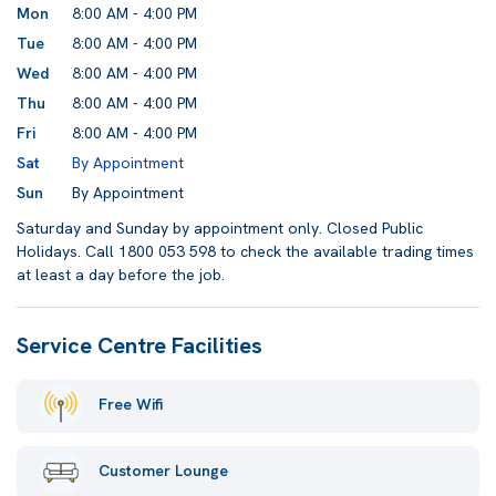
Mon
8:00 AM - 4:00 PM
Tue
8:00 AM - 4:00 PM
Wed
8:00 AM - 4:00 PM
Thu
8:00 AM - 4:00 PM
Fri
8:00 AM - 4:00 PM
Sat
By Appointment
Sun
By Appointment
Saturday and Sunday by appointment only. Closed Public
Holidays. Call 1800 053 598 to check the available trading times
at least a day before the job.
Service Centre Facilities
Free Wifi
Customer Lounge