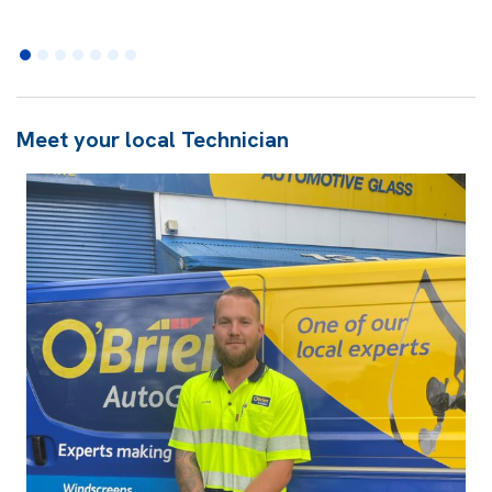
Meet your local Technician