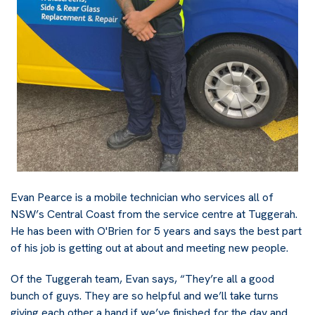
Evan Pearce is a mobile technician who services all of
NSW’s Central Coast from the service centre at Tuggerah.
He has been with O'Brien for 5 years and says the best part
of his job is getting out at about and meeting new people.
Of the Tuggerah team, Evan says, “They’re all a good
bunch of guys. They are so helpful and we’ll take turns
giving each other a hand if we’ve finished for the day and