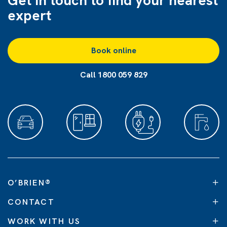
Get in touch to find
your nearest
expert
Book online
Call 1800 059 829
O’BRIEN
®
CONTACT
WORK WITH US