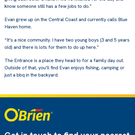
know someone still has a few jobs to do.”
Evan grew up on the Central Coast and currently calls Blue
Haven home.
“It’s a nice community. I have two young boys (3 and 5 years
old) and there is lots for them to do up here.”
The Entrance is a place they head to for a family day out.
Outside of that, you’ll find Evan enjoys fishing, camping or
just a bbq in the backyard.