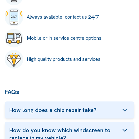
Always available, contact us 24/7
Mobile or in service centre options
High quality products and services
FAQs
How long does a chip repair take?
How do you know which windscreen to
replace in my vehicle?