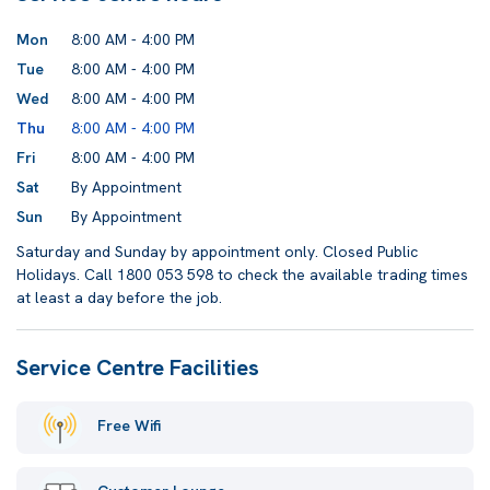
Mon
8:00 AM - 4:00 PM
Tue
8:00 AM - 4:00 PM
Wed
8:00 AM - 4:00 PM
Thu
8:00 AM - 4:00 PM
Fri
8:00 AM - 4:00 PM
Sat
By Appointment
Sun
By Appointment
Saturday and Sunday by appointment only. Closed Public
Holidays. Call 1800 053 598 to check the available trading times
at least a day before the job.
Service Centre Facilities
Free Wifi