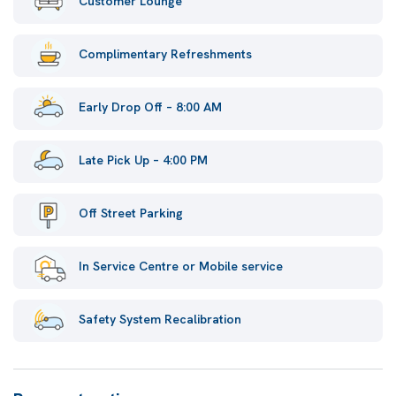
Customer Lounge
Complimentary Refreshments
Early Drop Off – 8:00 AM
Late Pick Up – 4:00 PM
Off Street Parking
In Service Centre or Mobile service
Safety System Recalibration