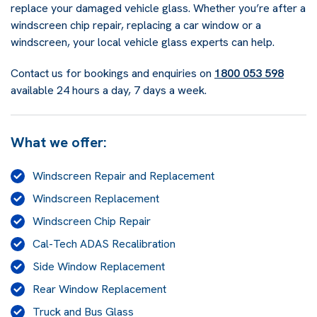
replace your damaged vehicle glass. Whether you’re after a
windscreen chip repair, replacing a car window or a
windscreen, your local vehicle glass experts can help.
Contact us for bookings and enquiries on
1800 053 598
available 24 hours a day, 7 days a week.
What we offer:
Windscreen Repair and Replacement
Windscreen Replacement
Windscreen Chip Repair
Cal-Tech ADAS Recalibration
Side Window Replacement
Rear Window Replacement
Truck and Bus Glass