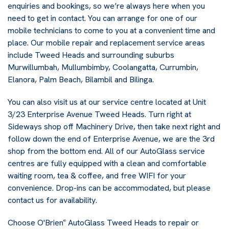
enquiries and bookings, so we’re always here when you
need to get in contact. You can arrange for one of our
mobile technicians to come to you at a convenient time and
place. Our mobile repair and replacement service areas
include Tweed Heads and surrounding suburbs
Murwillumbah, Mullumbimby, Coolangatta, Currumbin,
Elanora, Palm Beach, Bilambil and Bilinga.
You can also visit us at our service centre located at Unit
3/23 Enterprise Avenue Tweed Heads. Turn right at
Sideways shop off Machinery Drive, then take next right and
follow down the end of Enterprise Avenue, we are the 3rd
shop from the bottom end. All of our AutoGlass service
centres are fully equipped with a clean and comfortable
waiting room, tea & coffee, and free WIFI for your
convenience. Drop-ins can be accommodated, but please
contact us for availability.
Choose O'Brien
AutoGlass Tweed Heads to repair or
®