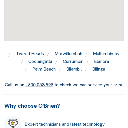
Tweed Heads
Murwillumbah
Mullumbimby
Coolangatta
Currumbin
Elanora
Palm Beach
Bilambil
Bilinga
Call us on
1800 053 598
to check we can service your area.
Why choose O'Brien?
Expert technicians and latest technology