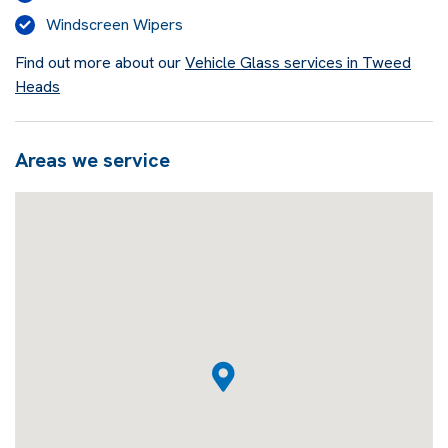
Windscreen Wipers
Find out more about our
Vehicle Glass services in Tweed
Heads
Areas we service