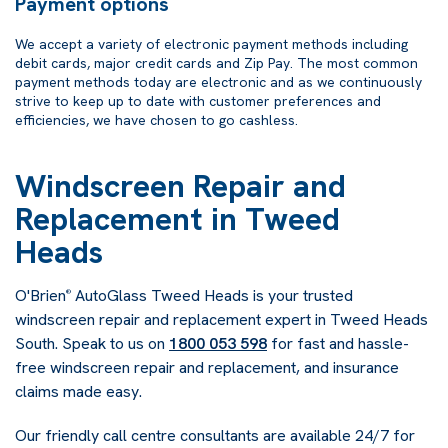
Payment options
We accept a variety of electronic payment methods including
debit cards, major credit cards and Zip Pay. The most common
payment methods today are electronic and as we continuously
strive to keep up to date with customer preferences and
efficiencies, we have chosen to go cashless.
Windscreen Repair and
Replacement in Tweed
Heads
O'Brien
AutoGlass Tweed Heads is your trusted
®
windscreen repair and replacement expert in Tweed Heads
South. Speak to us on
1800 053 598
for fast and hassle-
free windscreen repair and replacement, and insurance
claims made easy.
Our friendly call centre consultants are available 24/7 for