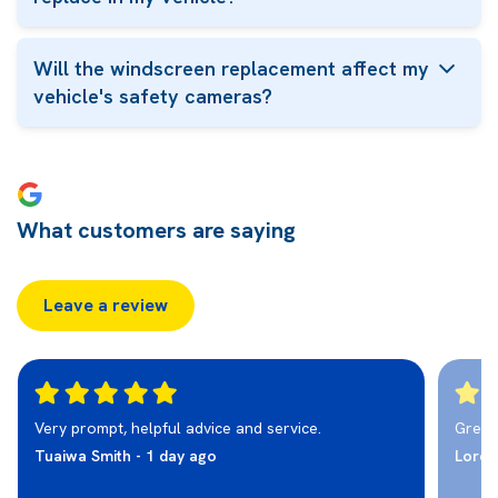
Will the windscreen replacement affect my
vehicle's safety cameras?
What customers are saying
Leave a review
Very prompt, helpful advice and service.
Great 
Tuaiwa Smith - 1 day ago
Loret