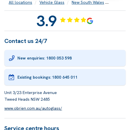
All locations
Vehicle Glass
New South Wales
Tweed H
3.9
Contact us 24/7
New enquiries: 1800 053 598
Existing bookings:
1800 645 011
Unit 3/23 Enterprise Avenue
Tweed Heads NSW 2485
www.obrien.com.au/autoglass/
Service centre hours