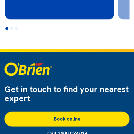
Get in touch to find
your nearest
expert
Book online
Call 1800 059 829