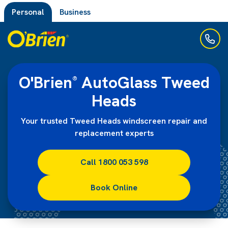
Personal
Business
O'Brien
AutoGlass Tweed
®
Heads
Your trusted Tweed Heads windscreen repair and
replacement experts
Call 1800 053 598
Book Online