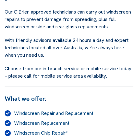
Our O'Brien approved technicians can carry out windscreen
repairs to prevent damage from spreading, plus full
windscreen or side and rear glass replacements.
With friendly advisors available 24 hours a day and expert
technicians located all over Australia, we’re always here
when you need us.
Choose from our in-branch service or mobile service today
– please call for mobile service area availability.
What we offer:
Windscreen Repair and Replacement
Windscreen Replacement
Windscreen Chip Repair*