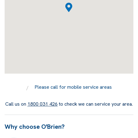
Please call for mobile service areas
Call us on
1800 031 426
to check we can service your area.
Why choose O'Brien?