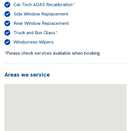
Cal-Tech ADAS Recalibration*
Side Window Replacement
Rear Window Replacement
Truck and Bus Glass*
Windscreen Wipers
*Please check services available when booking
Areas we service