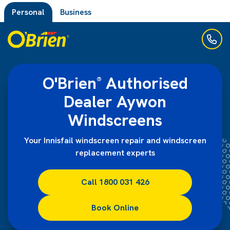
Personal
Business
O'Brien
Authorised
®
Dealer Aywon
Windscreens
Your Innisfail windscreen repair and windscreen
replacement experts
Call 1800 031 426
Book Online