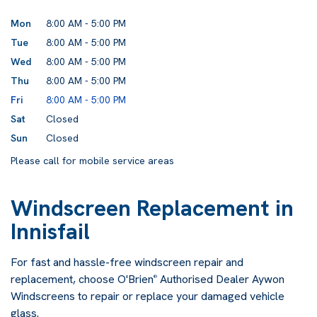
Mon
8:00 AM - 5:00 PM
Tue
8:00 AM - 5:00 PM
Wed
8:00 AM - 5:00 PM
Thu
8:00 AM - 5:00 PM
Fri
8:00 AM - 5:00 PM
Sat
Closed
Sun
Closed
Please call for mobile service areas
Windscreen Replacement in
Innisfail
For fast and hassle-free windscreen repair and
replacement, choose O'Brien
Authorised Dealer Aywon
®
Windscreens to repair or replace your damaged vehicle
glass.