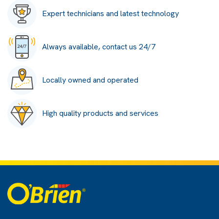
Expert technicians and latest technology
Always available, contact us 24/7
Locally owned and operated
High quality products and services