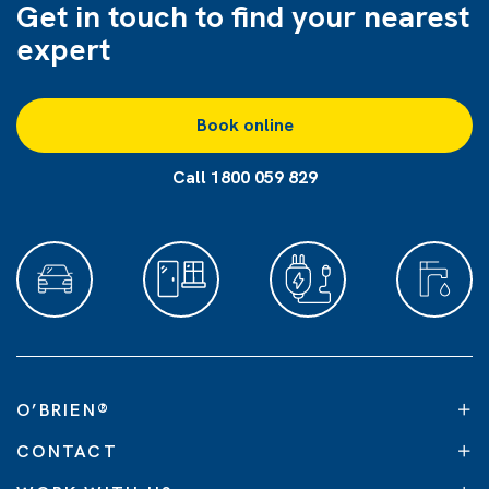
Get in touch to find
your nearest
expert
Book online
Call 1800 059 829
O’BRIEN
®
CONTACT