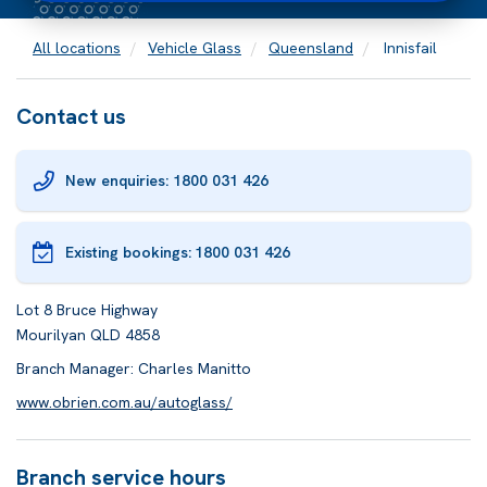
All locations
Vehicle Glass
Queensland
Innisfail
Contact us
New enquiries: 1800 031 426
Existing bookings:
1800 031 426
Lot 8 Bruce Highway
Mourilyan QLD 4858
Branch Manager: Charles Manitto
www.obrien.com.au/autoglass/
Branch service hours