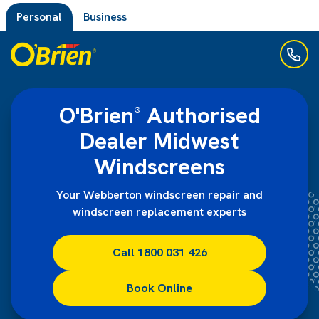
Personal
Business
O'Brien
Authorised
®
Dealer Midwest
Windscreens
Your Webberton windscreen repair and
windscreen replacement experts
Call 1800 031 426
Book Online