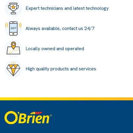
Expert technicians and latest technology
Always available, contact us 24/7
Locally owned and operated
High quality products and services