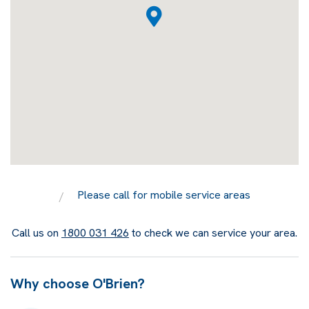
Please call for mobile service areas
Call us on
1800 031 426
to check we can service your area.
Why choose O'Brien?