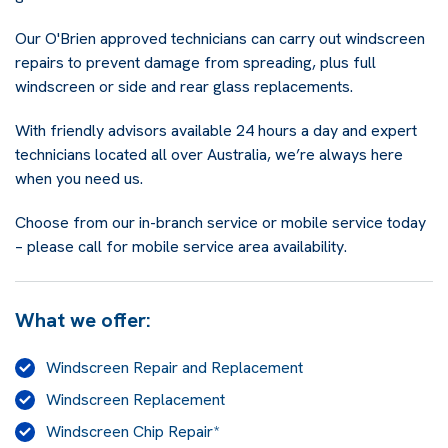
Our O'Brien approved technicians can carry out windscreen
repairs to prevent damage from spreading, plus full
windscreen or side and rear glass replacements.
With friendly advisors available 24 hours a day and expert
technicians located all over Australia, we’re always here
when you need us.
Choose from our in-branch service or mobile service today
– please call for mobile service area availability.
What we offer:
Windscreen Repair and Replacement
Windscreen Replacement
Windscreen Chip Repair*