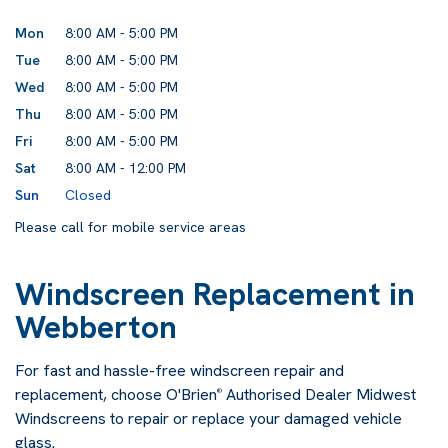
Mon
8:00 AM - 5:00 PM
Tue
8:00 AM - 5:00 PM
Wed
8:00 AM - 5:00 PM
Thu
8:00 AM - 5:00 PM
Fri
8:00 AM - 5:00 PM
Sat
8:00 AM - 12:00 PM
Sun
Closed
Please call for mobile service areas
Windscreen Replacement in
Webberton
For fast and hassle-free windscreen repair and
replacement, choose O'Brien
Authorised Dealer Midwest
®
Windscreens to repair or replace your damaged vehicle
glass.