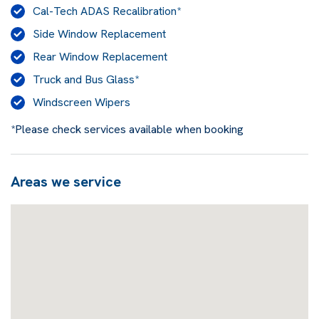
Cal-Tech ADAS Recalibration*
Side Window Replacement
Rear Window Replacement
Truck and Bus Glass*
Windscreen Wipers
*Please check services available when booking
Areas we service