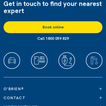
Get in touch to find
your nearest
expert
Book online
Call 1800 059 829
O’BRIEN
®
CONTACT