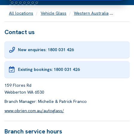
All locations
Vehicle Glass
Western Australia
Webbert
Contact us
New enquiries: 1800 031 426
Existing bookings:
1800 031 426
159 Flores Rd
Webberton WA 6530
Branch Manager: Michelle & Patrick Franco
www.obrien.com.au/autoglass/
Branch service hours