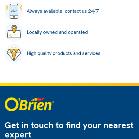
Always available, contact us 24/7
Locally owned and operated
High quality products and services
Get in touch to find
your nearest
expert