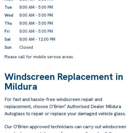
Tue
8:00 AM - 5:00 PM
Wed
8:00 AM - 5:00 PM
Thu
8:00 AM - 5:00 PM
Fri
8:00 AM - 5:00 PM
Sat
8:00 AM - 12:00 PM
Sun
Closed
Please call for mobile service areas
Windscreen Replacement in
Mildura
For fast and hassle-free windscreen repair and
replacement, choose O'Brien
Authorised Dealer Mildura
®
Autoglass to repair or replace your damaged vehicle glass.
Our O'Brien approved technicians can carry out windscreen