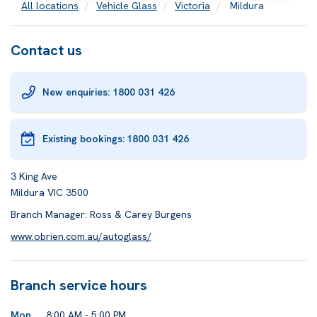
All locations
Vehicle Glass
Victoria
Mildura
Contact us
New enquiries: 1800 031 426
Existing bookings:
1800 031 426
3 King Ave
Mildura VIC 3500
Branch Manager: Ross & Carey Burgens
www.obrien.com.au/autoglass/
Branch service hours
Mon
8:00 AM - 5:00 PM