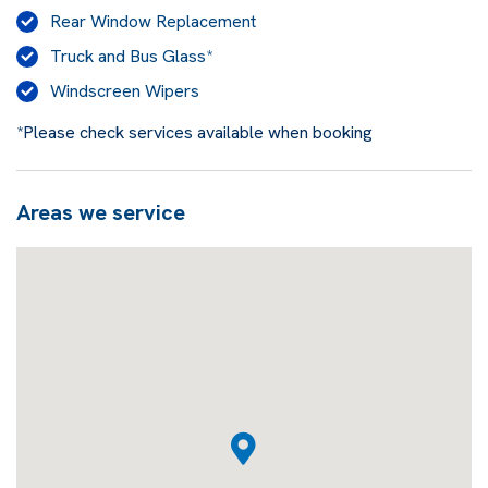
Rear Window Replacement
Truck and Bus Glass*
Windscreen Wipers
*Please check services available when booking
Areas we service