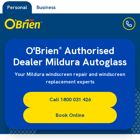
Personal
Business
O'Brien
Authorised
®
Dealer Mildura Autoglass
Your Mildura windscreen repair and windscreen
replacement experts
Call 1800 031 426
Book Online