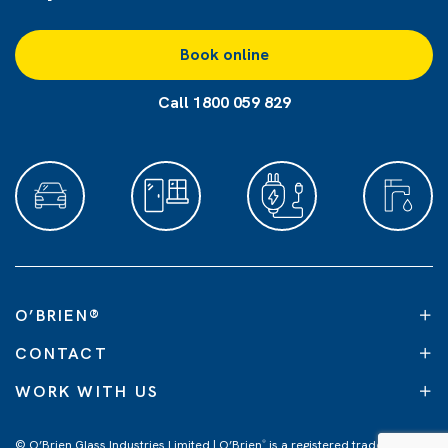
Book online
Call 1800 059 829
O’BRIEN
®
CONTACT
WORK WITH US
© O’Brien Glass Industries Limited | O’Brien
is a registered trademark of
®