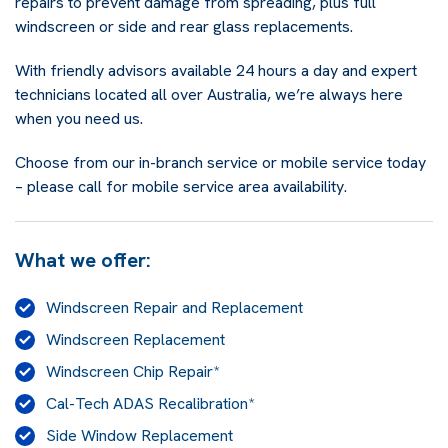
repairs to prevent damage from spreading, plus full
windscreen or side and rear glass replacements.
With friendly advisors available 24 hours a day and expert
technicians located all over Australia, we’re always here
when you need us.
Choose from our in-branch service or mobile service today
– please call for mobile service area availability.
What we offer:
Windscreen Repair and Replacement
Windscreen Replacement
Windscreen Chip Repair*
Cal-Tech ADAS Recalibration*
Side Window Replacement