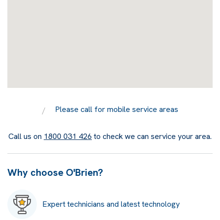
Please call for mobile service areas
Call us on
1800 031 426
to check we can service your area.
Why choose O'Brien?
Expert technicians and latest technology