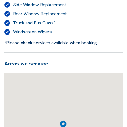
Side Window Replacement
Rear Window Replacement
Truck and Bus Glass*
Windscreen Wipers
*Please check services available when booking
Areas we service