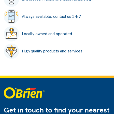
Always available, contact us 24/7
Locally owned and operated
High quality products and services
Get in touch to find
your nearest