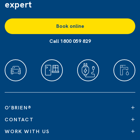
expert
Book online
Call 1800 059 829
O’BRIEN
®
CONTACT
WORK WITH US