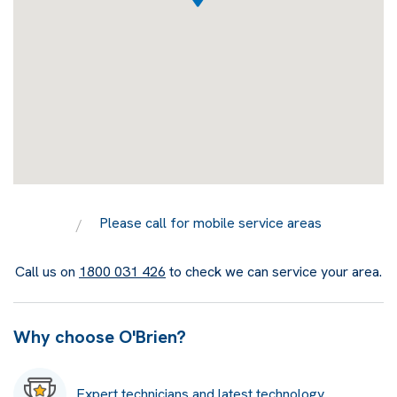
Please call for mobile service areas
Call us on
1800 031 426
to check we can service your area.
Why choose O'Brien?
Expert technicians and latest technology