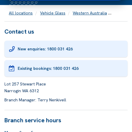
All locations
Vehicle Glass
Western Australia
Narrogin
Contact us
New enquiries: 1800 031 426
Existing bookings:
1800 031 426
Lot 257 Stewart Place
Narrogin WA 6312
Branch Manager: Terry Nenkivell
Branch service hours