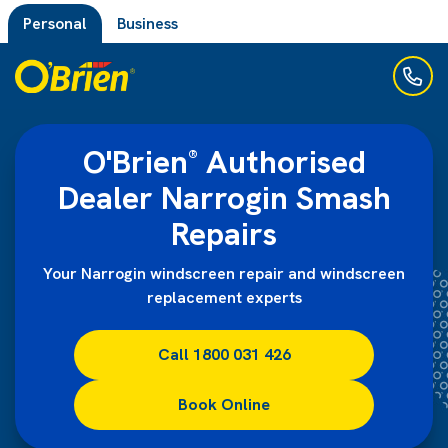
Personal
Business
O'Brien
Authorised
®
Dealer Narrogin Smash
Repairs
Your Narrogin windscreen repair and windscreen
replacement experts
Call 1800 031 426
Book Online