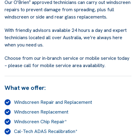
Our O'Brien
approved technicians can carry out windscreen
®
repairs to prevent damage from spreading, plus full
windscreen or side and rear glass replacements.
With friendly advisors available 24 hours a day and expert
technicians located all over Australia, we’re always here
when you need us.
Choose from our in-branch service or mobile service today
– please call for mobile service area availability.
What we offer:
Windscreen Repair and Replacement
Windscreen Replacement
Windscreen Chip Repair*
Cal-Tech ADAS Recalibration*