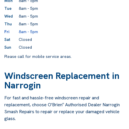
Mon
8am - 5pm
Tue
8am - 5pm
Wed
8am - 5pm
Thu
8am - 5pm
Fri
8am - 5pm
Sat
Closed
Sun
Closed
Please call for mobile service areas.
Windscreen Replacement in
Narrogin
For fast and hassle-free windscreen repair and
replacement, choose O'Brien
Authorised Dealer Narrogin
®
Smash Repairs to repair or replace your damaged vehicle
glass.