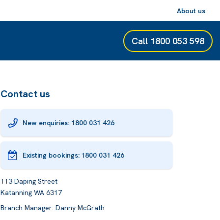
About us
Call
1800 053 598
Contact us
New enquiries: 1800 031 426
Existing bookings:
1800 031 426
113 Daping Street
Katanning WA 6317
Branch Manager: Danny McGrath