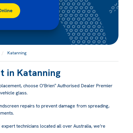
Online
Katanning
 in Katanning
eplacement, choose O'Brien
Authorised Dealer Premier
®
ehicle glass.
indscreen repairs to prevent damage from spreading,
ements.
 expert technicians located all over Australia, we’re