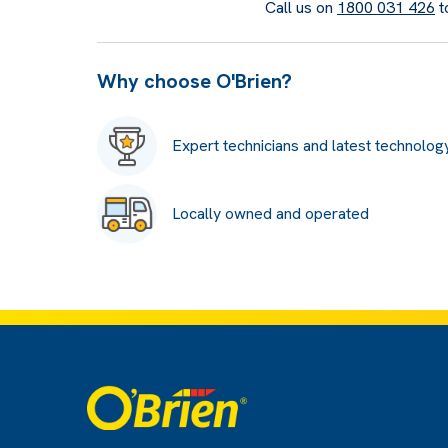
Call us on
1800 031 426
t
Why choose O'Brien?
Expert technicians and latest technolog
Locally owned and operated