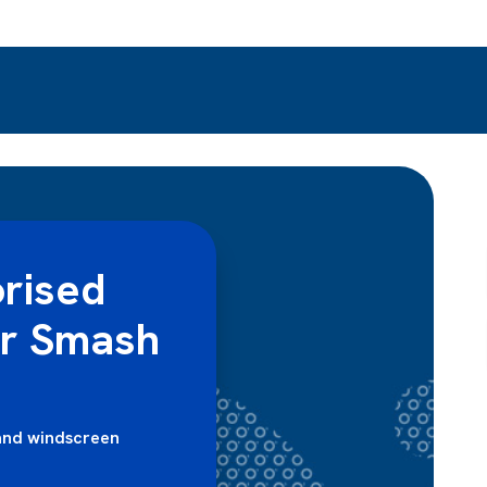
rised
er Smash
and windscreen