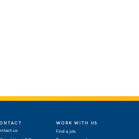
ONTACT
WORK WITH US
ontact us
Find a job