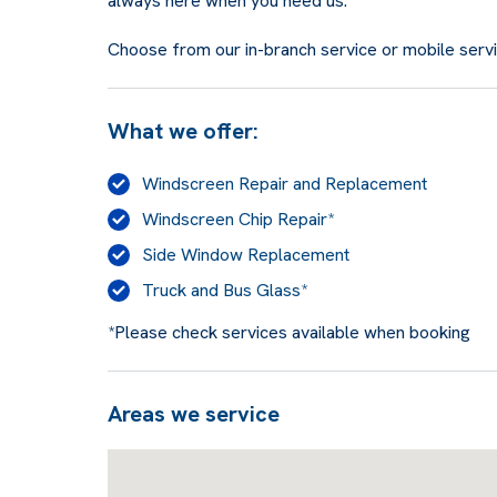
always here when you need us.
Choose from our in-branch service or mobile service
What we offer:
Windscreen Repair and Replacement
Windscreen Chip Repair*
Side Window Replacement
Truck and Bus Glass*
*Please check services available when booking
Areas we service