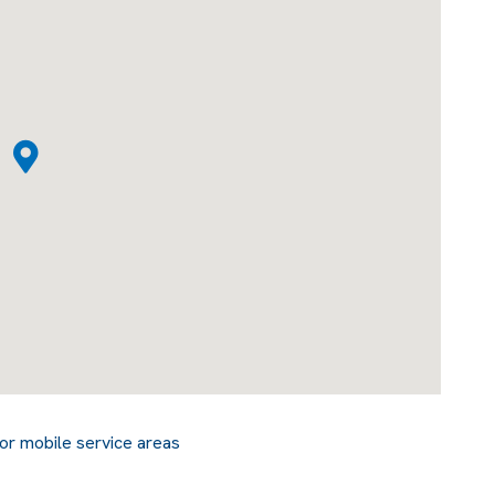
or mobile service areas