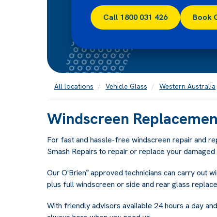
Call 1800 031 426
Book 
All locations
Vehicle Glass
Western Australia
Windscreen Replacement
For fast and hassle-free windscreen repair and r
Smash Repairs to repair or replace your damaged v
Our O'Brien
approved technicians can carry out w
®
plus full windscreen or side and rear glass replac
With friendly advisors available 24 hours a day and