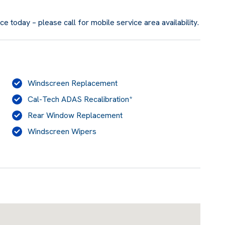
 today – please call for mobile service area availability.
Windscreen Replacement
Cal-Tech ADAS Recalibration*
Rear Window Replacement
Windscreen Wipers