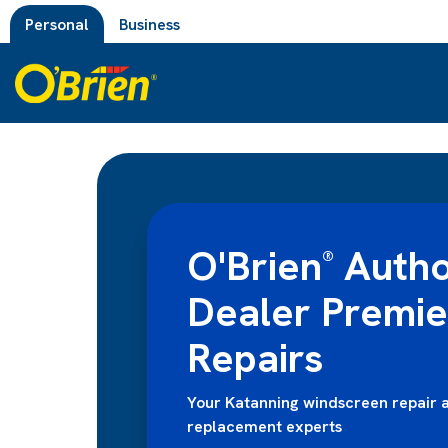
Personal
Business
O'Brien
Autho
®
Dealer Premi
Repairs
Your Katanning windscreen repair 
replacement experts