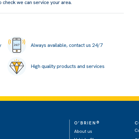
o check we can service your area.
y
Always available, contact us 24/7
High quality products and services
®
O’BRIEN
C
C
About us