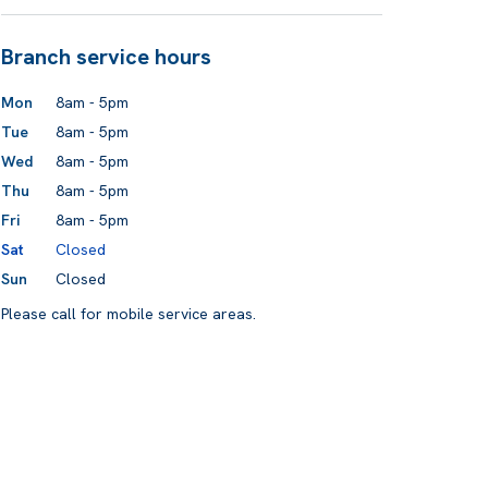
Branch service hours
Mon
8am - 5pm
Tue
8am - 5pm
Wed
8am - 5pm
Thu
8am - 5pm
Fri
8am - 5pm
Sat
Closed
Sun
Closed
Please call for mobile service areas.