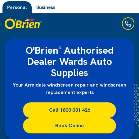
Personal
Business
O'Brien
Authorised
®
Dealer Wards Auto
Supplies
Your Armidale windscreen repair and windscreen
replacement experts
Call 1800 031 426
Book Online