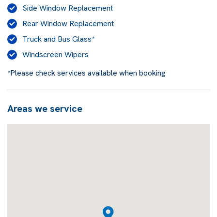
Side Window Replacement
Rear Window Replacement
Truck and Bus Glass*
Windscreen Wipers
*Please check services available when booking
Areas we service