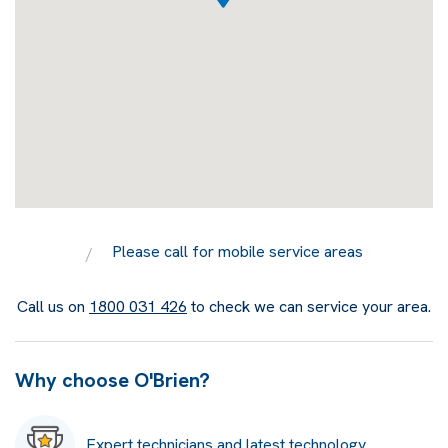
Please call for mobile service areas
Call us on
1800 031 426
to check we can service your area.
Why choose O'Brien?
Expert technicians and latest technology