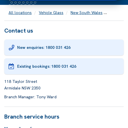
All locations
Vehicle Glass
New South Wales
Armidale
Contact us
New enquiries: 1800 031 426
Existing bookings:
1800 031 426
118 Taylor Street
Armidale NSW 2350
Branch Manager: Tony Ward
Branch service hours