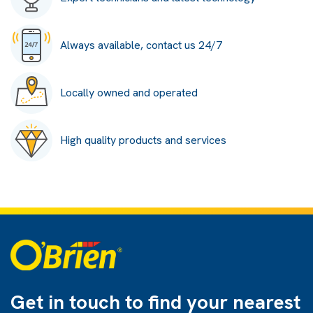
Always available, contact us 24/7
Locally owned and operated
High quality products and services
Get in touch to find
your nearest