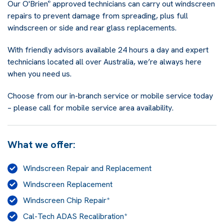
Our O'Brien
approved technicians can carry out windscreen
®
repairs to prevent damage from spreading, plus full
windscreen or side and rear glass replacements.
With friendly advisors available 24 hours a day and expert
technicians located all over Australia, we’re always here
when you need us.
Choose from our in-branch service or mobile service today
– please call for mobile service area availability.
What we offer:
Windscreen Repair and Replacement
Windscreen Replacement
Windscreen Chip Repair*
Cal-Tech ADAS Recalibration*