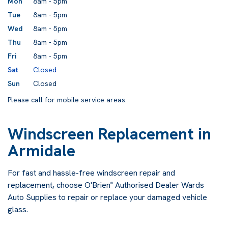
Mon
8am - 5pm
Tue
8am - 5pm
Wed
8am - 5pm
Thu
8am - 5pm
Fri
8am - 5pm
Sat
Closed
Sun
Closed
Please call for mobile service areas.
Windscreen Replacement in
Armidale
For fast and hassle-free windscreen repair and
replacement, choose O'Brien
Authorised Dealer Wards
®
Auto Supplies to repair or replace your damaged vehicle
glass.