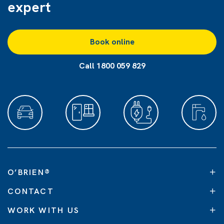
expert
Book online
Call 1800 059 829
O’BRIEN
®
CONTACT
WORK WITH US