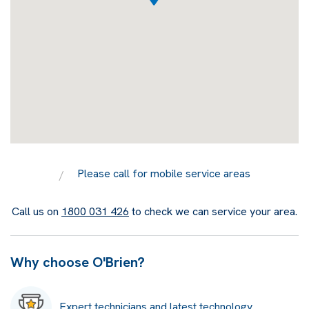
Please call for mobile service areas
Call us on
1800 031 426
to check we can service your area.
Why choose O'Brien?
Expert technicians and latest technology