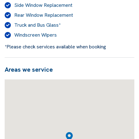
Side Window Replacement
Rear Window Replacement
Truck and Bus Glass*
Windscreen Wipers
*Please check services available when booking
Areas we service