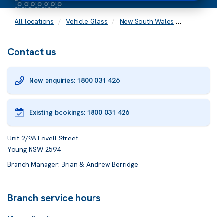
All locations
Vehicle Glass
New South Wales
Young
Contact us
New enquiries: 1800 031 426
Existing bookings:
1800 031 426
Unit 2/98 Lovell Street
Young NSW 2594
Branch Manager: Brian & Andrew Berridge
Branch service hours