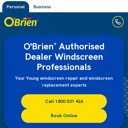
Personal
Business
O'Brien
Authorised
®
Dealer Windscreen
Professionals
Your Young windscreen repair and windscreen
replacement experts
Call 1800 031 426
Book Online