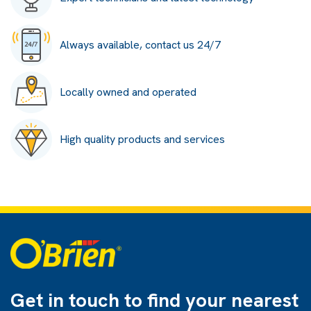
Always available, contact us 24/7
Locally owned and operated
High quality products and services
Get in touch to find
your nearest