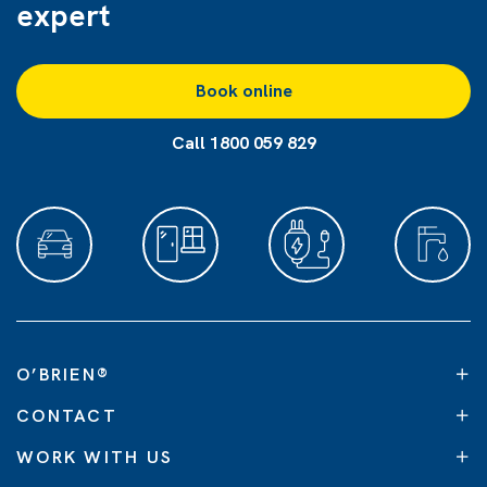
expert
Book online
Call 1800 059 829
O’BRIEN
®
CONTACT
WORK WITH US