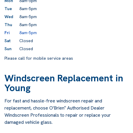
Mon
8am-5pm
Tue
8am-5pm
Wed
8am-5pm
Thu
8am-5pm
Fri
8am-5pm
Sat
Closed
Sun
Closed
Please call for mobile service areas
Windscreen Replacement in
Young
For fast and hassle-free windscreen repair and
replacement, choose O'Brien
Authorised Dealer
®
Windscreen Professionals to repair or replace your
damaged vehicle glass.