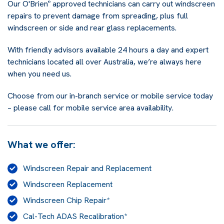
Our O'Brien
approved technicians can carry out windscreen
®
repairs to prevent damage from spreading, plus full
windscreen or side and rear glass replacements.
With friendly advisors available 24 hours a day and expert
technicians located all over Australia, we’re always here
when you need us.
Choose from our in-branch service or mobile service today
– please call for mobile service area availability.
What we offer:
Windscreen Repair and Replacement
Windscreen Replacement
Windscreen Chip Repair*
Cal-Tech ADAS Recalibration*