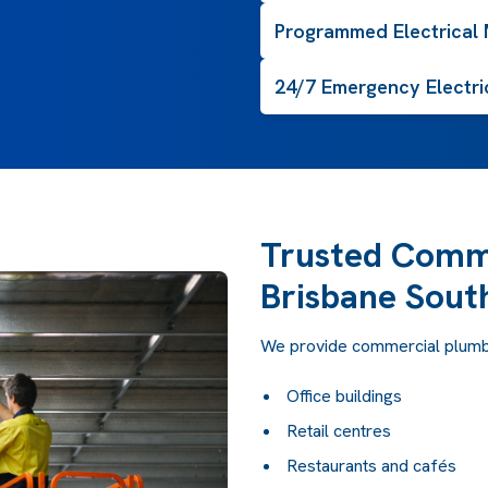
Programmed Electrical
24/7 Emergency Electri
Trusted Comme
Brisbane Sout
We provide commercial plumbi
Office buildings
Retail centres
Restaurants and cafés