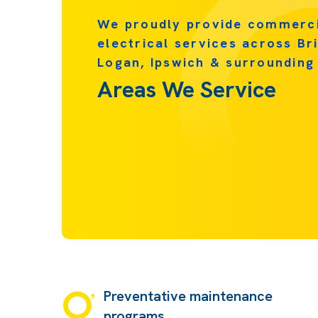
We proudly provide commerc
electrical services across Br
Logan, Ipswich & surrounding
Areas We Service
Preventative maintenance
programs