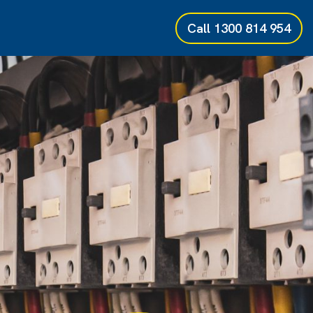
Call
1300 814 954