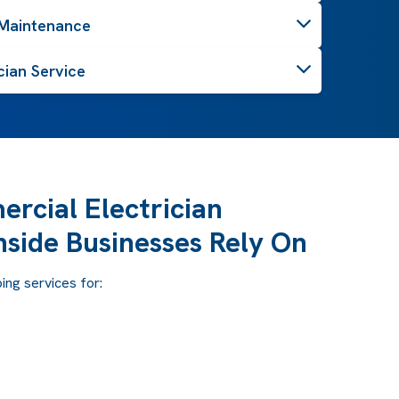
 Maintenance
cian Service
rcial Electrician
hside Businesses Rely On
ng services for: