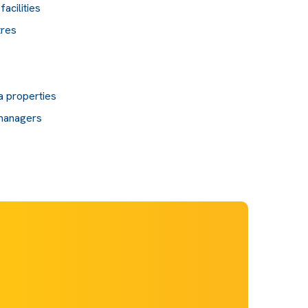
acilities
tres
a properties
 managers