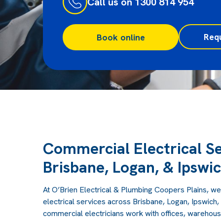
Call us on 1300 814 954
Req
Book online
Commercial Electrical Se
Brisbane, Logan, & Ipswi
At O’Brien Electrical & Plumbing Coopers Plains, we
electrical services across Brisbane, Logan, Ipswich
commercial electricians work with offices, warehouses