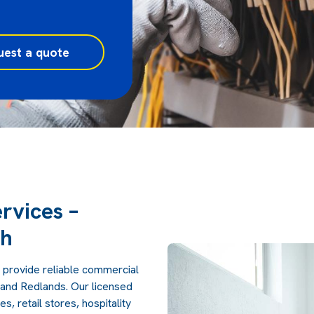
uest a quote
rvices –
ch
 provide reliable commercial
, and Redlands. Our licensed
, retail stores, hospitality