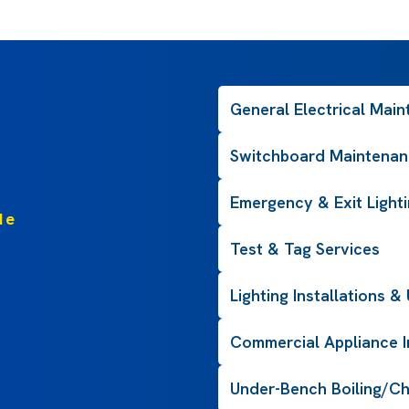
General Electrical Mai
Switchboard Maintenan
Emergency & Exit Light
de
Test & Tag Services
Lighting Installations 
Commercial Appliance In
Under-Bench Boiling/Ch