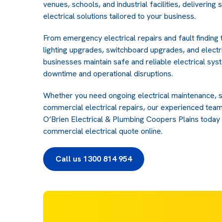
venues, schools, and industrial facilities, delivering 
electrical solutions tailored to your business.
From emergency electrical repairs and fault finding
lighting upgrades, switchboard upgrades, and electri
businesses maintain safe and reliable electrical sys
downtime and operational disruptions.
Whether you need ongoing electrical maintenance, 
commercial electrical repairs, our experienced team
O’Brien Electrical & Plumbing Coopers Plains today 
commercial electrical quote online.
Call us 1300 814 954