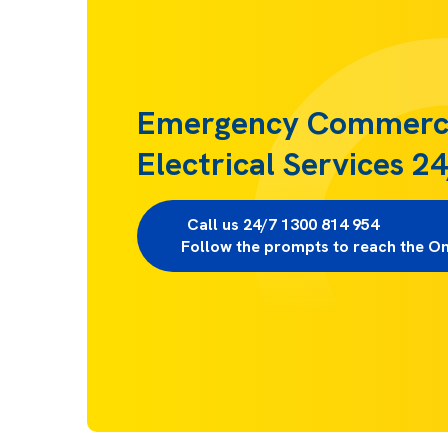
Emergency Commerc
Electrical Services 2
Call us 24/7 1300 814 954                     
Follow the prompts to reach the O