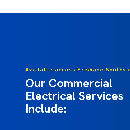
Available across Brisbane Southsi
Our Commercial
Electrical Services
Include: