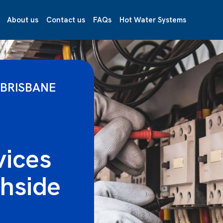
About us
Contact us
FAQs
Hot Water Systems
 BRISBANE
vices
hside