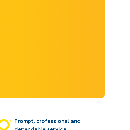
Prompt, professional and
dependable service