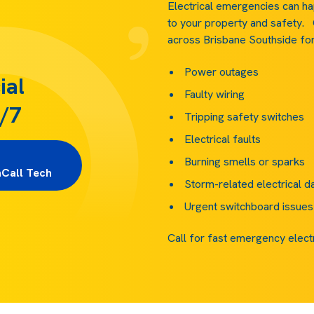
Electrical emergencies can ha
to your property and safety.
across Brisbane Southside for 
Power outages
ial
Faulty wiring
4/7
Tripping safety switches
Electrical faults
             
Burning smells or sparks
nCall Tech
Storm-related electrical 
Urgent switchboard issues
Call for fast emergency elect