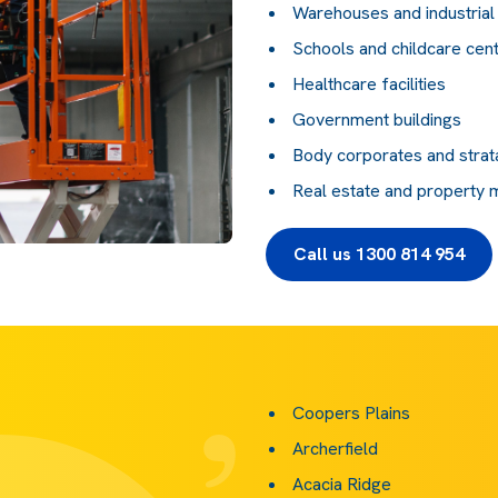
Warehouses and industrial f
Schools and childcare cen
Healthcare facilities
Government buildings
Body corporates and strat
Real estate and property
Call us 1300 814 954
Coopers Plains
Archerfield
Acacia Ridge