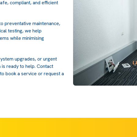
safe, compliant, and efficient
 to preventative maintenance,
cal testing, we help
tems while minimising
system upgrades, or urgent
 is ready to help. Contact
to book a service or request a