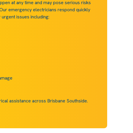
ppen at any time and may pose serious risks
 Our emergency electricians respond quickly
urgent issues including:
damage
rical assistance across Brisbane Southside.