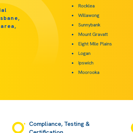
Rocklea
ial
Willawong
isbane,
Sunnybank
 area,
Mount Gravatt
Eight Mile Plains
Logan
Ipswich
Moorooka
Compliance, Testing &
Certification