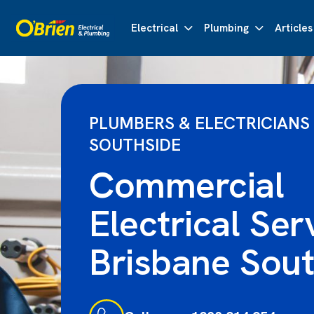
Electrical
Plumbing
Articles
PLUMBERS & ELECTRICIANS
SOUTHSIDE
Commercial
Electrical Ser
Brisbane Sout