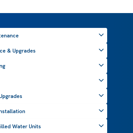
ntenance
ce & Upgrades
ing
& Upgrades
stallation
illed Water Units