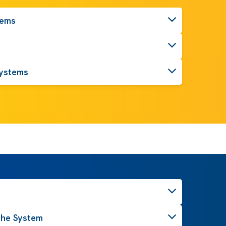
tems
ystems
the System