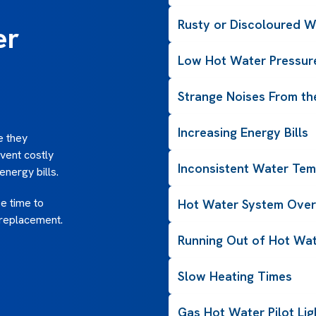
Rusty or Discoloured W
er
Low Hot Water Pressur
Strange Noises From th
Increasing Energy Bills
e they
event costly
Inconsistent Water Tem
nergy bills.
be time to
Hot Water System Over
 replacement.
Running Out of Hot Wat
Slow Heating Times
Gas Hot Water Pilot Li