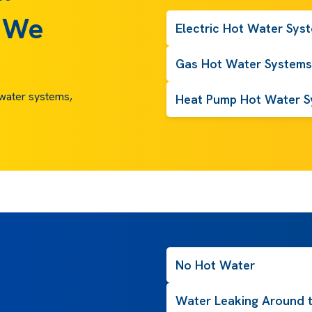
 We
Electric Hot Water Sys
Gas Hot Water Systems
t water systems,
Heat Pump Hot Water S
No Hot Water
Water Leaking Around 