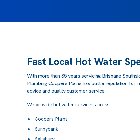
Fast Local Hot Water Spe
With more than 35 years servicing Brisbane Southsid
Plumbing Coopers Plains has built a reputation for 
advice and quality customer service.
We provide hot water services across:
Coopers Plains
Sunnybank
Salisbury