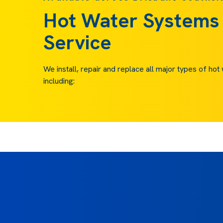
Hot Water Systems
Service
We install, repair and replace all major types of ho
including: