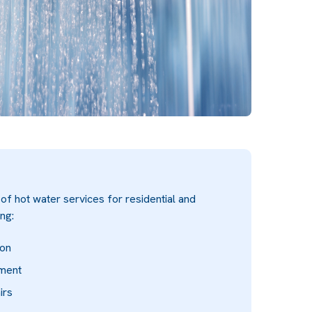
f hot water services for residential and
ng:
ion
ement
irs