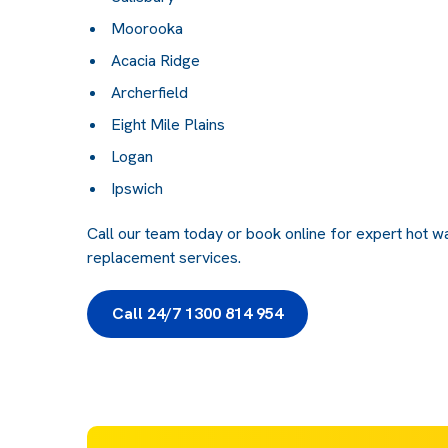
Moorooka
Acacia Ridge
Archerfield
Eight Mile Plains
Logan
Ipswich
Call our team today or book online for expert hot wat
replacement services.
Call 24/7 1300 814 954