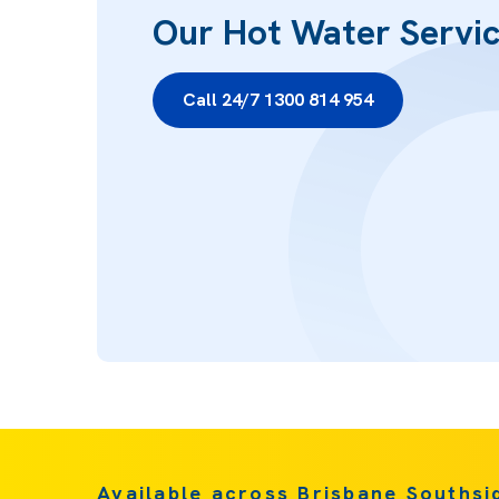
Our Hot Water Servi
Call 24/7 1300 814 954
Available across Brisbane Southsi