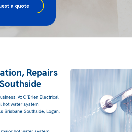
uest a quote
ation, Repairs
Southside
usiness. At O’Brien Electrical
l hot water system
oss Brisbane Southside, Logan,
l major hot water system