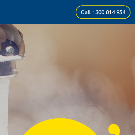
Call
1300 814 954