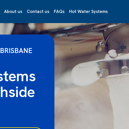
About us
Contact us
FAQs
Hot Water Systems
 BRISBANE
stems
hside