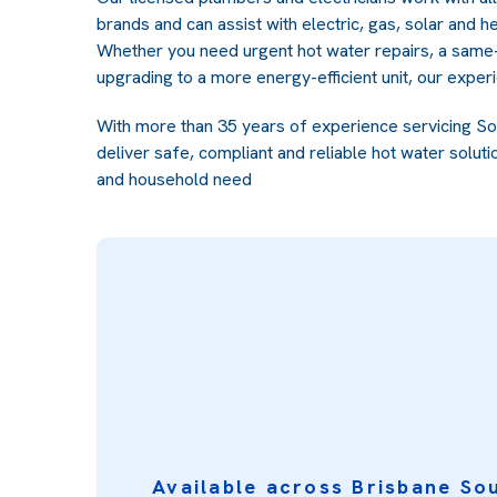
brands and can assist with electric, gas, solar and 
Whether you need urgent hot water repairs, a same
upgrading to a more energy-efficient unit, our exper
With more than 35 years of experience servicing S
deliver safe, compliant and reliable hot water soluti
and household need
Available across Brisbane So