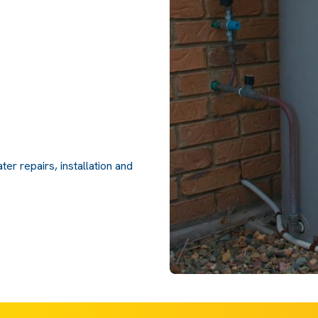
er repairs, installation and