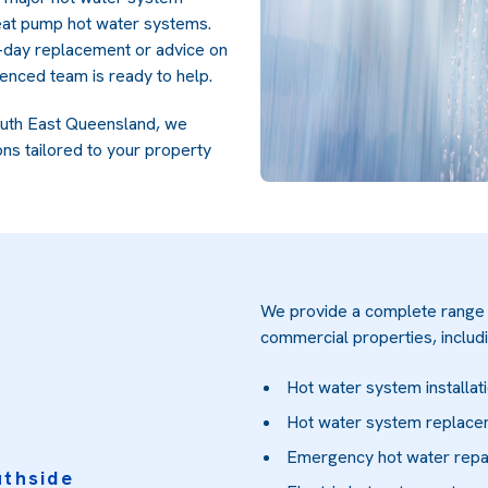
heat pump hot water systems.
-day replacement or advice on
ienced team is ready to help.
outh East Queensland, we
ons tailored to your property
We provide a complete range o
commercial properties, includi
Hot water system installat
Hot water system replac
Emergency hot water repa
uthside