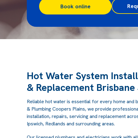
Req
Book online
Hot Water System Install
& Replacement Brisbane 
Reliable hot water is essential for every home and b
& Plumbing Coopers Plains, we provide professiona
installation, repairs, servicing and replacement acr
Ipswich, Redlands and surrounding areas.
Our licensed plumbers and electricians work with al