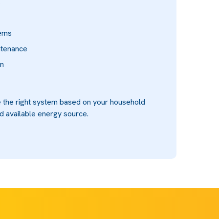
s
tems
ntenance
on
 the right system based on your household
d available energy source.