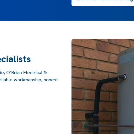
cialists
e, O’Brien Electrical &
reliable workmanship, honest