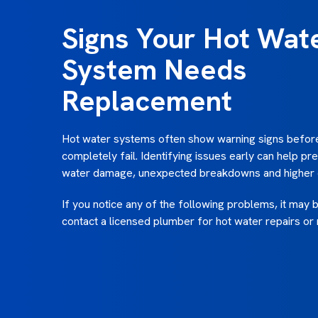
Signs Your Hot Wat
System Needs
Replacement
Hot water systems often show warning signs befor
completely fail. Identifying issues early can help pr
water damage, unexpected breakdowns and higher e
If you notice any of the following problems, it may 
contact a licensed plumber for hot water repairs or