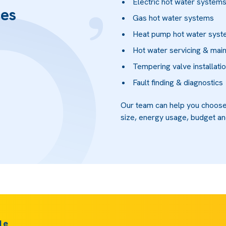
Electric hot water system
ces
Gas hot water systems
Heat pump hot water sys
Hot water servicing & mai
Tempering valve installati
Fault finding & diagnostics
Our team can help you choose
size, energy usage, budget an
de