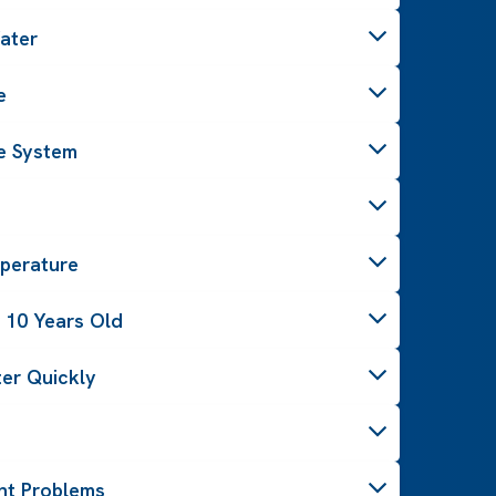
ater
e
e System
perature
 10 Years Old
er Quickly
ght Problems