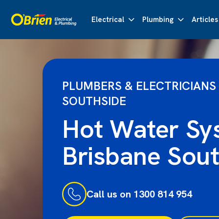
Electrical
Plumbing
Articles
PLUMBERS & ELECTRICIANS
SOUTHSIDE
Hot Water Sy
Brisbane Sout
Call us on 1300 814 954