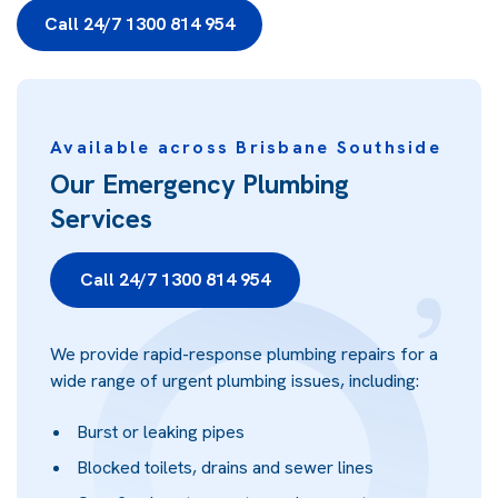
Call 24/7 1300 814 954
Available across Brisbane Southside
Our Emergency Plumbing
Services
Call 24/7 1300 814 954
We provide rapid-response plumbing repairs for a
wide range of urgent plumbing issues, including:
Burst or leaking pipes
Blocked toilets, drains and sewer lines