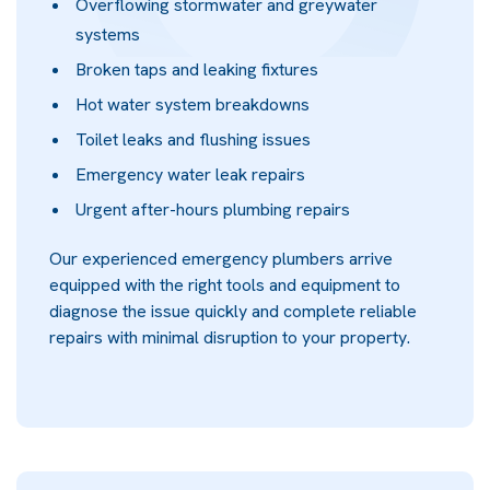
Overflowing stormwater and greywater
systems
Broken taps and leaking fixtures
Hot water system breakdowns
Toilet leaks and flushing issues
Emergency water leak repairs
Urgent after-hours plumbing repairs
Our experienced emergency plumbers arrive
equipped with the right tools and equipment to
diagnose the issue quickly and complete reliable
repairs with minimal disruption to your property.