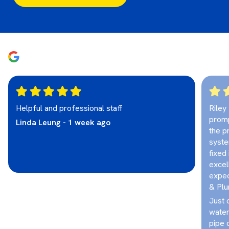
Helpful and professional staff
Riley
promp
Linda Leung - 1 week ago
the p
syste
fixed
excel
expec
& Plu
Just 
water
pipe 