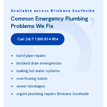
Available across Brisbane Southside
Common Emergency Plumbing
Problems We Fix
Call 24/7 1300 814 954
burst pipe repairs
blocked drain emergencies
leaking hot water systems
overflowing toilets
sewer blockages
urgent plumbing repairs Brisbane Southside