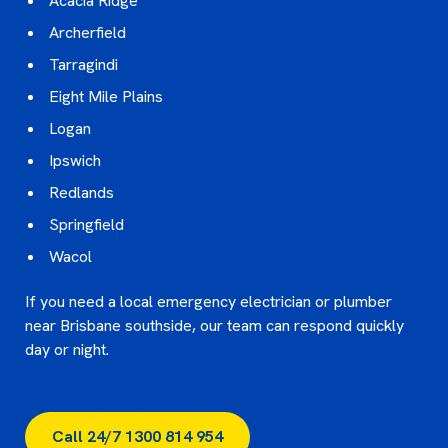
Acacia Ridge
Archerfield
Tarragindi
Eight Mile Plains
Logan
Ipswich
Redlands
Springfield
Wacol
If you need a local emergency electrician or plumber
near Brisbane southside, our team can respond quickly
day or night.
Call 24/7 1300 814 954