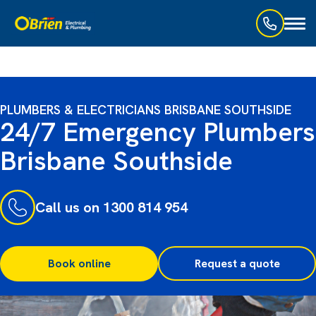
Toggl
naviga
PLUMBERS & ELECTRICIANS BRISBANE SOUTHSIDE
24/7 Emergency Plumbers
Brisbane Southside
Call us on 1300 814 954
Book online
Request a quote