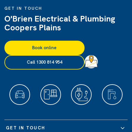
GET IN TOUCH
O'Brien Electrical & Plumbing
Coopers Plains
Book online
Call 1300 814 954
GET IN TOUCH