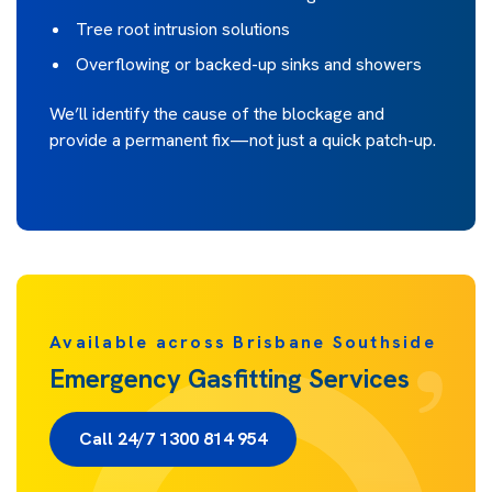
Tree root intrusion solutions
Overflowing or backed-up sinks and showers
We’ll identify the cause of the blockage and
provide a permanent fix—not just a quick patch-up.
Available across Brisbane Southside
Emergency Gasfitting Services
Call 24/7 1300 814 954