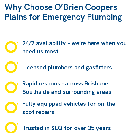
Why Choose O’Brien Coopers
Plains for Emergency Plumbing
24/7 availability – we’re here when you
need us most
Licensed plumbers and gasfitters
Rapid response across Brisbane
Southside and surrounding areas
Fully equipped vehicles for on-the-
spot repairs
Trusted in SEQ for over 35 years