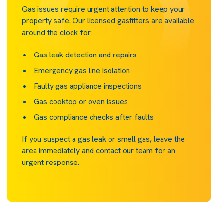
Gas issues require urgent attention to keep your
property safe. Our licensed gasfitters are available
around the clock for:
Gas leak detection and repairs
Emergency gas line isolation
Faulty gas appliance inspections
Gas cooktop or oven issues
Gas compliance checks after faults
If you suspect a gas leak or smell gas, leave the
area immediately and contact our team for an
urgent response.