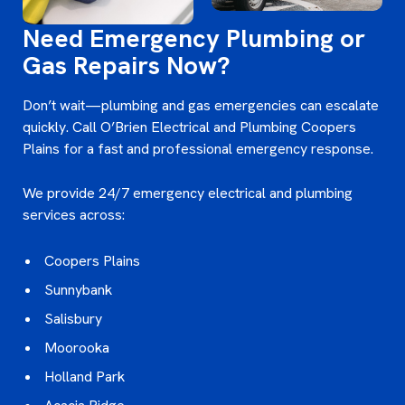
Need Emergency Plumbing or
Gas Repairs Now?
Don’t wait—plumbing and gas emergencies can escalate
quickly. Call O’Brien Electrical and Plumbing Coopers
Plains for a fast and professional emergency response.
We provide 24/7 emergency electrical and plumbing
services across:
Coopers Plains
Sunnybank
Salisbury
Moorooka
Holland Park