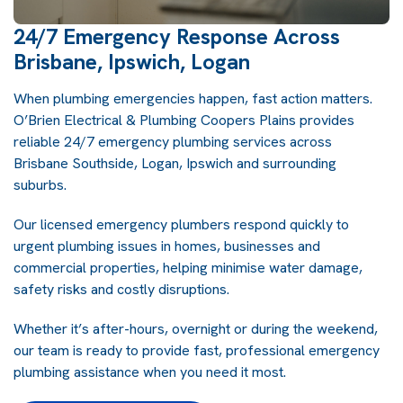
24/7 Emergency Response Across
Brisbane, Ipswich, Logan
When plumbing emergencies happen, fast action matters.
O’Brien Electrical & Plumbing Coopers Plains provides
reliable 24/7 emergency plumbing services across
Brisbane Southside, Logan, Ipswich and surrounding
suburbs.
Our licensed emergency plumbers respond quickly to
urgent plumbing issues in homes, businesses and
commercial properties, helping minimise water damage,
safety risks and costly disruptions.
Whether it’s after-hours, overnight or during the weekend,
our team is ready to provide fast, professional emergency
plumbing assistance when you need it most.