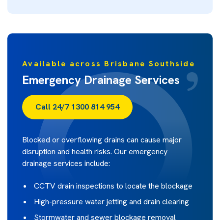
Available across Brisbane Southside
Emergency Drainage Services
Call 24/7 1300 814 954
Blocked or overflowing drains can cause major
disruption and health risks. Our emergency
drainage services include:
CCTV drain inspections to locate the blockage
High-pressure water jetting and drain clearing
Stormwater and sewer blockage removal