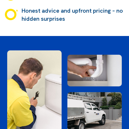
Honest advice and upfront pricing – no
hidden surprises