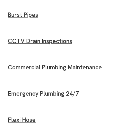
Burst Pipes
CCTV Drain Inspections
Commercial Plumbing Maintenance
Emergency Plumbing 24/7
Flexi Hose