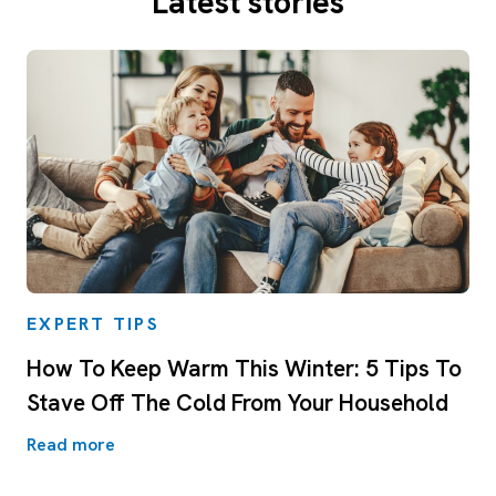
Latest stories
EXPERT TIPS
How To Keep Warm This Winter: 5 Tips To
Stave Off The Cold From Your Household
Read more