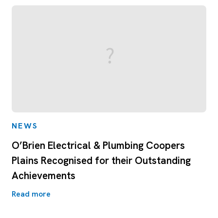
NEWS
O’Brien Electrical & Plumbing Coopers
Plains Recognised for their Outstanding
Achievements
Read more