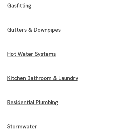
Gasfitting
Gutters & Downpipes
Hot Water Systems
Kitchen Bathroom & Laundry
Residential Plumbing
Stormwater