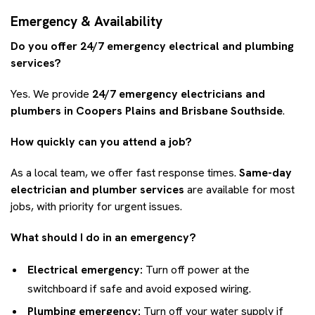
Emergency & Availability
Do you offer 24/7 emergency electrical and plumbing
services?
Yes. We provide
24/7 emergency electricians and
plumbers in Coopers Plains and Brisbane Southside
.
How quickly can you attend a job?
As a local team, we offer fast response times.
Same-day
electrician and plumber services
are available for most
jobs, with priority for urgent issues.
What should I do in an emergency?
Electrical emergency:
Turn off power at the
switchboard if safe and avoid exposed wiring.
Plumbing emergency:
Turn off your water supply if