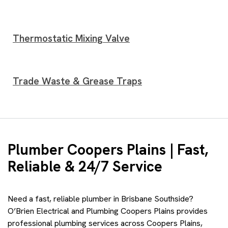
Thermostatic Mixing Valve
Trade Waste & Grease Traps
Plumber Coopers Plains | Fast,
Reliable & 24/7 Service
Need a fast, reliable plumber in Brisbane Southside?
O’Brien Electrical and Plumbing Coopers Plains provides
professional plumbing services across Coopers Plains,