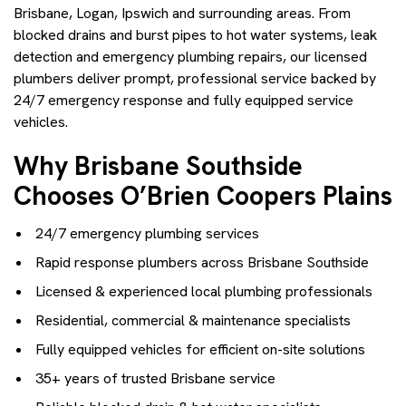
Brisbane, Logan, Ipswich and surrounding areas. From
blocked drains and burst pipes to hot water systems, leak
detection and emergency plumbing repairs, our licensed
plumbers deliver prompt, professional service backed by
24/7 emergency response and fully equipped service
vehicles.
Why Brisbane Southside
Chooses O’Brien Coopers Plains
24/7 emergency plumbing services
Rapid response plumbers across Brisbane Southside
Licensed & experienced local plumbing professionals
Residential, commercial & maintenance specialists
Fully equipped vehicles for efficient on-site solutions
35+ years of trusted Brisbane service