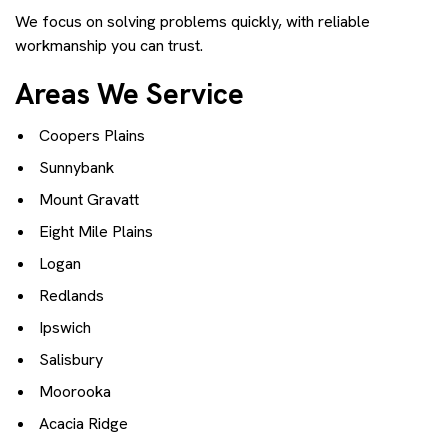
We focus on solving problems quickly, with reliable
workmanship you can trust.
Areas We Service
Coopers Plains
Sunnybank
Mount Gravatt
Eight Mile Plains
Logan
Redlands
Ipswich
Salisbury
Moorooka
Acacia Ridge