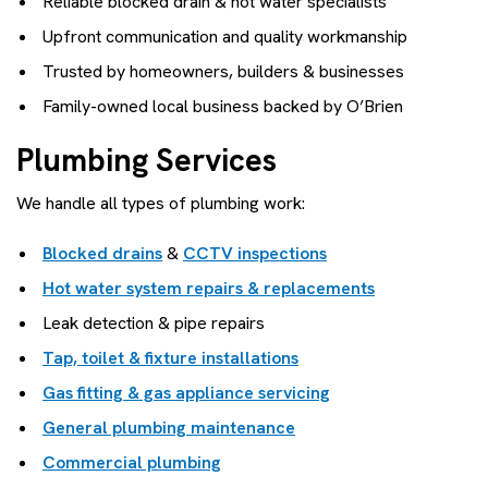
Reliable blocked drain & hot water specialists
Upfront communication and quality workmanship
Trusted by homeowners, builders & businesses
Family-owned local business backed by O’Brien
Plumbing Services
We handle all types of plumbing work:
Blocked drains
&
CCTV inspections
Hot water system repairs & replacements
Leak detection & pipe repairs
Tap, toilet & fixture installations
Gas fitting & gas appliance servicing
General plumbing maintenance
Commercial plumbing