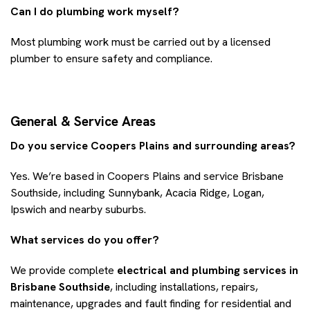
Can I do plumbing work myself?
Most plumbing work must be carried out by a licensed
plumber to ensure safety and compliance.
General & Service Areas
Do you service Coopers Plains and surrounding areas?
Yes. We’re based in Coopers Plains and service Brisbane
Southside, including Sunnybank, Acacia Ridge, Logan,
Ipswich and nearby suburbs.
What services do you offer?
We provide complete
electrical and plumbing services in
Brisbane Southside
, including installations, repairs,
maintenance, upgrades and fault finding for residential and