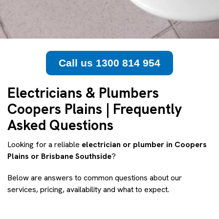
Call us 1300 814 954
Electricians & Plumbers
Coopers Plains | Frequently
Asked Questions
Looking for a reliable
electrician or plumber in Coopers
Plains or Brisbane Southside
?
Below are answers to common questions about our
services, pricing, availability and what to expect.