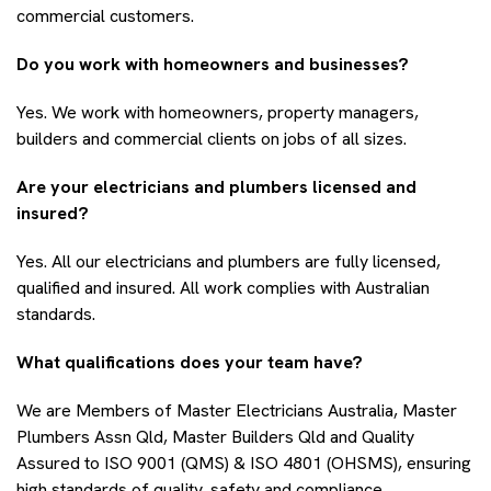
commercial customers.
Do you work with homeowners and businesses?
Yes. We work with homeowners, property managers,
builders and commercial clients on jobs of all sizes.
Are your electricians and plumbers licensed and
insured?
Yes. All our electricians and plumbers are fully licensed,
qualified and insured. All work complies with Australian
standards.
What qualifications does your team have?
We are Members of Master Electricians Australia, Master
Plumbers Assn Qld, Master Builders Qld and Quality
Assured to ISO 9001 (QMS) & ISO 4801 (OHSMS), ensuring
high standards of quality, safety and compliance.