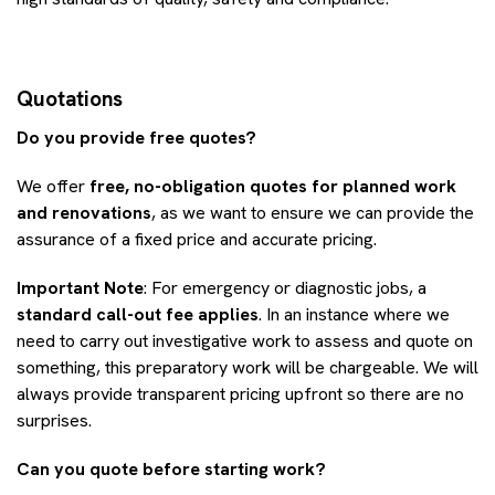
Quotations
Do you provide free quotes?
We offer
free, no-obligation quotes for planned work
and renovations
, as we want to ensure we can provide the
assurance of a fixed price and accurate pricing.
Important Note
: For emergency or diagnostic jobs, a
standard call-out fee applies
. In an instance where we
need to carry out investigative work to assess and quote on
something, this preparatory work will be chargeable. We will
always provide transparent pricing upfront so there are no
surprises.
Can you quote before starting work?