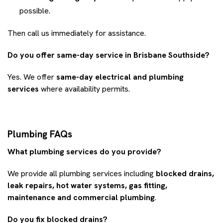
possible.
Then call us immediately for assistance.
Do you offer same-day service in Brisbane Southside?
Yes. We offer
same-day electrical and plumbing
services
where availability permits.
Plumbing FAQs
What plumbing services do you provide?
We provide all plumbing services including
blocked drains,
leak repairs, hot water systems, gas fitting,
maintenance and commercial plumbing
.
Do you fix blocked drains?