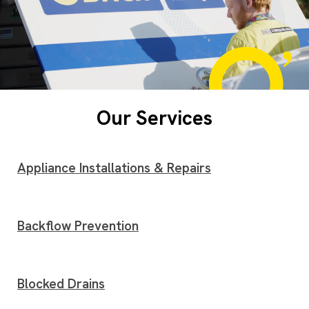
Our Services
Appliance Installations & Repairs
Backflow Prevention
Blocked Drains