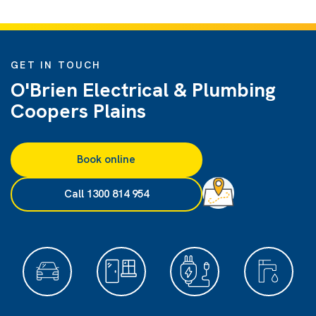
GET IN TOUCH
O'Brien Electrical & Plumbing
Coopers Plains
Book online
Call 1300 814 954