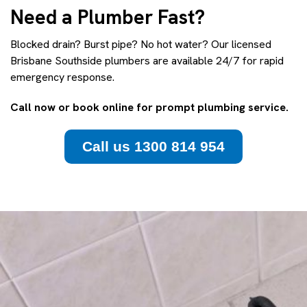
Need a Plumber Fast?
Blocked drain? Burst pipe? No hot water? Our licensed
Brisbane Southside plumbers are available 24/7 for rapid
emergency response.
Call now or book online for prompt plumbing service.
Call us 1300 814 954