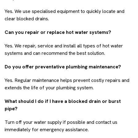
Yes. We use specialised equipment to quickly locate and
clear blocked drains.
Can you repair or replace hot water systems?
Yes. We repair, service and install all types of hot water
systems and can recommend the best solution.
Do you offer preventative plumbing maintenance?
Yes. Regular maintenance helps prevent costly repairs and
extends the life of your plumbing system.
What should I do if I have a blocked drain or burst
pipe?
Turn off your water supply if possible and contact us
immediately for emergency assistance.