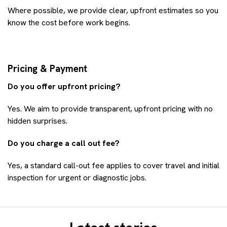
Where possible, we provide clear, upfront estimates so you
know the cost before work begins.
Pricing & Payment
Do you offer upfront pricing?
Yes. We aim to provide transparent, upfront pricing with no
hidden surprises.
Do you charge a call out fee?
Yes, a standard call-out fee applies to cover travel and initial
inspection for urgent or diagnostic jobs.