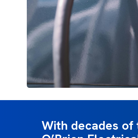
With decades of 