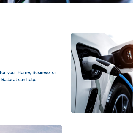
g for your Home, Business or
Ballarat can help.