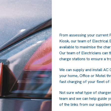
From assessing your current 
Kiosk, our team of Electrical
available to maximise the cha
Our team of Electricians can t
charge stations to ensure a tro
We can supply and install AC 
your home, Office or Motel th
fast charging of your fleet of
Not sure what type of charger i
team and we can help guide y
of the links from our supplie