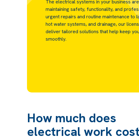
The electrical systems in your business are
maintaining safety, functionality, and profe
urgent repairs and routine maintenance to l
hot water systems, and drainage, our licens
deliver tailored solutions that help keep yo
smoothly.
How much does
electrical work cos