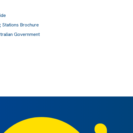
ide
 Stations Brochure
stralian Government