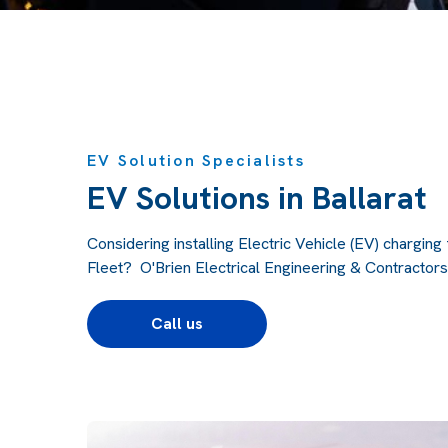
EV Solution Specialists
EV Solutions in Ballarat
Considering installing Electric Vehicle (EV) chargin
Fleet? O'Brien Electrical Engineering & Contractors 
Call us