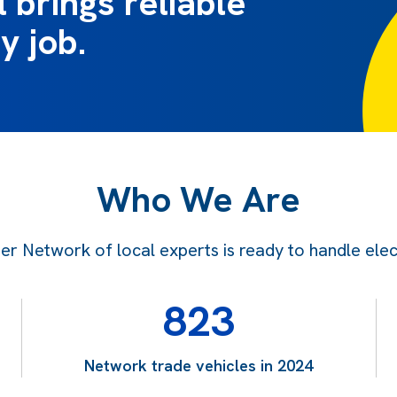
 brings reliable
y job.
Who We Are
 Network of local experts is ready to handle electr
823
Network trade vehicles in 2024