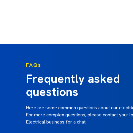
FAQs
Frequently asked
questions
Here are some common questions about our electric
For more complex questions, please contact your lo
Electrical business for a chat.