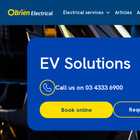
Electrical services
Articles
A
EV Solutions
Call us on 03 4333 6900
Req
Book online