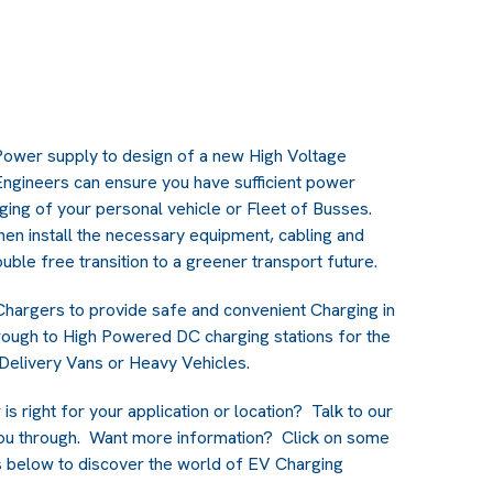
Power supply to design of a new High Voltage
 Engineers can ensure you have sufficient power
rging of your personal vehicle or Fleet of Busses.
hen install the necessary equipment, cabling and
uble free transition to a greener transport future.
Chargers to provide safe and convenient Charging in
rough to High Powered DC charging stations for the
 Delivery Vans or Heavy Vehicles.
s right for your application or location? Talk to our
ou through. Want more information? Click on some
rs below to discover the world of EV Charging