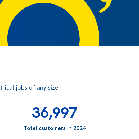
ical jobs of any size.
36,997
Total customers in 2024