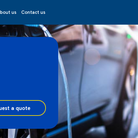
bout us
Contact us
uest a quote