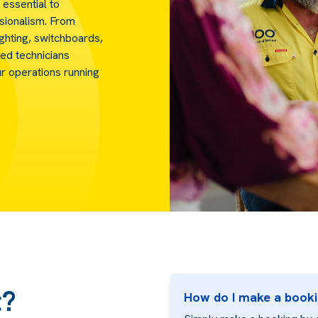
 essential to
ssionalism. From
ighting, switchboards,
ed technicians
ur operations running
t?
How do I make a book