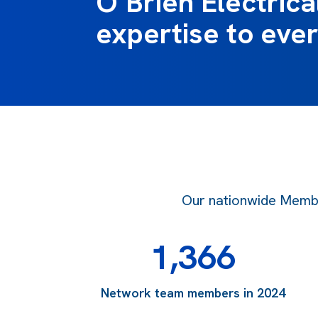
O’Brien Electrical
expertise to ever
Our nationwide Member
1,366
Network team members in 2024