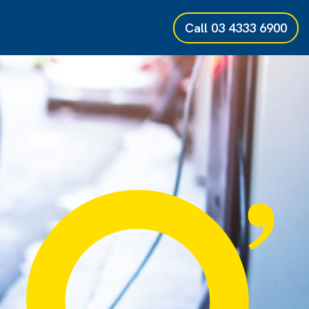
Call
03 4333 6900