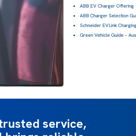
ABB EV Charger Offering
ABB Charger Selection Gu
Schneider EVLink Charging
Green Vehicle Guide – Au
trusted service,