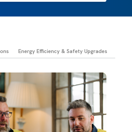
ions
Energy Efficiency & Safety Upgrades