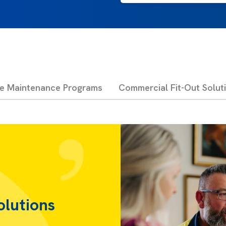
ve Maintenance Programs
Commercial Fit-Out Solut
olutions