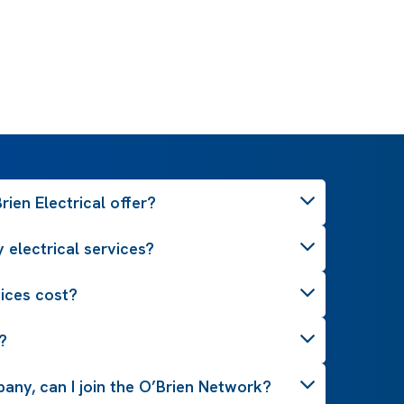
ien Electrical offer?
 electrical services?
ices cost?
?
pany, can I join the O’Brien Network?