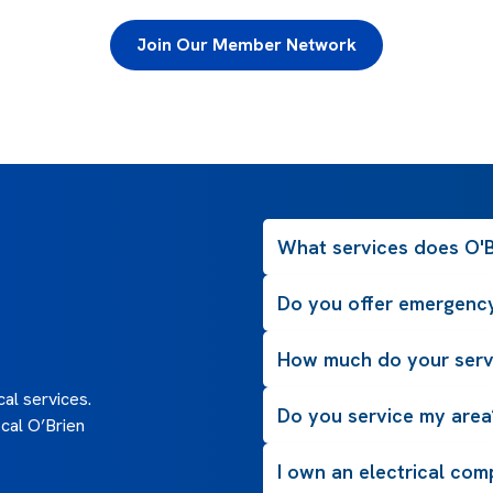
Join Our Member Network
What services does O'Br
Do you offer emergency
How much do your serv
al services.
Do you service my area
cal O’Brien
I own an electrical com