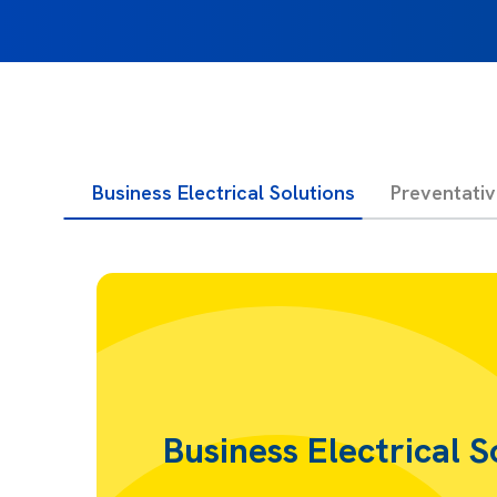
Business Electrical Solutions
Preventati
Business Electrical S