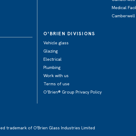
Medical Facil
Camberwell
O'BRIEN DIVISIONS
Vehicle glass
Glazing
Electrical
Plumbing
Work with us
Terms of use
O’Brien® Group Privacy Policy
red trademark of O'Brien Glass Industries Limited