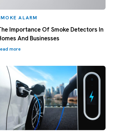
SMOKE ALARM
The Importance Of Smoke Detectors In
Homes And Businesses
ead more