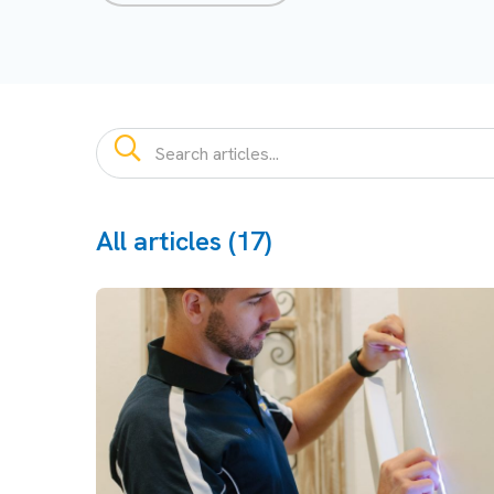
All articles (17)