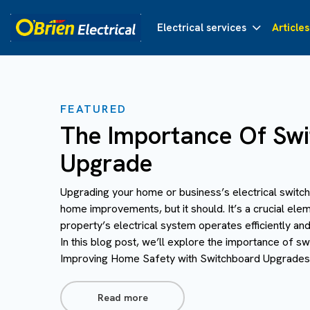
Electrical services
Articles
FEATURED
The Importance Of Sw
Upgrade
Upgrading your home or business’s electrical switch
home improvements, but it should. It’s a crucial ele
property’s electrical system operates efficiently an
In this blog post, we’ll explore the importance of s
Improving Home Safety with Switchboard Upgrades 
Read more