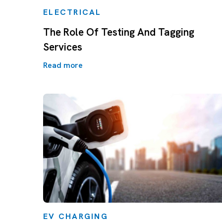
ELECTRICAL
The Role Of Testing And Tagging
Services
Read more
EV CHARGING