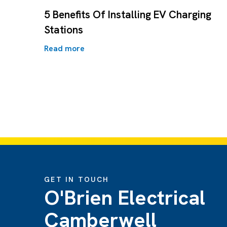
5 Benefits Of Installing EV Charging
Stations
Read more
GET IN TOUCH
O'Brien Electrical
Camberwell