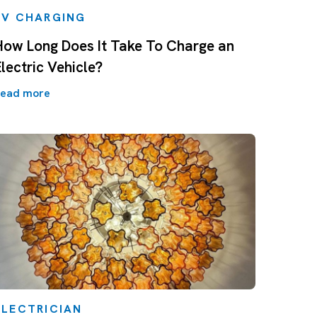
EV CHARGING
How Long Does It Take To Charge an
Electric Vehicle?
ead more
ELECTRICIAN