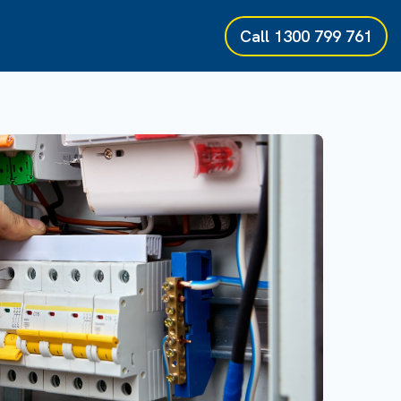
Call
1300 799 761