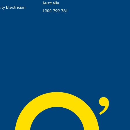
Australia
ity Electrician
1300 799 761