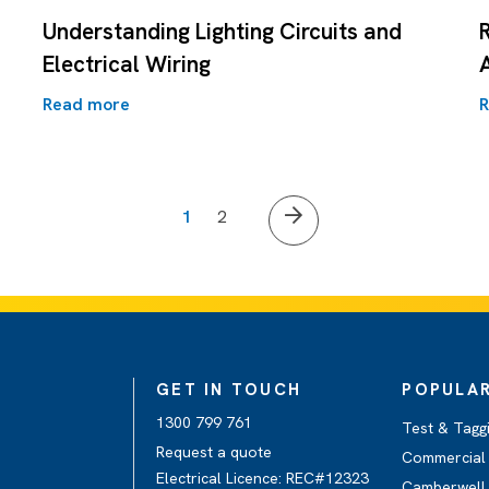
Understanding Lighting Circuits and
Electrical Wiring
Read more
R
1
2
GET IN TOUCH
POPULAR
1300 799 761
Test & Tagg
Request a quote
Commercial 
Electrical Licence: REC#12323
Camberwell