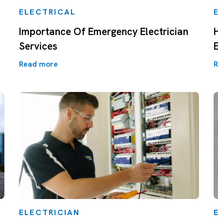
ELECTRICAL
Importance Of Emergency Electrician
Services
Read more
R
ELECTRICIAN