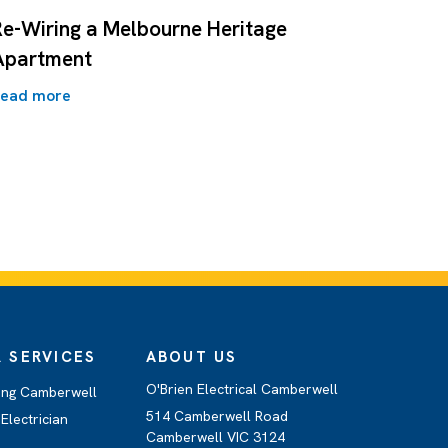
Re-Wiring a Melbourne Heritage
Apartment
ead more
 SERVICES
ABOUT US
O'Brien Electrical Camberwell
ing Camberwell
514 Camberwell Road
Electrician
Camberwell VIC 3124