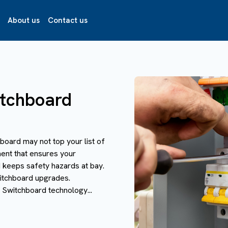
About us
Contact us
itchboard
board may not top your list of
ment that ensures your
d keeps safety hazards at bay.
witchboard upgrades.
Switchboard technology...