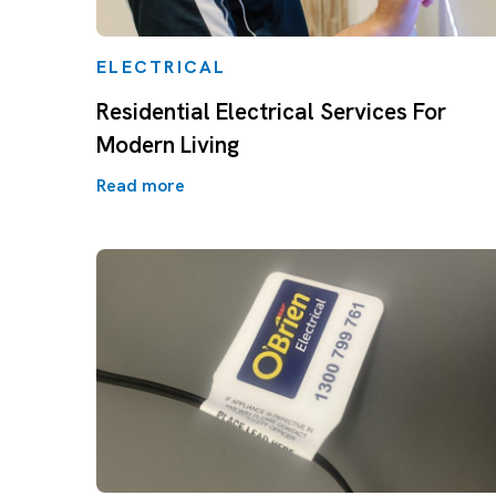
ELECTRICAL
Residential Electrical Services For
Modern Living
Read more