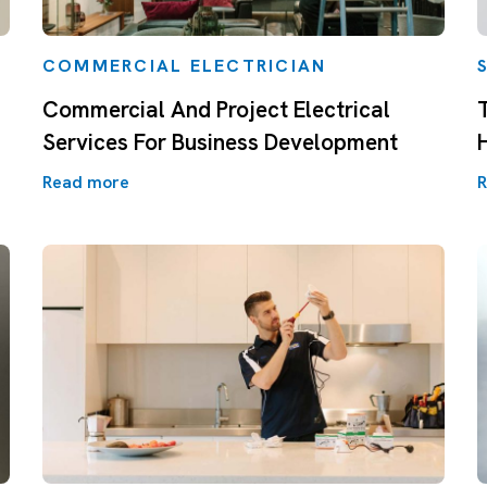
COMMERCIAL ELECTRICIAN
Commercial And Project Electrical
Services For Business Development
Read more
R