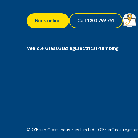
Book online
Call 1300 799 761
Vehicle Glass
Glazing
Electrical
Plumbing
© O'Brien Glass Industries Limited | O'Brien
is a registe
®