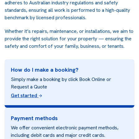
adheres to Australian industry regulations and safety
standards, ensuring all work is performed to a high-quality
benchmark by licensed professionals.
Whether it’s repairs, maintenance, or installations, we aim to
provide the right solution for your property — ensuring the
safety and comfort of your family, business, or tenants.
How do I make a booking?
Simply make a booking by click Book Online or
Request a Quote
Get started
Payment methods
We offer convenient electronic payment methods,
including debit cards and major credit cards.