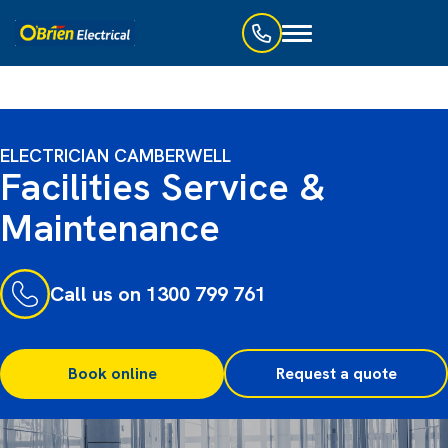
Toggle
navigation
ELECTRICIAN CAMBERWELL
Facilities Service &
Maintenance
Call us on 1300 799 761
Book online
Request a quote