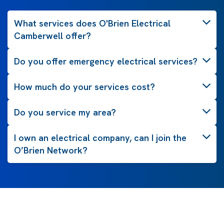
What services does O'Brien Electrical
Camberwell offer?
Do you offer emergency electrical services?
How much do your services cost?
Do you service my area?
I own an electrical company, can I join the
O’Brien Network?