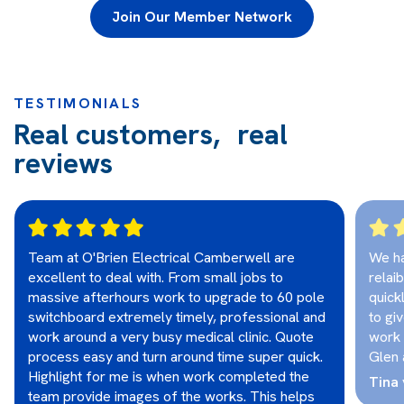
Join Our Member Network
TESTIMONIALS
Real customers, real
reviews
Team at O'Brien Electrical Camberwell are
We ha
excellent to deal with. From small jobs to
relai
massive afterhours work to upgrade to 60 pole
quick
switchboard extremely timely, professional and
to gi
work around a very busy medical clinic. Quote
work 
process easy and turn around time super quick.
Glen 
Highlight for me is when work completed the
Tina 
team provide images of the works. This helps