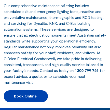
Our comprehensive maintenance offering includes
scheduled exit and emergency lighting tests, reactive and
preventative maintenance, thermographic and RCD testing,
and servicing for Dynalite, KNX, and C-Bus building
automation systems. These services are designed to
ensure that all electrical components meet Australian safety
standards while supporting your operational efficiency.
Regular maintenance not only improves reliability but also
enhances safety for your staff, residents, and visitors. At
O'Brien Electrical Camberwell, we take pride in delivering
consistent, transparent, and high-quality service tailored to
your facility’s needs. Contact us today on
1300 799 761
for
expert advice, a quote, or to schedule your next
maintenance visit.
Book Online 