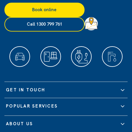
Book online
Call 1300 799 761
GET IN TOUCH
POPULAR SERVICES
ABOUT US