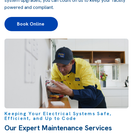
system upgrades, you can count on us to keep your facility
powered and compliant.
Book Online 
Keeping Your Electrical Systems Safe,
Efficient, and Up to Code
Our Expert Maintenance Services