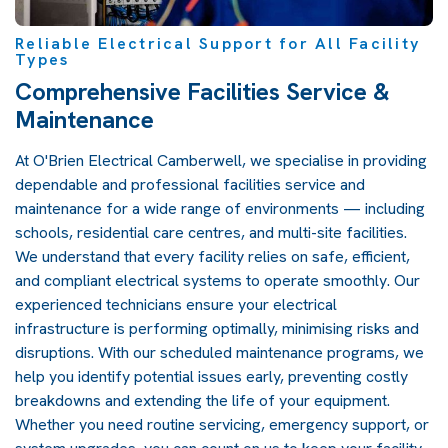
Reliable Electrical Support for All Facility
Types
Comprehensive Facilities Service &
Maintenance
At O'Brien Electrical Camberwell, we specialise in providing
dependable and professional facilities service and
maintenance for a wide range of environments — including
schools, residential care centres, and multi-site facilities.
We understand that every facility relies on safe, efficient,
and compliant electrical systems to operate smoothly. Our
experienced technicians ensure your electrical
infrastructure is performing optimally, minimising risks and
disruptions. With our scheduled maintenance programs, we
help you identify potential issues early, preventing costly
breakdowns and extending the life of your equipment.
Whether you need routine servicing, emergency support, or