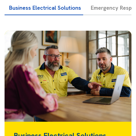
Business Electrical Solutions
Emergency Respon
Business Electrical Solutions