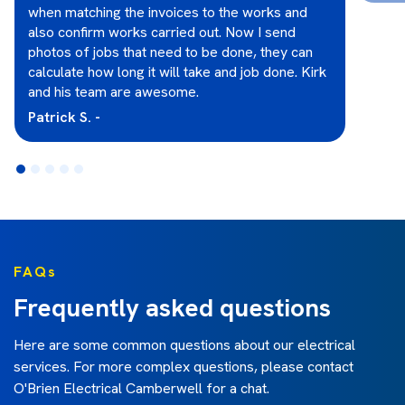
when matching the invoices to the works and
also confirm works carried out. Now I send
photos of jobs that need to be done, they can
calculate how long it will take and job done. Kirk
and his team are awesome.
Patrick S. -
FAQs
Frequently asked questions
Here are some common questions about our electrical
services. For more complex questions, please contact
O'Brien Electrical Camberwell
for a chat.