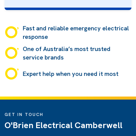
Fast and reliable emergency electrical
response
One of Australia’s most trusted
service brands
Expert help when you need it most
GET IN TOUCH
O'Brien Electrical Camberwell