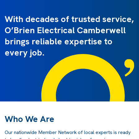
With decades of trusted service,
O’Brien Electrical Camberwell
brings reliable expertise to
every job.
Who We Are
Our nationwide Member Network of local experts is ready