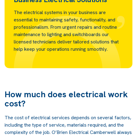
The electrical systems in your business are
essential to maintaining safety, functionality, and
professionalism. From urgent repairs and routine
maintenance to lighting and switchboards our
licensed technicians deliver tailored solutions that
help keep your operations running smoothly.
How much does electrical work
cost?
The cost of electrical services depends on several factors,
including the type of service, materials required, and the
complexity of the job. O’Brien Electrical Camberwell always