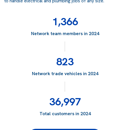
to handle electrical and plumbing jobs of any size.
1,366
Network team members in 2024
823
Network trade vehicles in 2024
36,997
Total customers in 2024