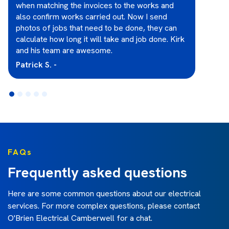
when matching the invoices to the works and
also confirm works carried out. Now I send
photos of jobs that need to be done, they can
calculate how long it will take and job done. Kirk
and his team are awesome.
Patrick S. -
FAQs
Frequently asked questions
Here are some common questions about our electrical
services. For more complex questions, please contact
O'Brien Electrical Camberwell
for a chat.