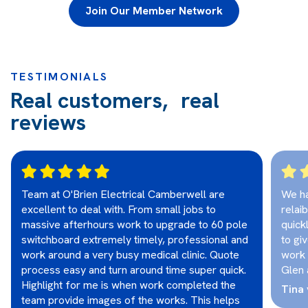
Join Our Member Network
TESTIMONIALS
Real customers, real
reviews
Team at O'Brien Electrical Camberwell are
We ha
excellent to deal with. From small jobs to
relai
massive afterhours work to upgrade to 60 pole
quick
switchboard extremely timely, professional and
to gi
work around a very busy medical clinic. Quote
work 
process easy and turn around time super quick.
Glen 
Highlight for me is when work completed the
Tina 
team provide images of the works. This helps