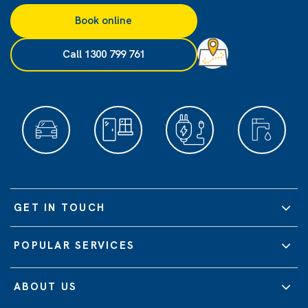
Book online
Call 1300 799 761
GET IN TOUCH
POPULAR SERVICES
ABOUT US