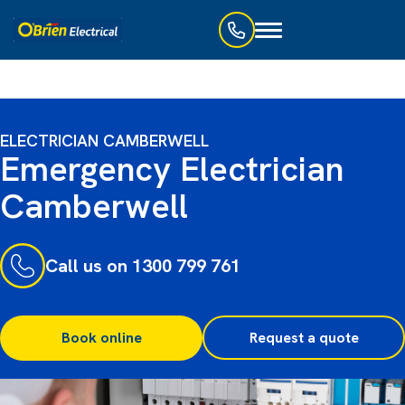
Toggle
navigation
ELECTRICIAN CAMBERWELL
Emergency Electrician
Camberwell
Call us on 1300 799 761
Book online
Request a quote