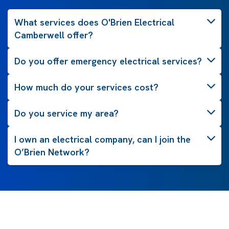
What services does O'Brien Electrical
Camberwell offer?
Do you offer emergency electrical services?
How much do your services cost?
Do you service my area?
I own an electrical company, can I join the
O’Brien Network?