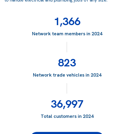
1,366
Network team members in 2024
823
Network trade vehicles in 2024
36,997
Total customers in 2024