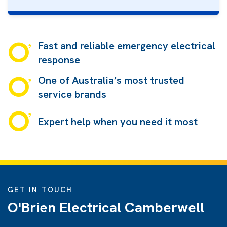
Fast and reliable emergency electrical
response
One of Australia’s most trusted
service brands
Expert help when you need it most
GET IN TOUCH
O'Brien Electrical Camberwell