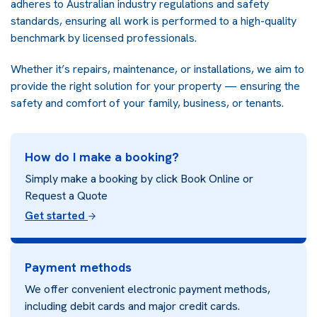
adheres to Australian industry regulations and safety
standards, ensuring all work is performed to a high-quality
benchmark by licensed professionals.
Whether it’s repairs, maintenance, or installations, we aim to
provide the right solution for your property — ensuring the
safety and comfort of your family, business, or tenants.
How do I make a booking?
Simply make a booking by click Book Online or
Request a Quote
Get started
Payment methods
We offer convenient electronic payment methods,
including debit cards and major credit cards.