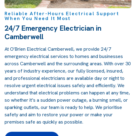
Reliable After-Hours Electrical Support
When You Need It Most
24/7 Emergency Electrician in
Camberwell
At O'Brien Electrical Camberwell, we provide 24/7
emergency electrical services to homes and businesses
across Camberwell and the surrounding areas. With over 30
years of industry experience, our fully licensed, insured,
and professional electricians are available day or night to
resolve urgent electrical issues safely and efficiently. We
understand that electrical problems can happen at any time,
so whether it’s a sudden power outage, a burning smell, or
sparking outlets, our team is ready to help. We prioritise
safety and aim to restore your power or make your
premises safe as quickly as possible.