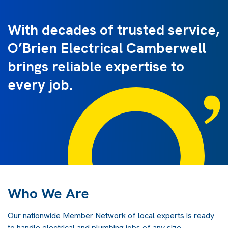
With decades of trusted service,
O’Brien Electrical Camberwell
brings reliable expertise to
every job.
Who We Are
Our nationwide Member Network of local experts is ready
to handle electrical and plumbing jobs of any size.