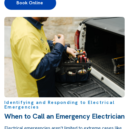
Book Online 
Identifying and Responding to Electrical
Emergencies
When to Call an Emergency Electrician
Electrical emergencies aren’t limited to extreme cases like