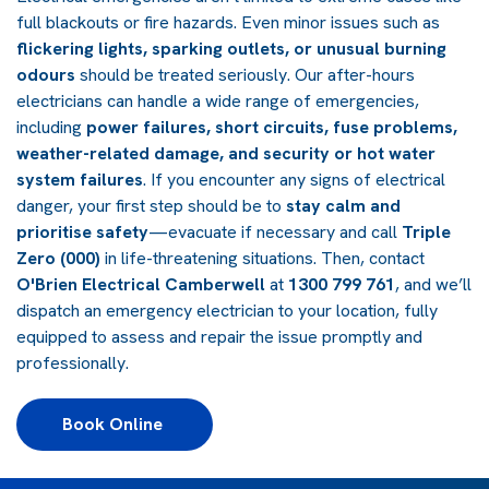
full blackouts or fire hazards. Even minor issues such as
flickering lights, sparking outlets, or unusual burning
odours
should be treated seriously. Our after-hours
electricians can handle a wide range of emergencies,
including
power failures, short circuits, fuse problems,
weather-related damage, and security or hot water
system failures
. If you encounter any signs of electrical
danger, your first step should be to
stay calm and
prioritise safety
—evacuate if necessary and call
Triple
Zero (000)
in life-threatening situations. Then, contact
O'Brien Electrical Camberwell
at
1300 799 761
, and we’ll
dispatch an emergency electrician to your location, fully
equipped to assess and repair the issue promptly and
professionally.
Book Online 