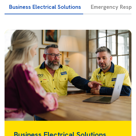
Business Electrical Solutions
Emergency Respon
Business Electrical Solutions