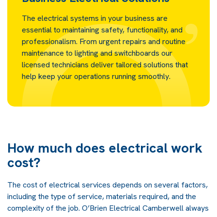
The electrical systems in your business are
essential to maintaining safety, functionality, and
professionalism. From urgent repairs and routine
maintenance to lighting and switchboards our
licensed technicians deliver tailored solutions that
help keep your operations running smoothly.
How much does electrical work
cost?
The cost of electrical services depends on several factors,
including the type of service, materials required, and the
complexity of the job. O’Brien Electrical Camberwell always