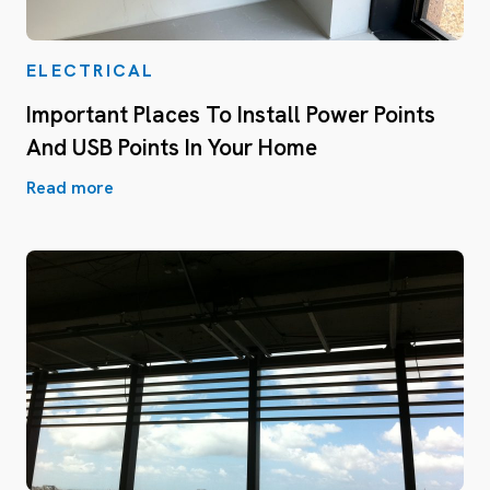
ELECTRICAL
Important Places To Install Power Points
And USB Points In Your Home
Read more