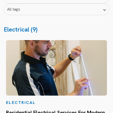
Electrical (9)
ELECTRICAL
Residential Electrical Services For Modern