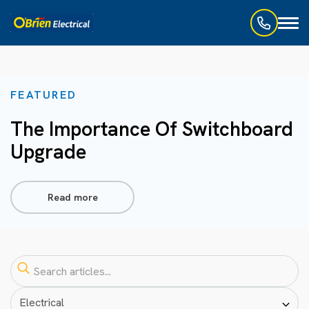
Toggl
naviga
FEATURED
The Importance Of Switchboard
Upgrade
Read more