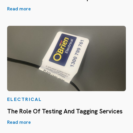
Read more
ELECTRICAL
The Role Of Testing And Tagging Services
Read more