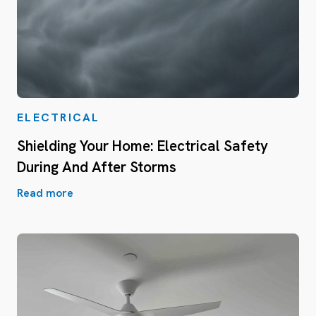
ELECTRICAL
Shielding Your Home: Electrical Safety
During And After Storms
Read more