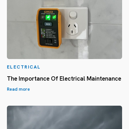
ELECTRICAL
The Importance Of Electrical Maintenance
Read more