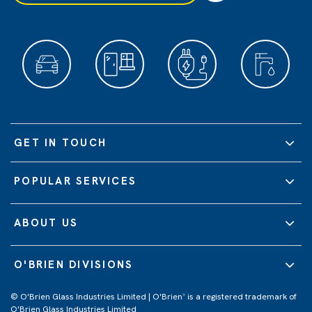
GET IN TOUCH
POPULAR SERVICES
ABOUT US
O'BRIEN DIVISIONS
© O'Brien Glass Industries Limited | O'Brien
is a registered trademark of
®
O'Brien Glass Industries Limited