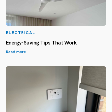
ELECTRICAL
Energy-Saving Tips That Work
Read more