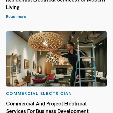
Living
Read more
COMMERCIAL ELECTRICIAN
Commercial And Project Electrical
Services For Business Development