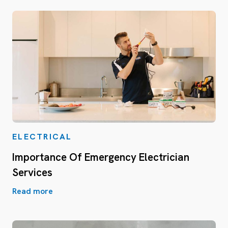
ELECTRICAL
Importance Of Emergency Electrician
Services
Read more