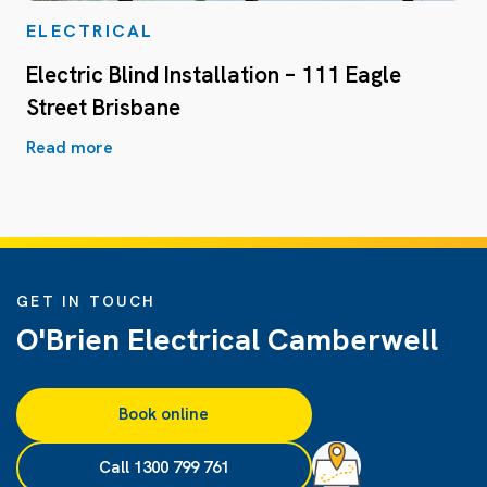
ELECTRICAL
Electric Blind Installation – 111 Eagle
Street Brisbane
Read more
GET IN TOUCH
O'Brien Electrical Camberwell
Book online
Call 1300 799 761