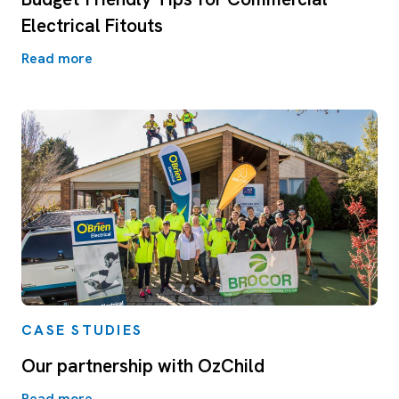
Electrical Fitouts
Read more
CASE STUDIES
Our partnership with OzChild
Read more