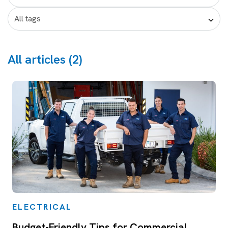
All articles (2)
ELECTRICAL
Budget-Friendly Tips for Commercial