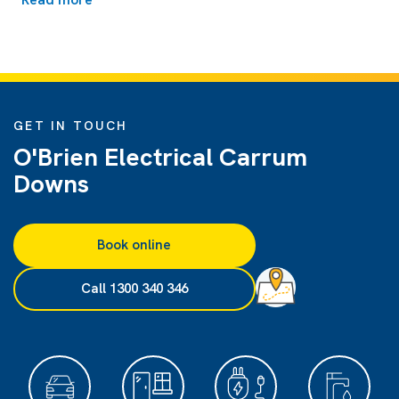
GET IN TOUCH
O'Brien Electrical Carrum
Downs
Book online
Call 1300 340 346