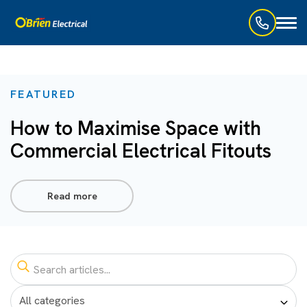
Toggl
naviga
FEATURED
How to Maximise Space with
Commercial Electrical Fitouts
Read more