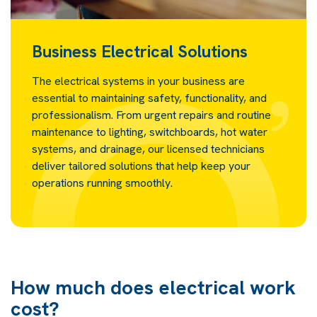
Business Electrical Solutions
The electrical systems in your business are
essential to maintaining safety, functionality, and
professionalism. From urgent repairs and routine
maintenance to lighting, switchboards, hot water
systems, and drainage, our licensed technicians
deliver tailored solutions that help keep your
operations running smoothly.
How much does electrical work
cost?