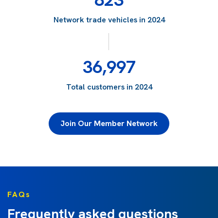
Network trade vehicles in 2024
36,997
Total customers in 2024
Join Our Member Network
FAQs
Frequently asked questions