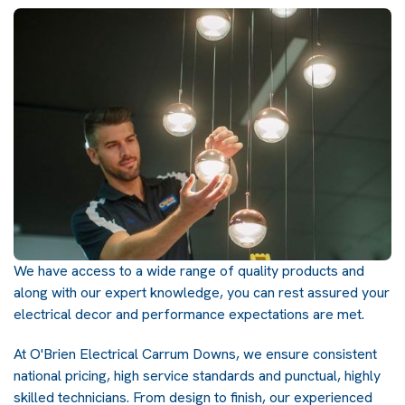
We have access to a wide range of quality products and
along with our expert knowledge, you can rest assured your
electrical decor and performance expectations are met.
At O'Brien Electrical Carrum Downs, we ensure consistent
national pricing, high service standards and punctual, highly
skilled technicians. From design to finish, our experienced