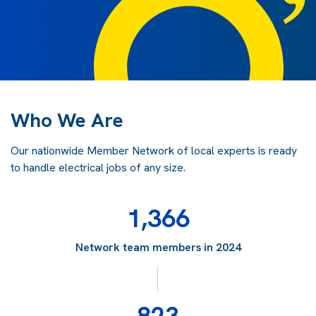
Who We Are
Our nationwide Member Network of local experts is ready
to handle electrical jobs of any size.
1,366
Network team members in 2024
823