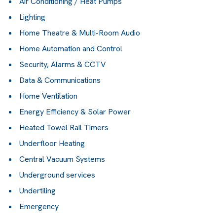
Air Conditioning / Heat Pumps
Lighting
Home Theatre & Multi-Room Audio
Home Automation and Control
Security, Alarms & CCTV
Data & Communications
Home Ventilation
Energy Efficiency & Solar Power
Heated Towel Rail Timers
Underfloor Heating
Central Vacuum Systems
Underground services
Undertiling
Emergency