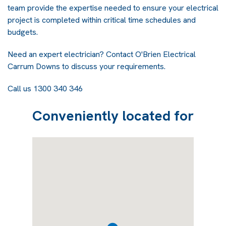
team provide the expertise needed to ensure your electrical
project is completed within critical time schedules and
budgets.
Need an expert electrician? Contact
O'Brien Electrical
Carrum Downs
to discuss your requirements.
Call us 1300 340 346
Conveniently located for