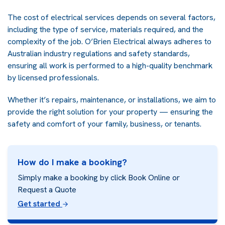
The cost of electrical services depends on several factors,
including the type of service, materials required, and the
complexity of the job. O’Brien Electrical always adheres to
Australian industry regulations and safety standards,
ensuring all work is performed to a high-quality benchmark
by licensed professionals.
Whether it’s repairs, maintenance, or installations, we aim to
provide the right solution for your property — ensuring the
safety and comfort of your family, business, or tenants.
How do I make a booking?
Simply make a booking by click Book Online or
Request a Quote
Get started