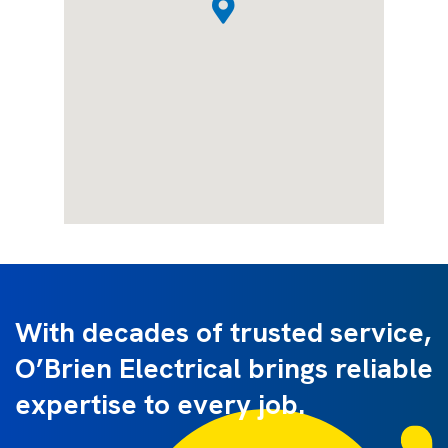
With decades of trusted service,
O’Brien Electrical brings reliable
expertise to every job.