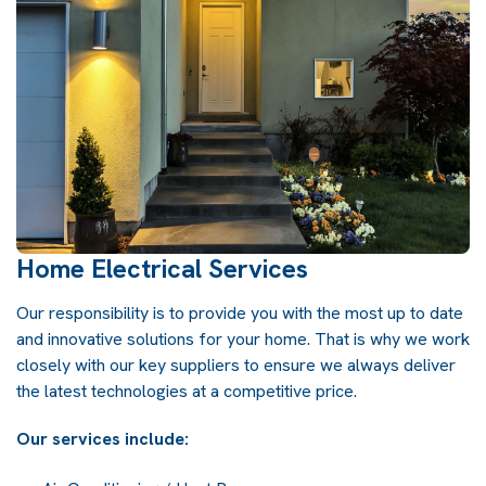
Home Electrical Services
Our responsibility is to provide you with the most up to date
and innovative solutions for your home. That is why we work
closely with our key suppliers to ensure we always deliver
the latest technologies at a competitive price.
Our services include: