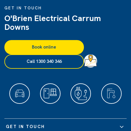
GET IN TOUCH
O'Brien Electrical Carrum
Downs
Book online
Call 1300 340 346
GET IN TOUCH