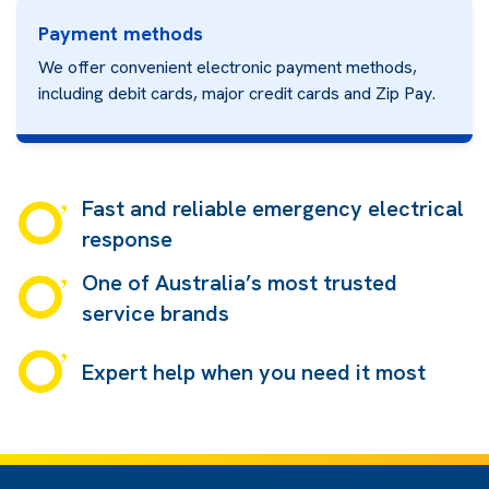
Payment methods
We offer convenient electronic payment methods,
including debit cards, major credit cards and
Zip Pay.
Fast and reliable emergency electrical
response
One of Australia’s most trusted
service brands
Expert help when you need it most