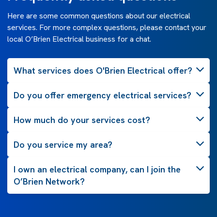
Here are some common questions about our electrical
services. For more complex questions, please contact your
local O’Brien Electrical business for a chat.
What services does O'Brien Electrical offer?
Do you offer emergency electrical services?
How much do your services cost?
Do you service my area?
I own an electrical company, can I join the
O’Brien Network?