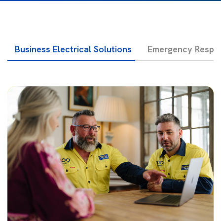
Business Electrical Solutions
Emergency Respon