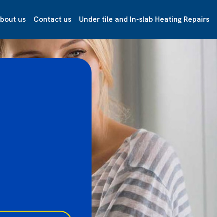
bout us
Contact us
Under tile and In-slab Heating Repairs