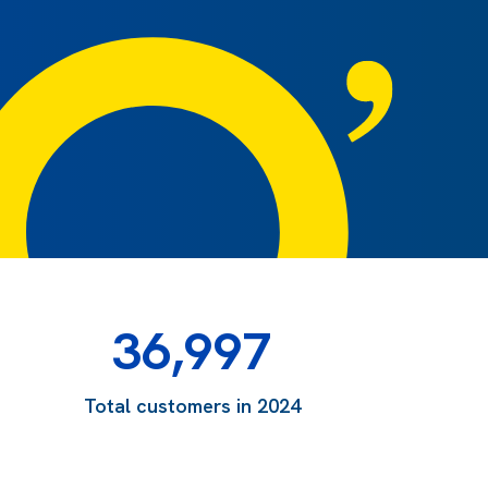
36,997
Total customers in 2024