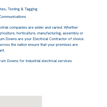
hes, Testing & Tagging
& Communications
strial companies are wider and varied. Whether
griculture, horticulture, manufacturing, assembly or
rum Downs are your Electrical Contractor of choice.
cross the nation ensure that your premises are
nt.
rum Downs for Industrial electrical services