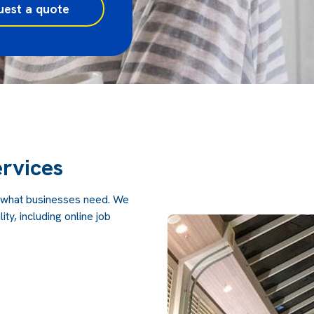
uest a quote
rvices
 what businesses need. We
ity, including online job