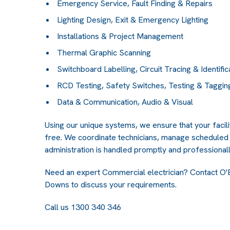
Emergency Service, Fault Finding & Repairs
Lighting Design, Exit & Emergency Lighting
Installations & Project Management
Thermal Graphic Scanning
Switchboard Labelling, Circuit Tracing & Identific
RCD Testing, Safety Switches, Testing & Taggin
Data & Communication, Audio & Visual
Using our unique systems, we ensure that your faci
free. We coordinate technicians, manage scheduled 
administration is handled promptly and professionall
Need an expert Commercial electrician? Contact
O'
Downs
to discuss your requirements.
Call us 1300 340 346