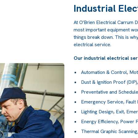
Industrial Elec
At O'Brien Electrical Carrum D
most important equipment work
things break down. This is why
electrical service.
Our industrial electrical se
Automation & Control, Mo
Dust & Ignition Proof (DIP
Preventative and Schedule
Emergency Service, Fault 
Lighting Design, Exit, Eme
Energy Efficiency, Power F
Thermal Graphic Scanning, 