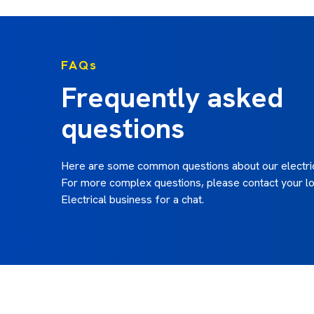
FAQs
Frequently asked
questions
Here are some common questions about our electric
For more complex questions, please contact your lo
Electrical business for a chat.