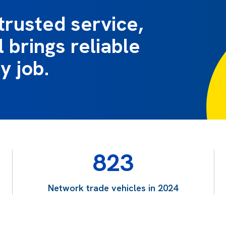
trusted service,
 brings reliable
y job.
823
Network trade vehicles in 2024