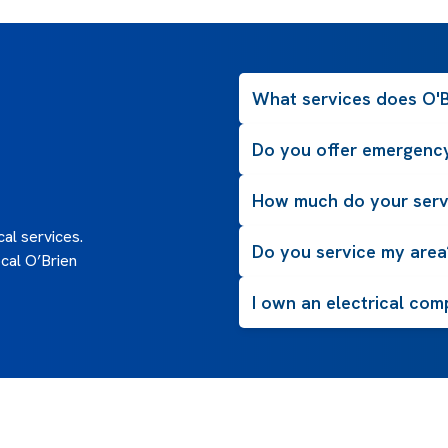
What services does O'Br
Do you offer emergency
How much do your serv
al services.
Do you service my area
cal O’Brien
I own an electrical com