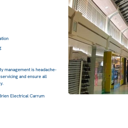
ation
g
lity management is headache-
servicing and ensure all
y.
Brien Electrical Carrum