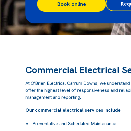
Req
Book online
Commercial Electrical Se
At O'Brien Electrical Carrum Downs, we understand
offer the highest level of responsiveness and reliabil
management and reporting.
Our commercial electrical services include:
Preventative and Scheduled Maintenance