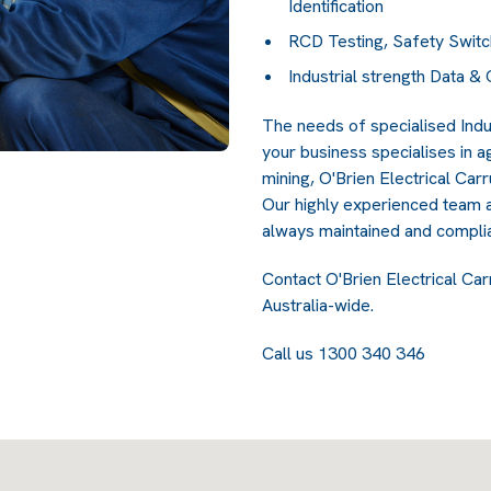
Identification
RCD Testing, Safety Switc
Industrial strength Data 
The needs of specialised Indu
your business specialises in a
mining, O'Brien Electrical Car
Our highly experienced team a
always maintained and complia
Contact O'Brien Electrical Car
Australia-wide.
Call us 1300 340 346