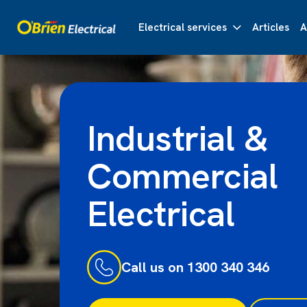
Electrical services
Articles
A
Industrial &
Commercial
Electrical
Call us on 1300 340 346