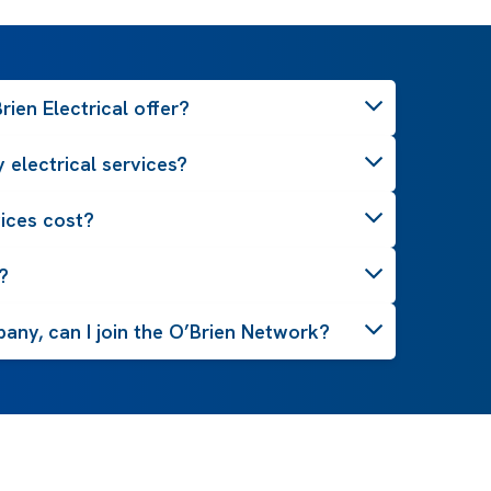
ien Electrical offer?
 electrical services?
ices cost?
?
pany, can I join the O’Brien Network?