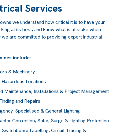
trical Services
owns we understand how critical it is to have your
ing at its best, and know what is at stake when
 we are committed to providing expert industrial
rvices include:
tors & Machinery
), Hazardous Locations
d Maintenance, Installations & Project Management
Finding and Repairs
rgency, Specialised & General Lighting
actor Correction, Solar, Surge & Lighting Protection
Switchboard Labelling, Circuit Tracing &