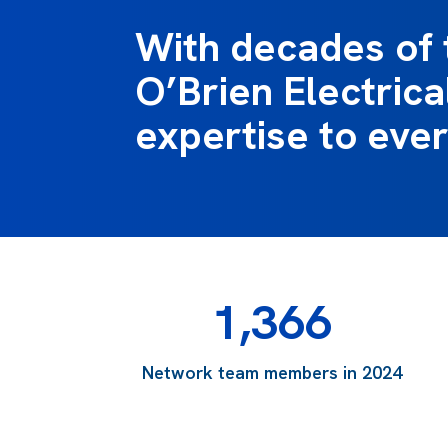
With decades of 
O’Brien Electrical
expertise to ever
1,366
Network team members in 2024