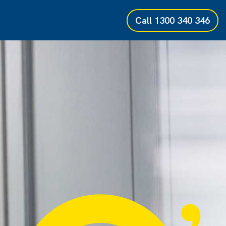
Call
1300 340 346