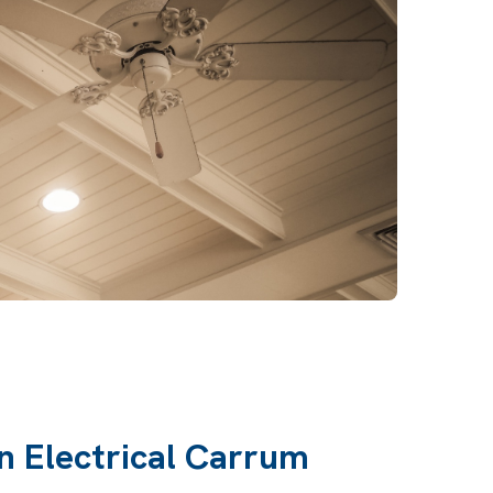
n Electrical Carrum