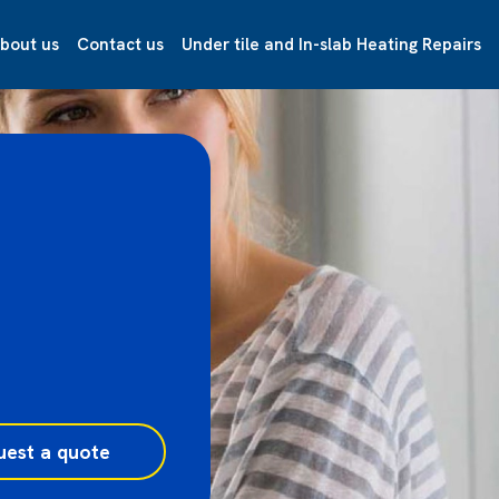
bout us
Contact us
Under tile and In-slab Heating Repairs
uest a quote