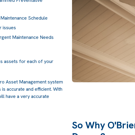
rammed Preventative
 Maintenance Schedule
r issues
Urgent Maintenance Needs
ns assets for each of your
erPro Asset Management system
is accurate and efficient. With
will have a very accurate
So Why O'Brie