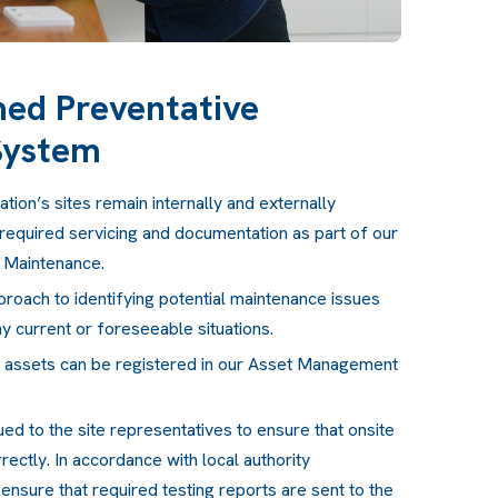
ed Preventative
System
tion’s sites remain internally and externally
required servicing and documentation as part of our
 Maintenance.
roach to identifying potential maintenance issues
y current or foreseeable situations.
d assets can be registered in our Asset Management
ued to the site representatives to ensure that onsite
ectly. In accordance with local authority
ensure that required testing reports are sent to the