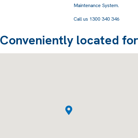
Maintenance System.
Call us 1300 340 346
Conveniently located fo