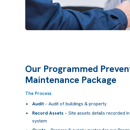
Our Programmed Prevent
Maintenance Package
The Process
Audit
– Audit of buildings & property
Record Assets
– Site assets details recorded 
system