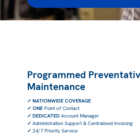
Programmed Preventati
Maintenance
✓
NATIONWIDE COVERAGE
✓
ONE
Point of Contact
✓
DEDICATED
Account Manager
✓
Administration Support & Centralised Invoicing
✓
24/7 Priority Service