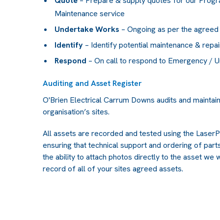
Quote
– Prepare & supply quotes for our Prog
Maintenance service
Undertake Works
– Ongoing as per the agreed
Identify
– Identify potential maintenance & repai
Respond
– On call to respond to Emergency / 
Auditing and Asset Register
O'Brien Electrical Carrum Downs audits and maintai
organisation’s sites.
All assets are recorded and tested using the Las
ensuring that technical support and ordering of parts 
the ability to attach photos directly to the asset we 
record of all of your sites agreed assets.