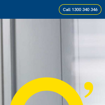
Call
1300 340 346