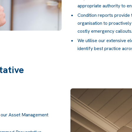
appropriate authority to en
Condition reports provide 
organisation to proactivel
costly emergency callouts
We utilise our extensive e
identify best practice acr
ative
in our Asset Management