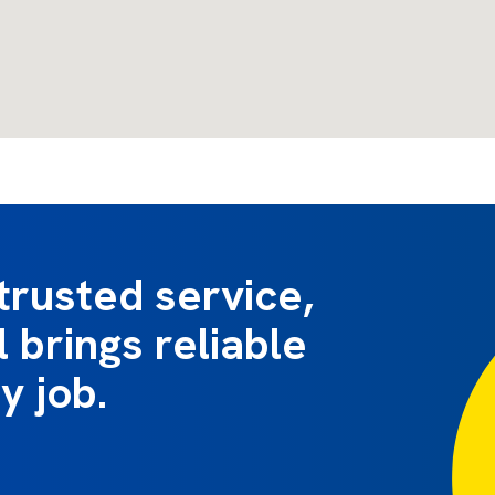
trusted service,
 brings reliable
y job.