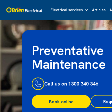
Electrical services
Articles
A
Preventative
Maintenance
Call us on 1300 340 346
Req
Book online