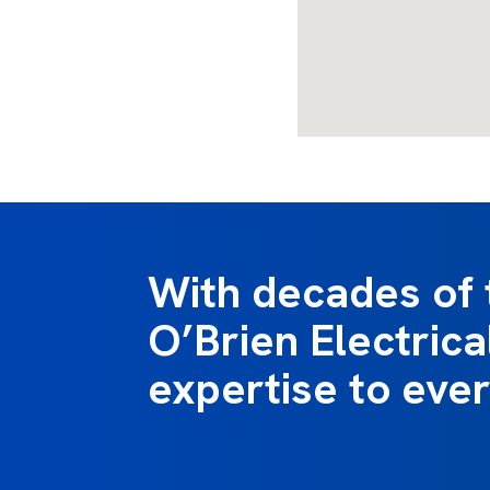
With decades of 
O’Brien Electrical
expertise to ever