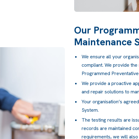
Our Programm
Maintenance 
We ensure all your organisa
compliant. We provide the 
Programmed Preventative
We provide a proactive app
and repair solutions to man
Your organisation’s agree
System.
The testing results are iss
records are maintained corr
requirements, we will also 