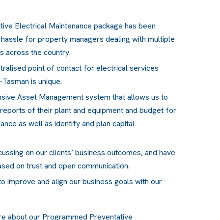
tive Electrical Maintenance package has been
 hassle for property managers dealing with multiple
es across the country.
tralised point of contact for electrical services
-Tasman is unique.
nsive Asset Management system that allows us to
 reports of their plant and equipment and budget for
ce as well as identify and plan capital
cussing on our clients’ business outcomes, and have
ased on trust and open communication.
o improve and align our business goals with our
re about our Programmed Preventative