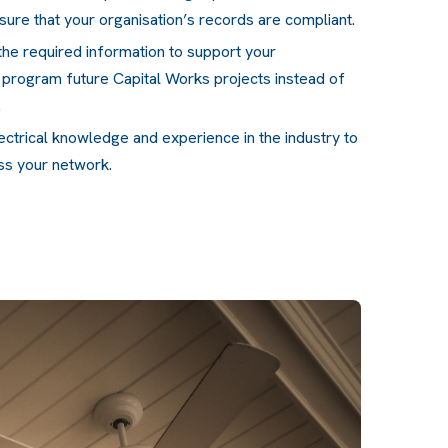
sure that your organisation’s records are compliant.
the required information to support your
y program future Capital Works projects instead of
.
lectrical knowledge and experience in the industry to
oss your network.