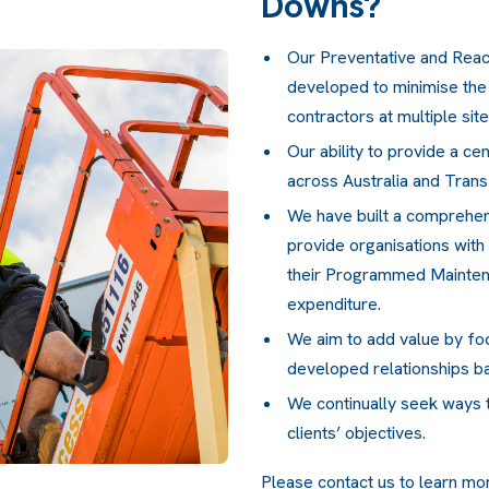
Downs?
Our Preventative and Reac
developed to minimise the
contractors at multiple sit
Our ability to provide a cen
across Australia and Trans
We have built a comprehe
provide organisations with
their Programmed Maintenan
expenditure.
We aim to add value by fo
developed relationships b
We continually seek ways t
clients’ objectives.
Please
contact us
to learn mo