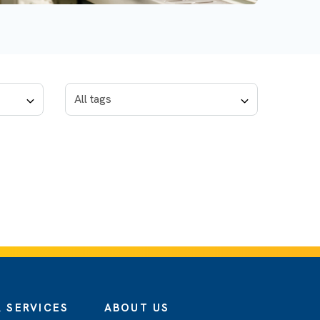
 SERVICES
ABOUT US