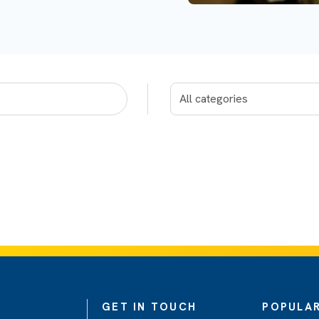
GET IN TOUCH
POPULAR