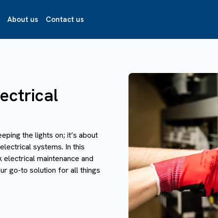
About us
Contact us
ectrical
eeping the lights on; it’s about
electrical systems. In this
k electrical maintenance and
r go-to solution for all things