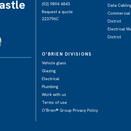
astle
(02) 9894 4843
Data Cabling
Request a quote
Commercial E
223796C
District
Electrical M
District
O'BRIEN DIVISIONS
Vehicle glass
Glazing
Electrical
Plumbing
Work with us
Terms of use
O’Brien® Group Privacy Policy