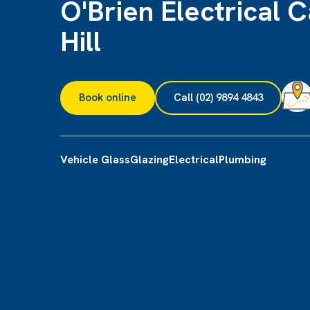
O'Brien Electrical C
Hill
Book online
Call (02) 9894 4843
Vehicle Glass
Glazing
Electrical
Plumbing