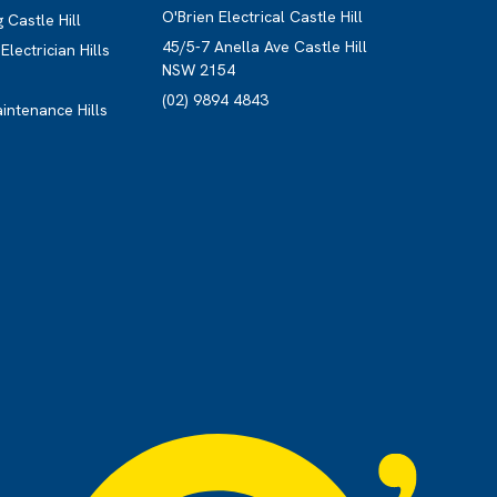
O'Brien Electrical Castle Hill
 Castle Hill
45/5-7 Anella Ave Castle Hill
lectrician Hills
NSW 2154
(02) 9894 4843
aintenance Hills