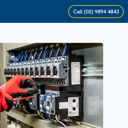
Call
(02) 9894 4843