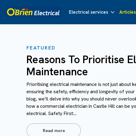
Electrical services
Articles
FEATURED
Reasons To Prioritise El
Maintenance
Prioritising electrical maintenance is not just about k
ensuring the safety, efficiency and longevity of your 
blog, we’ll delve into why you should never overloo
how a commercial electrician in Castle Hill can be you
electrical. Safety First:...
Read more