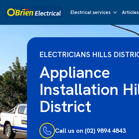
Electrical services
Articles
ELECTRICIANS HILLS DISTRI
Appliance
Installation Hi
District
Call us on (02) 9894 4843