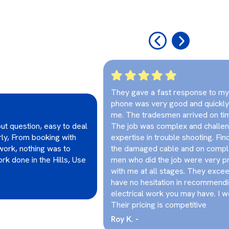
‹
›
They gave a fast response to my i
phone was very good and quickly
me. The tradesmen arrived on ti
ut question, easy to deal
The job was complex and challeng
irly, From booking with
expertise in trouble shooting. Fin
work, nothing was to
the damaged cable and on comple
rk done in the Hills, Use
men who did the job were very 
with me at all stages. They excee
have no hesitation in recommendi
electrical work you may have. I w
Their pricing is competitive
Roy K. -