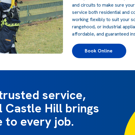
and circuits to make sure you
service both residential and c
working flexibly to suit your 
rangehood, or industrial appli
affordable, and guaranteed in
Book Online 
trusted service,
 Castle Hill brings
e to every job.