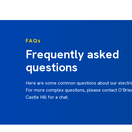
FAQs
Frequently asked
questions
Here are some common questions about our electric
For more complex questions, please contact O’Brien
Castle Hill for a chat.