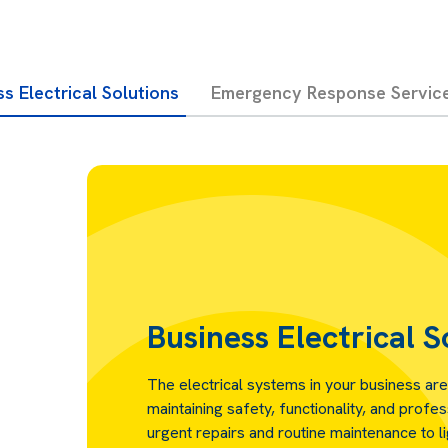
s Electrical Solutions
Emergency Response Servic
Business Electrical S
The electrical systems in your business are
maintaining safety, functionality, and profe
urgent repairs and routine maintenance to l