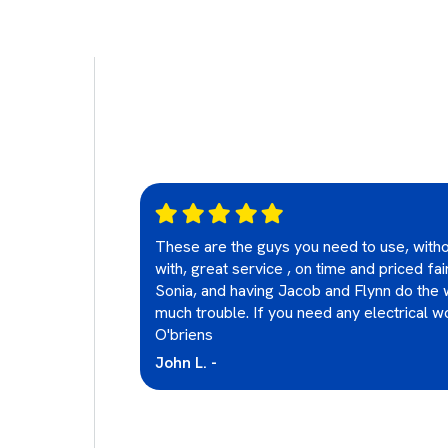
These are the guys you need to use, witho
lectrical
with, great service , on time and priced fa
ays happy with
Sonia, and having Jacob and Flynn do the 
nd them highly
much trouble. If you need any electrical wo
O'briens
John L. -