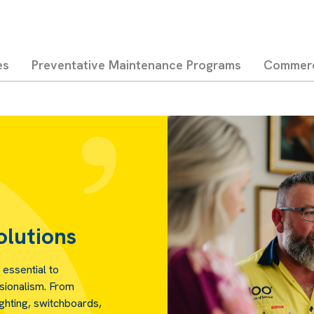
es
Preventative Maintenance Programs
Commerci
olutions
 essential to
ssionalism. From
ighting, switchboards,