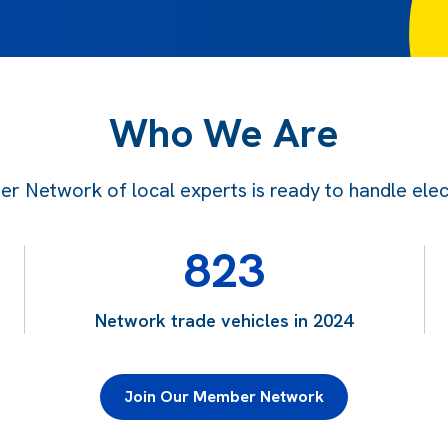
Who We Are
 Network of local experts is ready to handle electr
823
Network trade vehicles in 2024
Join Our Member Network