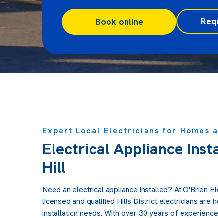
Req
Book online
Expert Local Electricians for Homes 
Electrical Appliance Inst
Hill
Need an electrical appliance installed? At O'Brien Elec
licensed and qualified Hills District electricians are h
installation needs. With over 30 years of experience