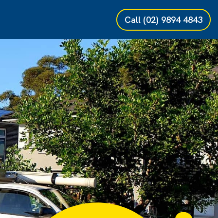
Call
(02) 9894 4843