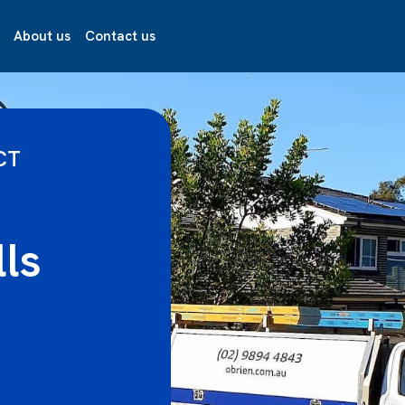
About us
Contact us
CT
lls