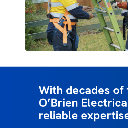
With decades of 
O’Brien Electrical
reliable expertis