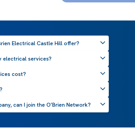
ien Electrical Castle Hill offer?
 electrical services?
ices cost?
?
pany, can I join the O’Brien Network?