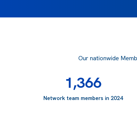
Our nationwide Member
1,366
Network team members in 2024