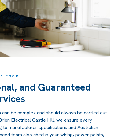
erience
onal, and Guaranteed
rvices
ion can be complex and should always be carried out
O'Brien Electrical Castle Hill, we ensure every
ng to manufacturer specifications and Australian
nced team also checks your wiring, power points,