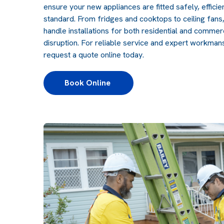
ensure your new appliances are fitted safely, efficien
standard. From fridges and cooktops to ceiling fan
handle installations for both residential and commer
disruption. For reliable service and expert workmans
request a quote online today.
Book Online 