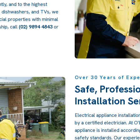
tly, and to the highest
s, dishwashers, and TVs, we
cial properties with minimal
hip, call
(02) 9894 4843
or
Over 30 Years of Exp
Safe, Professi
Installation Se
Electrical appliance installat
by a certified electrician. At 
appliance is installed accordi
safety standards. Our experie