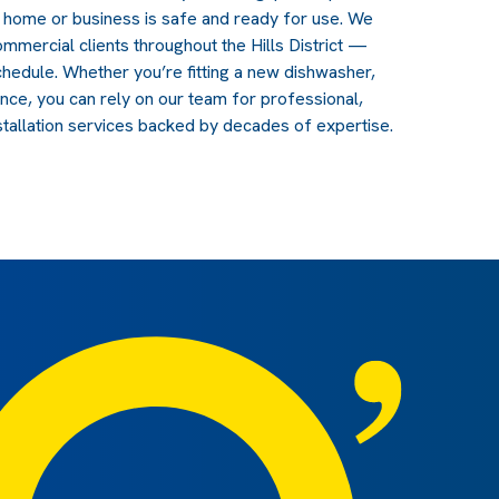
r home or business is safe and ready for use. We
ommercial clients throughout the Hills District —
schedule. Whether you’re fitting a new dishwasher,
ance, you can rely on our team for professional,
stallation services backed by decades of expertise.