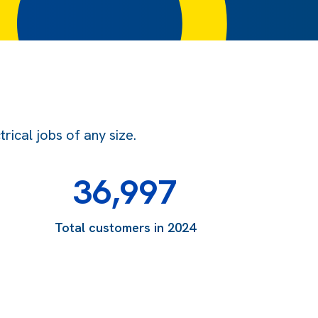
ical jobs of any size.
36,997
Total customers in 2024