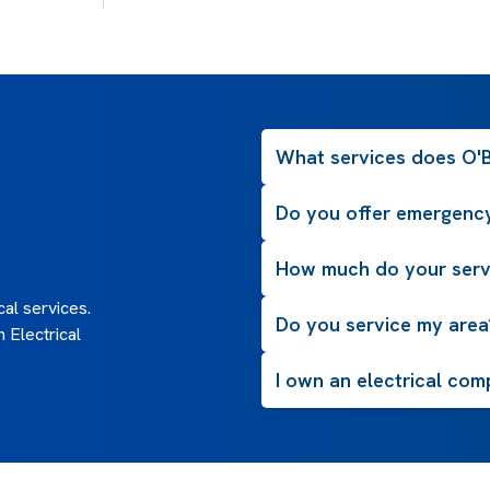
What services does O'Br
Do you offer emergency
How much do your serv
al services.
Do you service my area
 Electrical
I own an electrical com