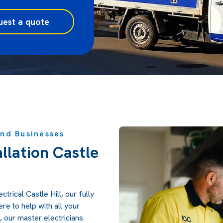
uest a quote
and Businesses
allation Castle
trical Castle Hill, our fully
ere to help with all your
, our master electricians