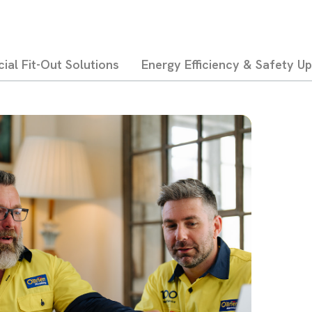
al Fit-Out Solutions
Energy Efficiency & Safety U