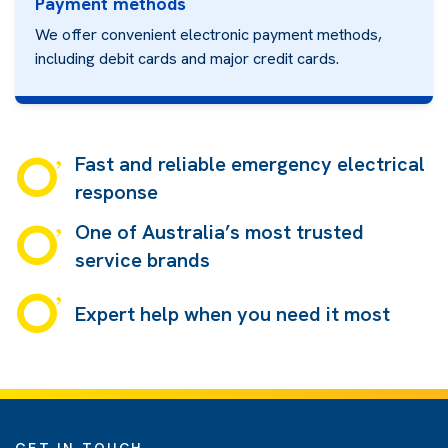
Payment methods
We offer convenient electronic payment methods,
including debit cards and major credit cards
.
Fast and reliable emergency electrical
response
One of Australia’s most trusted
service brands
Expert help when you need it most