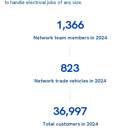
to handle electrical jobs of any size.
1,366
Network team members in 2024
823
Network trade vehicles in 2024
36,997
Total customers in 2024