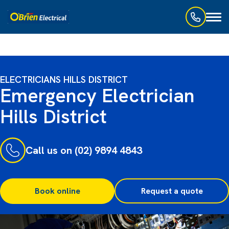
Toggl
naviga
ELECTRICIANS HILLS DISTRICT
Emergency Electrician
Hills District
Call us on (02) 9894 4843
Book online
Request a quote