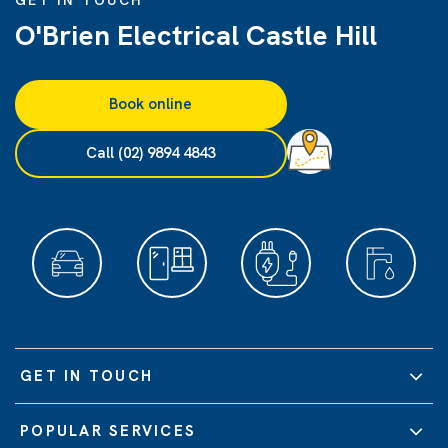
GET IN TOUCH
O'Brien Electrical Castle Hill
Book online
Call (02) 9894 4843
GET IN TOUCH
POPULAR SERVICES