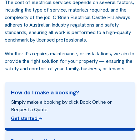
The cost of electrical services depends on several factors,
including the type of service, materials required, and the
complexity of the job. O’Brien Electrical Castle Hill always
adheres to Australian industry regulations and safety
standards, ensuring all work is performed to a high-quality
benchmark by licensed professionals.
Whether it’s repairs, maintenance, or installations, we aim to
provide the right solution for your property — ensuring the
safety and comfort of your family, business, or tenants.
How do I make a booking?
Simply make a booking by click Book Online or
Request a Quote
Get started