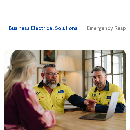
Business Electrical Solutions
Emergency Respon