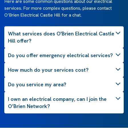
Here are some common questions about our electrical
services. For more complex questions, please contact
O’Brien Electrical Castle Hill for a chat.
What services does O'Brien Electrical Castle
Hill offer?
Do you offer emergency electrical services?
How much do your services cost?
Do you service my area?
I own an electrical company, can I join the
O’Brien Network?