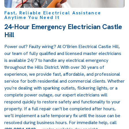
Fast, Reliable Electrical Assistance
Anytime You Need It
24-Hour Emergency Electrician Castle
Hill
Power out? Faulty wiring? At O'Brien Electrical Castle Hill,
our team of fully qualified and licensed master electricians
is available 24/7 to handle any electrical emergency
throughout the Hills District. With over 30 years of
experience, we provide fast, affordable, and professional
service for both residential and commercial clients. Whether
you’re dealing with sparking outlets, flickering lights, or a
complete power outage, our expert electricians will
respond quickly to restore safety and functionality to your
property. If a full repair can’t be completed after hours,
we’ll implement a safe temporary fix until the issue can be
resolved during business hours. For immediate help, call