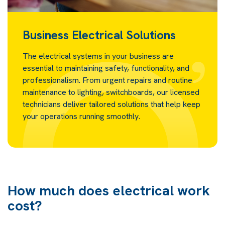
Business Electrical Solutions
The electrical systems in your business are
essential to maintaining safety, functionality, and
professionalism. From urgent repairs and routine
maintenance to lighting, switchboards, our licensed
technicians deliver tailored solutions that help keep
your operations running smoothly.
How much does electrical work
cost?