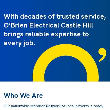
With decades of trusted service,
O’Brien Electrical Castle Hill
brings reliable expertise to
every job.
Who We Are
Our nationwide Member Network of local experts is ready