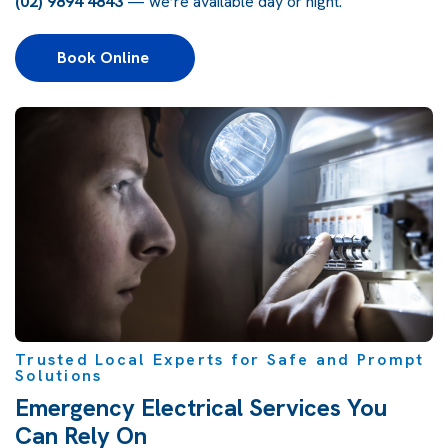
(02) 9894 4843
— we’re available day or night.
Book Online 
Trusted Local Experts for Safe and Prompt
Solutions
Emergency Electrical Services You
Can Rely On