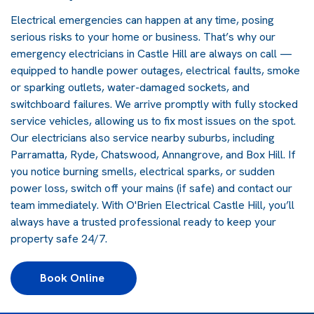
Electrical emergencies can happen at any time, posing
serious risks to your home or business. That’s why our
emergency electricians in Castle Hill are always on call —
equipped to handle power outages, electrical faults, smoke
or sparking outlets, water-damaged sockets, and
switchboard failures. We arrive promptly with fully stocked
service vehicles, allowing us to fix most issues on the spot.
Our electricians also service nearby suburbs, including
Parramatta, Ryde, Chatswood, Annangrove, and Box Hill. If
you notice burning smells, electrical sparks, or sudden
power loss, switch off your mains (if safe) and contact our
team immediately. With O'Brien Electrical Castle Hill, you’ll
always have a trusted professional ready to keep your
property safe 24/7.
Book Online 