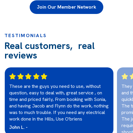
Join Our Member Network
TESTIMONIALS
Real customers, real
reviews
These are the guys you need to use, without
They 
question, easy to deal with, great service , on
and t
time and priced fairly, From booking with Sonia,
quick
and having Jacob and Flynn do the work, nothing
The t
was to much trouble. If you need any electrical
promi
work done in the Hills, Use O'briens
The j
requi
John L. -
shoot